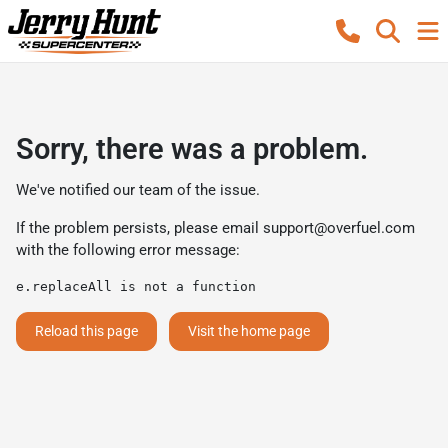
Sorry, there was a problem.
We've notified our team of the issue.
If the problem persists, please email
support@overfuel.com
with the following error message:
e.replaceAll is not a function
Reload this page
Visit the home page