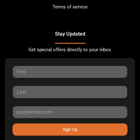
Terms of service
Stay Updated
Get special offers directly to your inbox.
Sign Up