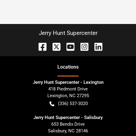
Jerry Hunt Supercenter
Location
s
Jerry Hunt Supercenter - Lexington
418 Piedmont Drive
Lexington
,
NC
27295
(336) 537-3020
Jerry Hunt Supercenter - Salisbury
653 Bendix Drive
Salisbury
,
NC
28146