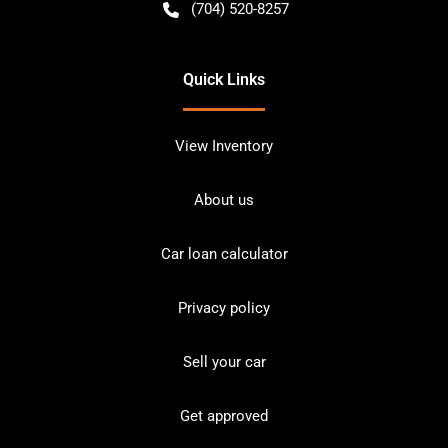
(704) 520-8257
Quick Links
View Inventory
About us
Car loan calculator
Privacy policy
Sell your car
Get approved