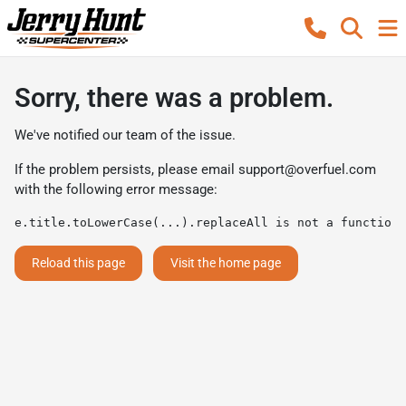
Sorry, there was a problem.
We've notified our team of the issue.
If the problem persists, please email
support@overfuel.com
with the following error message:
e.title.toLowerCase(...).replaceAll is not a function
Reload this page
Visit the home page