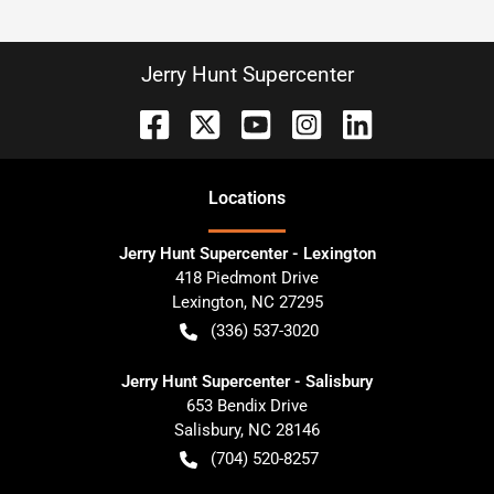
Jerry Hunt Supercenter
Location
s
Jerry Hunt Supercenter - Lexington
418 Piedmont Drive
Lexington
,
NC
27295
(336) 537-3020
Jerry Hunt Supercenter - Salisbury
653 Bendix Drive
Salisbury
,
NC
28146
(704) 520-8257