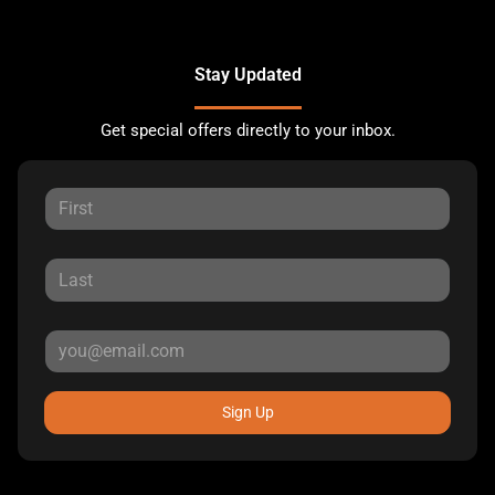
Stay Updated
Get special offers directly to your inbox.
Sign Up