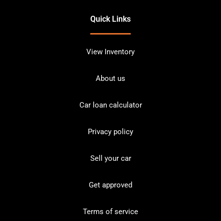
Quick Links
View Inventory
About us
Car loan calculator
Privacy policy
Sell your car
Get approved
Terms of service