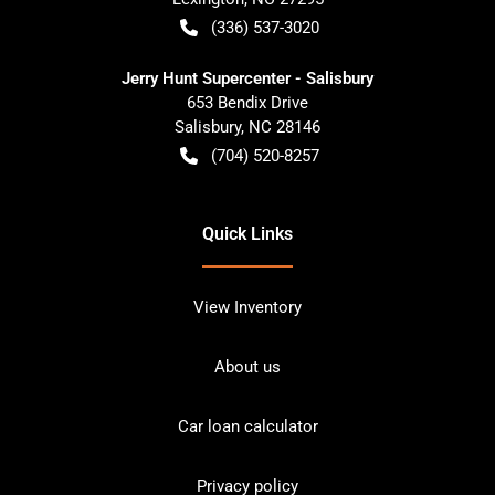
(336) 537-3020
Jerry Hunt Supercenter - Salisbury
653 Bendix Drive
Salisbury
,
NC
28146
(704) 520-8257
Quick Links
View Inventory
About us
Car loan calculator
Privacy policy