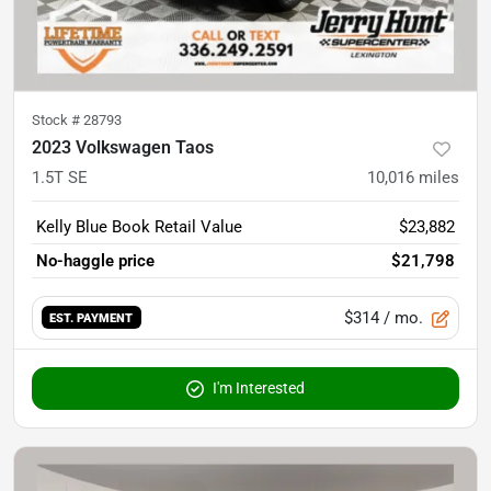
Stock #
28793
2023 Volkswagen Taos
1.5T SE
10,016
miles
Kelly Blue Book Retail Value
$23,882
No-haggle price
$21,798
$314
/ mo.
EST. PAYMENT
I'm Interested