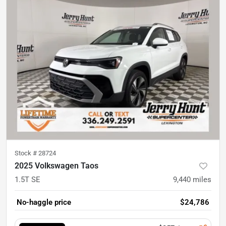
Stock #
28724
2025 Volkswagen Taos
1.5T SE
9,440
miles
No-haggle price
$24,786