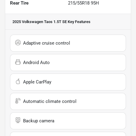
Rear Tire
215/55R18 95H
2025 Volkswagen Taos 1.5T SE
Key Features
Adaptive cruise control
Android Auto
Apple CarPlay
Automatic climate control
Backup camera