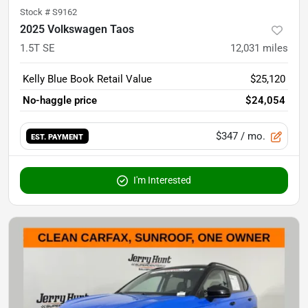
Stock #
S9162
2025 Volkswagen Taos
1.5T SE
12,031
miles
Kelly Blue Book Retail Value
$25,120
No-haggle price
$24,054
$347
/ mo.
EST. PAYMENT
I'm Interested