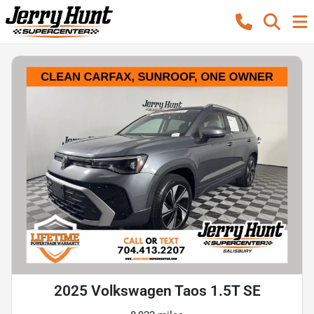
2025 Volkswagen Taos 1.5T SE