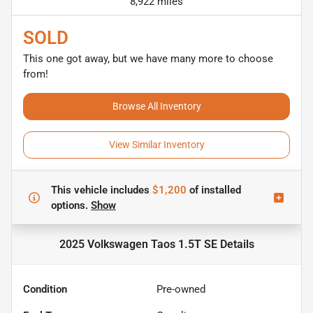
8,922 miles
SOLD
This one got away, but we have many more to choose
from!
Browse All Inventory
View Similar Inventory
This vehicle includes
$1,200
of
installed
options.
Show
2025 Volkswagen Taos 1.5T SE
Details
Condition
Pre-owned