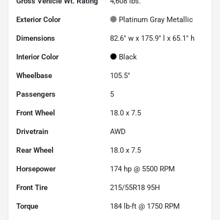
Gross Vehicle Wt. Rating
4,608
lbs.
Exterior Color
Platinum Gray Metallic
Dimensions
82.6" w x 175.9" l x 65.1" h
Interior Color
Black
Wheelbase
105.5"
Passengers
5
Front Wheel
18.0 x 7.5
Drivetrain
AWD
Rear Wheel
18.0 x 7.5
Horsepower
174 hp @ 5500 RPM
Front Tire
215/55R18 95H
Torque
184 lb-ft @ 1750 RPM