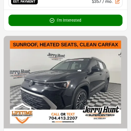
$357
/ mo.
EST. PAYMENT
I'm Interested