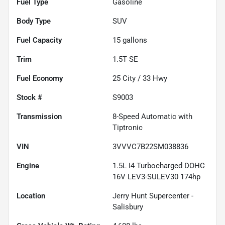
Fuel Type
Gasoline
Body Type
SUV
Fuel Capacity
15
gallons
Trim
1.5T SE
Fuel Economy
25
City /
33
Hwy
Stock #
S9003
Transmission
8-Speed Automatic with
Tiptronic
VIN
3VVVC7B22SM038836
Engine
1.5L I4 Turbocharged DOHC
16V LEV3-SULEV30 174hp
Location
Jerry Hunt Supercenter -
Salisbury