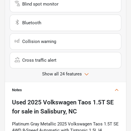
Blind spot monitor
Bluetooth
Collision warning
Cross traffic alert
Show all 24 features
Notes
Used
2025 Volkswagen Taos 1.5T SE
for sale
in
Salisbury, NC
Platinum Gray Metallic 2025 Volkswagen Taos 1.5T SE
AWD 8-Speed Automatic with Tiptronic 1.5L I4