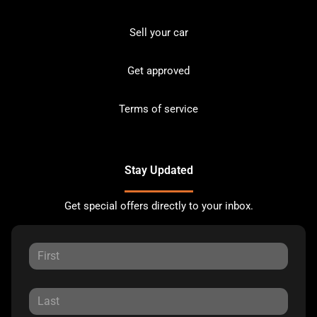
Sell your car
Get approved
Terms of service
Stay Updated
Get special offers directly to your inbox.