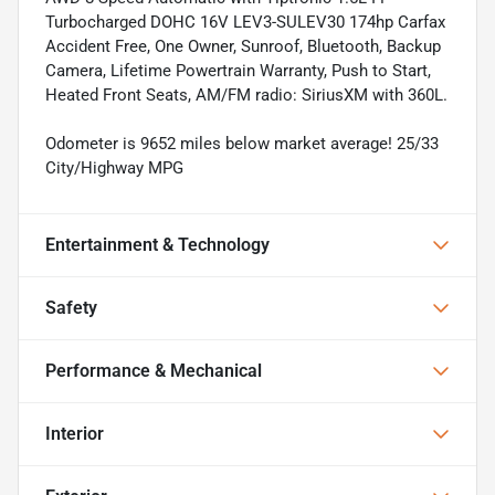
Turbocharged DOHC 16V LEV3-SULEV30 174hp Carfax
Accident Free, One Owner, Sunroof, Bluetooth, Backup
Camera, Lifetime Powertrain Warranty, Push to Start,
Heated Front Seats, AM/FM radio: SiriusXM with 360L.
Odometer is 9652 miles below market average! 25/33
City/Highway MPG
Entertainment & Technology
Safety
Performance & Mechanical
Interior