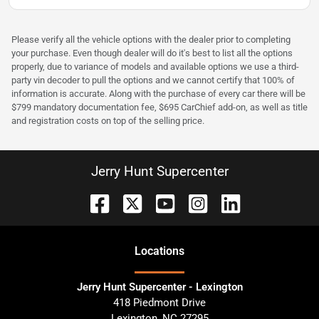
Please verify all the vehicle options with the dealer prior to completing
your purchase. Even though dealer will do it's best to list all the options
properly, due to variance of models and available options we use a third-
party vin decoder to pull the options and we cannot certify that 100% of
information is accurate. Along with the purchase of every car there will be
$799 mandatory documentation fee, $695 CarChief add-on, as well as title
and registration costs on top of the selling price.
Jerry Hunt Supercenter
Location
s
Jerry Hunt Supercenter - Lexington
418 Piedmont Drive
Lexington
,
NC
27295