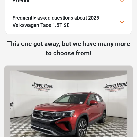
Exterior
Frequently asked questions about
2025
Volkswagen Taos 1.5T SE
This one got away, but we have many more
to choose from!