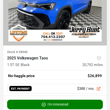
Stock #
S8940
2025 Volkswagen Taos
1.5T SE Black
20,792
miles
No-haggle price
$26,899
$388
/ mo.
EST. PAYMENT
I'm Interested