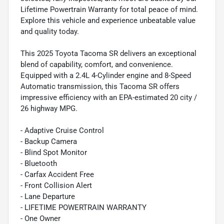
Lifetime Powertrain Warranty for total peace of mind.
Explore this vehicle and experience unbeatable value
and quality today.
This 2025 Toyota Tacoma SR delivers an exceptional
blend of capability, comfort, and convenience.
Equipped with a 2.4L 4-Cylinder engine and 8-Speed
Automatic transmission, this Tacoma SR offers
impressive efficiency with an EPA-estimated 20 city /
26 highway MPG.
- Adaptive Cruise Control
- Backup Camera
- Blind Spot Monitor
- Bluetooth
- Carfax Accident Free
- Front Collision Alert
- Lane Departure
- LIFETIME POWERTRAIN WARRANTY
- One Owner