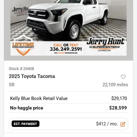
Stock #
29408
2025 Toyota Tacoma
SR
22,109
miles
Kelly Blue Book Retail Value
$29,170
No-haggle price
$28,599
$412
/ mo.
EST. PAYMENT