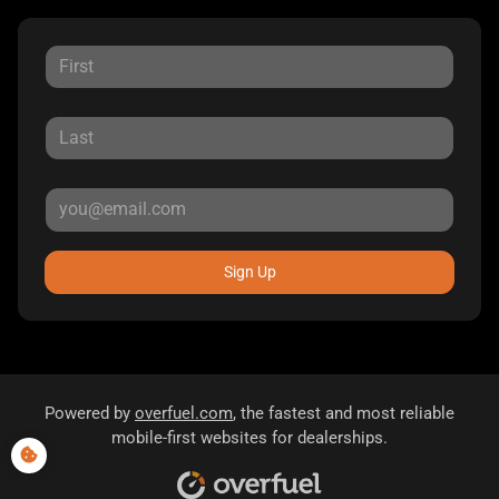
Sign Up
Powered by
overfuel.com
, the fastest and most reliable
mobile-first websites for dealerships.