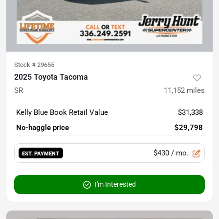
Stock #
29655
2025 Toyota Tacoma
SR
11,152
miles
Kelly Blue Book Retail Value
$31,338
No-haggle price
$29,798
$430
/ mo.
EST. PAYMENT
I'm Interested