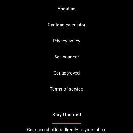
About us
Car loan calculator
Privacy policy
Sell your car
Get approved
Terms of service
Stay Updated
Get special offers directly to your inbox.