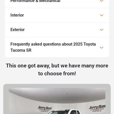
Performance & Mechanical
Interior
Exterior
Frequently asked questions about
2025 Toyota
Tacoma SR
This one got away, but we have many more
to choose from!