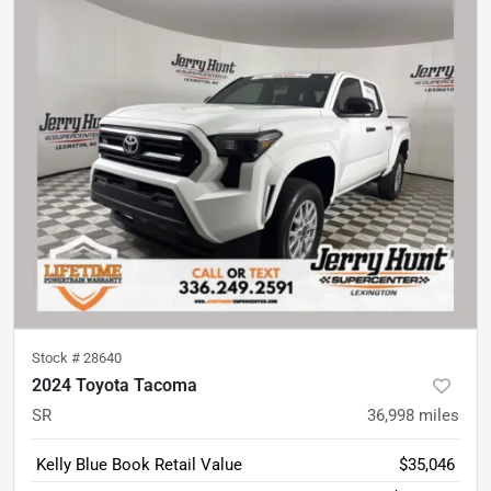
Stock #
28640
2024 Toyota Tacoma
SR
36,998
miles
Kelly Blue Book Retail Value
$35,046