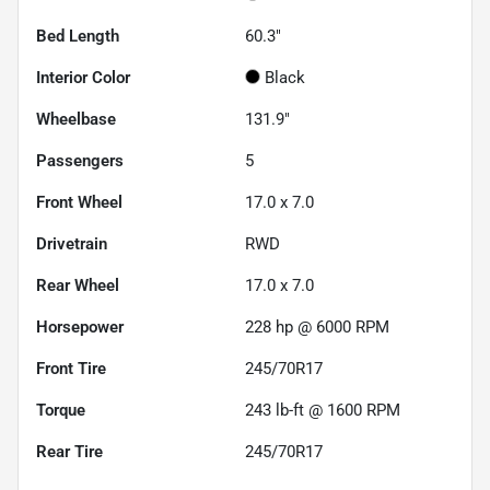
Bed Length
60.3"
Interior Color
Black
Wheelbase
131.9"
Passengers
5
Front Wheel
17.0 x 7.0
Drivetrain
RWD
Rear Wheel
17.0 x 7.0
Horsepower
228 hp @ 6000 RPM
Front Tire
245/70R17
Torque
243 lb-ft @ 1600 RPM
Rear Tire
245/70R17