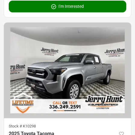
I'm Interested
Stock #
K10298
2025 Toyota Tacoma