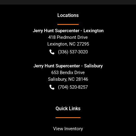
Location
s
Jerry Hunt Supercenter - Lexington
418 Piedmont Drive
Lexington
,
NC
27295
(336) 537-3020
Jerry Hunt Supercenter - Salisbury
653 Bendix Drive
Salisbury
,
NC
28146
(704) 520-8257
Quick Links
View Inventory