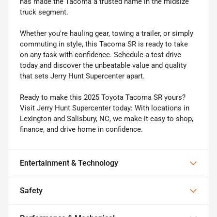
has made the Tacoma a trusted name in the midsize
truck segment.
Whether you're hauling gear, towing a trailer, or simply
commuting in style, this Tacoma SR is ready to take
on any task with confidence. Schedule a test drive
today and discover the unbeatable value and quality
that sets Jerry Hunt Supercenter apart.
Ready to make this 2025 Toyota Tacoma SR yours?
Visit Jerry Hunt Supercenter today: With locations in
Lexington and Salisbury, NC, we make it easy to shop,
finance, and drive home in confidence.
Entertainment & Technology
Safety