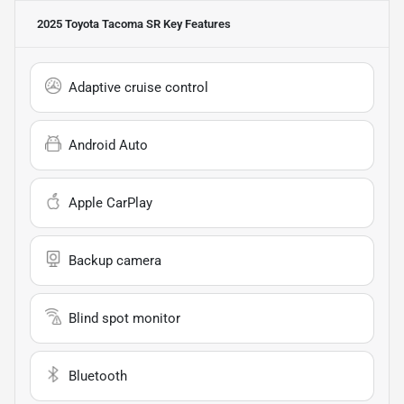
2025 Toyota Tacoma SR
Key Features
Adaptive cruise control
Android Auto
Apple CarPlay
Backup camera
Blind spot monitor
Bluetooth