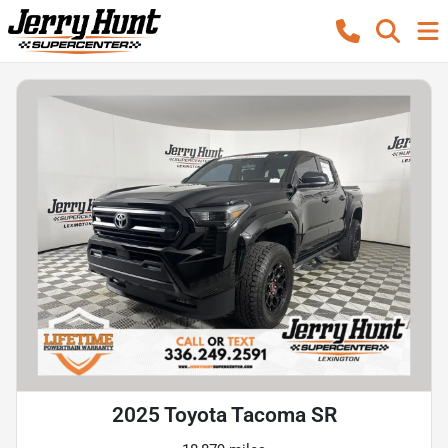
2025 Toyota Tacoma SR