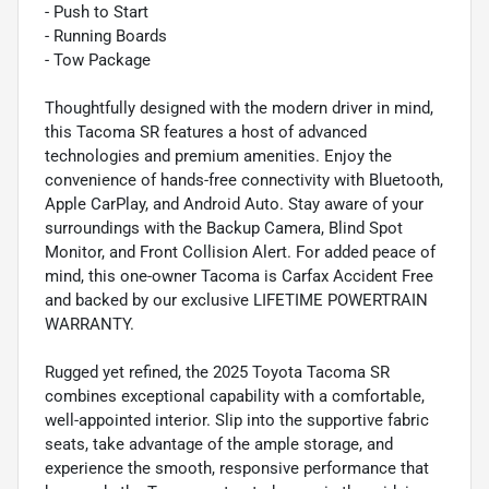
- Push to Start
- Running Boards
- Tow Package
Thoughtfully designed with the modern driver in mind,
this Tacoma SR features a host of advanced
technologies and premium amenities. Enjoy the
convenience of hands-free connectivity with Bluetooth,
Apple CarPlay, and Android Auto. Stay aware of your
surroundings with the Backup Camera, Blind Spot
Monitor, and Front Collision Alert. For added peace of
mind, this one-owner Tacoma is Carfax Accident Free
and backed by our exclusive LIFETIME POWERTRAIN
WARRANTY.
Rugged yet refined, the 2025 Toyota Tacoma SR
combines exceptional capability with a comfortable,
well-appointed interior. Slip into the supportive fabric
seats, take advantage of the ample storage, and
experience the smooth, responsive performance that