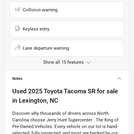
Collision warning
Keyless entry
Lane departure warning
Show all 15 features
Notes
Used
2025 Toyota Tacoma SR
for sale
in
Lexington, NC
Discover why thousands of drivers across North
Carolina choose Jerry Hunt Supercenter : The King of
Pre-Owned Vehicles. Every vehicle on our lot is hand-
selected, fully inspected, and most are backed by our