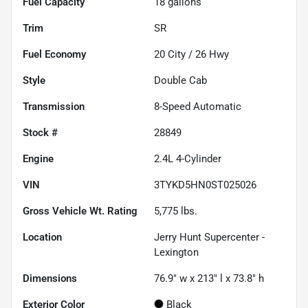
Fuel Capacity
18
gallons
Trim
SR
Fuel Economy
20
City /
26
Hwy
Style
Double Cab
Transmission
8-Speed Automatic
Stock #
28849
Engine
2.4L 4-Cylinder
VIN
3TYKD5HN0ST025026
Gross Vehicle Wt. Rating
5,775
lbs.
Location
Jerry Hunt Supercenter -
Lexington
Dimensions
76.9" w x 213" l x 73.8" h
Exterior Color
Black