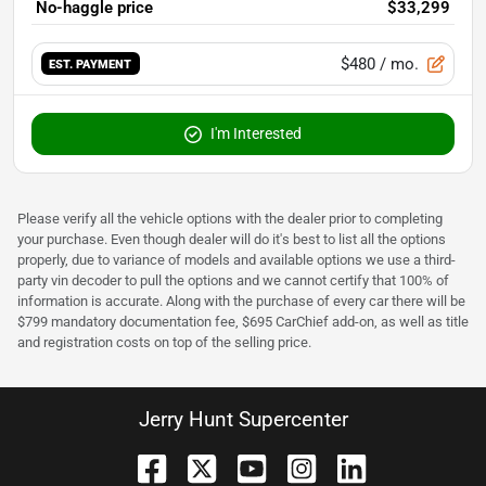
No-haggle price
$33,299
$480
/ mo.
EST. PAYMENT
I'm Interested
Please verify all the vehicle options with the dealer prior to completing
your purchase. Even though dealer will do it's best to list all the options
properly, due to variance of models and available options we use a third-
party vin decoder to pull the options and we cannot certify that 100% of
information is accurate. Along with the purchase of every car there will be
$799 mandatory documentation fee, $695 CarChief add-on, as well as title
and registration costs on top of the selling price.
Jerry Hunt Supercenter