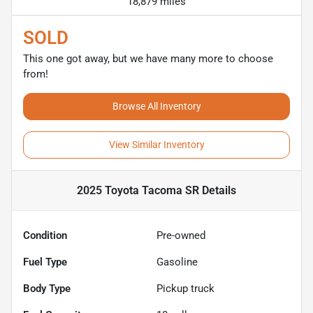
18,879 miles
SOLD
This one got away, but we have many more to choose
from!
Browse All Inventory
View Similar Inventory
2025 Toyota Tacoma SR
Details
Condition
Pre-owned
Fuel Type
Gasoline
Body Type
Pickup truck