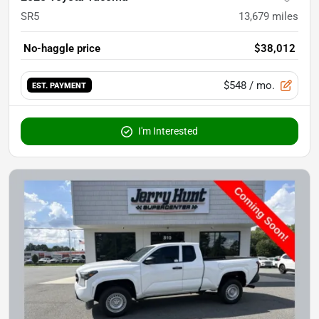
SR5
13,679
miles
No-haggle price
$38,012
$548
/ mo.
EST. PAYMENT
I'm Interested