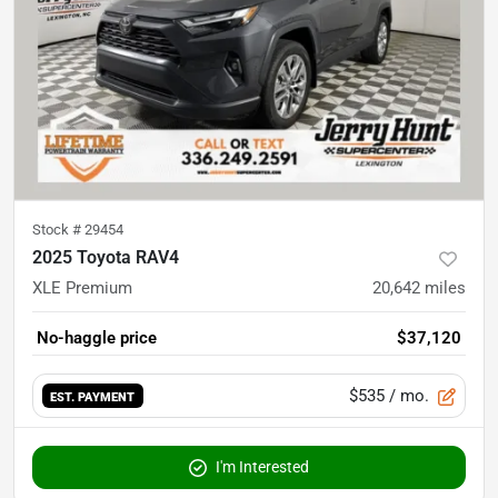
Stock #
29454
2025 Toyota RAV4
XLE Premium
20,642
miles
No-haggle price
$37,120
$535
/ mo.
EST. PAYMENT
I'm Interested