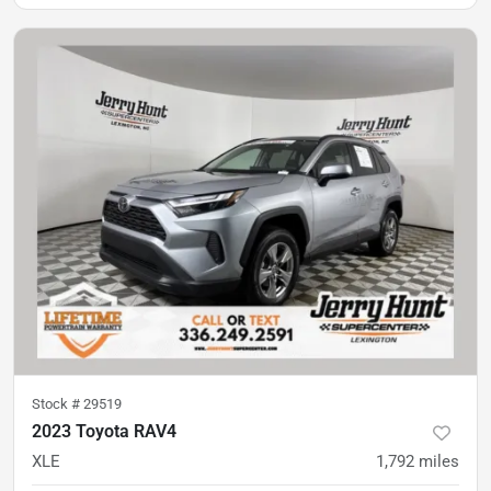
Stock #
29519
2023 Toyota RAV4
XLE
1,792
miles