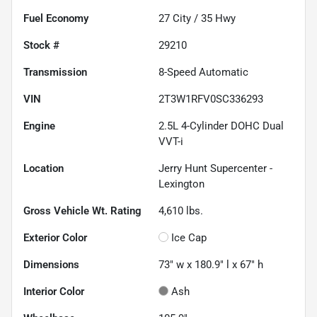
Fuel Economy
27
City /
35
Hwy
Stock #
29210
Transmission
8-Speed Automatic
VIN
2T3W1RFV0SC336293
Engine
2.5L 4-Cylinder DOHC Dual
VVT-i
Location
Jerry Hunt Supercenter -
Lexington
Gross Vehicle Wt. Rating
4,610
lbs.
Exterior Color
Ice Cap
Dimensions
73" w x 180.9" l x 67" h
Interior Color
Ash