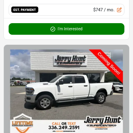
$747
/ mo.
EST. PAYMENT
I'm Interested