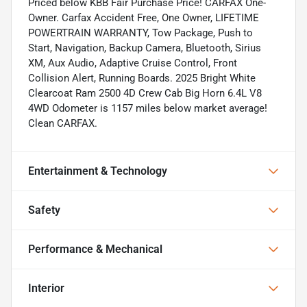
Priced below KBB Fair Purchase Price! CARFAX One-
Owner. Carfax Accident Free, One Owner, LIFETIME
POWERTRAIN WARRANTY, Tow Package, Push to
Start, Navigation, Backup Camera, Bluetooth, Sirius
XM, Aux Audio, Adaptive Cruise Control, Front
Collision Alert, Running Boards. 2025 Bright White
Clearcoat Ram 2500 4D Crew Cab Big Horn 6.4L V8
4WD Odometer is 1157 miles below market average!
Clean CARFAX.
Entertainment & Technology
Safety
Performance & Mechanical
Interior