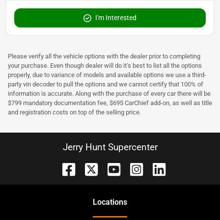
I'm Interested
Please verify all the vehicle options with the dealer prior to completing
your purchase. Even though dealer will do it's best to list all the options
properly, due to variance of models and available options we use a third-
party vin decoder to pull the options and we cannot certify that 100% of
information is accurate. Along with the purchase of every car there will be
$799 mandatory documentation fee, $695 CarChief add-on, as well as title
and registration costs on top of the selling price.
Jerry Hunt Supercenter
Location
s