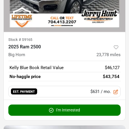
Stock #
S9165
2025 Ram 2500
Big Horn
23,778
miles
Kelly Blue Book Retail Value
$46,127
No-haggle price
$43,754
$631
/ mo.
EST. PAYMENT
I'm Interested