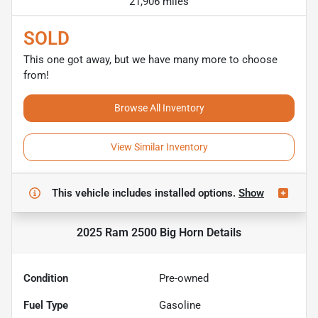
21,906 miles
SOLD
This one got away, but we have many more to choose
from!
Browse All Inventory
View Similar Inventory
This vehicle includes
installed options.
Show
2025 Ram 2500 Big Horn
Details
Condition
Pre-owned
Fuel Type
Gasoline