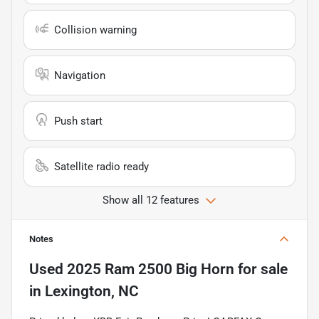
Collision warning
Navigation
Push start
Satellite radio ready
Show all 12 features
Notes
Used
2025 Ram 2500 Big Horn
for sale
in
Lexington, NC