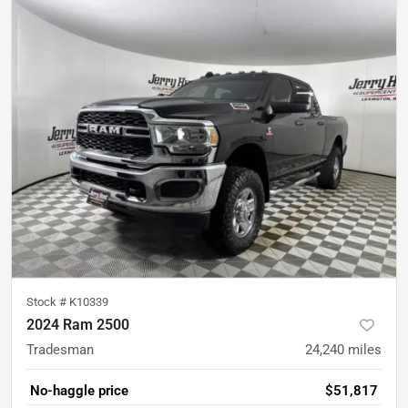
Stock #
K10339
2024 Ram 2500
Tradesman
24,240
miles
No-haggle price
$51,817