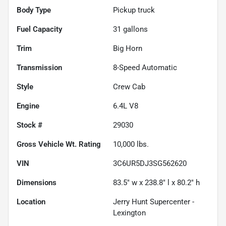
Body Type
Pickup truck
Fuel Capacity
31
gallons
Trim
Big Horn
Transmission
8-Speed Automatic
Style
Crew Cab
Engine
6.4L V8
Stock #
29030
Gross Vehicle Wt. Rating
10,000
lbs.
VIN
3C6UR5DJ3SG562620
Dimensions
83.5" w x 238.8" l x 80.2" h
Location
Jerry Hunt Supercenter -
Lexington