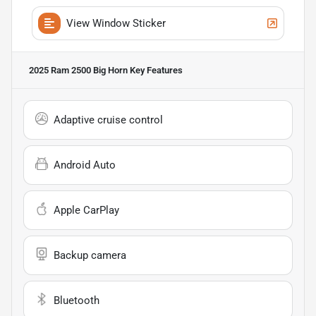
View Window Sticker
2025 Ram 2500 Big Horn
Key Features
Adaptive cruise control
Android Auto
Apple CarPlay
Backup camera
Bluetooth