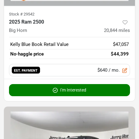
Stock #
29542
2025 Ram 2500
Big Horn
20,844
miles
Kelly Blue Book Retail Value
$47,057
No-haggle price
$44,399
$640
/ mo.
EST. PAYMENT
I'm Interested