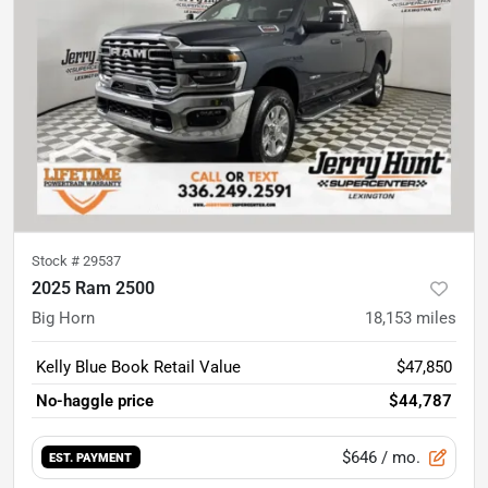
Stock #
29537
2025 Ram 2500
Big Horn
18,153
miles
Kelly Blue Book Retail Value
$47,850
No-haggle price
$44,787
$646
/ mo.
EST. PAYMENT