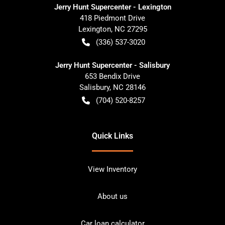
Jerry Hunt Supercenter - Lexington
418 Piedmont Drive
Lexington
,
NC
27295
(336) 537-3020
Jerry Hunt Supercenter - Salisbury
653 Bendix Drive
Salisbury
,
NC
28146
(704) 520-8257
Quick Links
View Inventory
About us
Car loan calculator