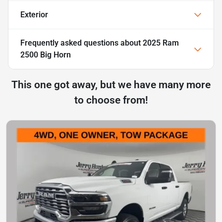
Exterior
Frequently asked questions about
2025 Ram
2500 Big Horn
This one got away, but we have many more
to choose from!