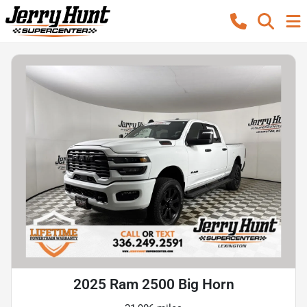
2025 Ram 2500 Big Horn