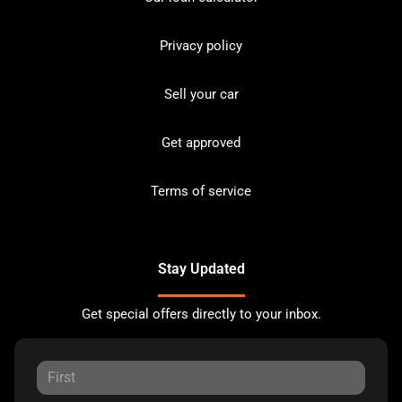
Privacy policy
Sell your car
Get approved
Terms of service
Stay Updated
Get special offers directly to your inbox.