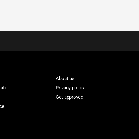
About us
lator
Privacy policy
Get approved
ce