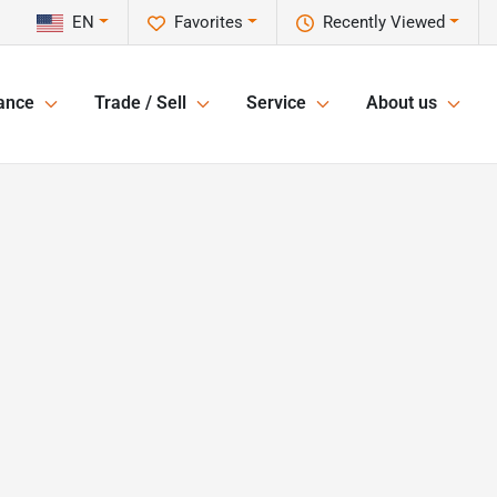
EN
Favorites
Recently Viewed
ance
Trade / Sell
Service
About us