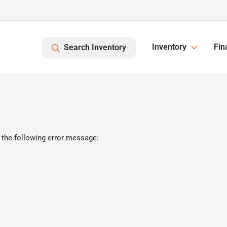
Inventory
Fin
Search Inventory
 the following error message: