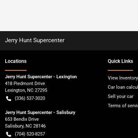
Jerry Hunt Supercenter
Location
s
Quick Links
Jerry Hunt Supercenter - Lexington
View Inventory
418 Piedmont Drive
Car loan calcu
Lexington
,
NC
27295
Sell your car
(336) 537-3020
Terms of servi
Jerry Hunt Supercenter - Salisbury
653 Bendix Drive
Salisbury
,
NC
28146
(704) 520-8257