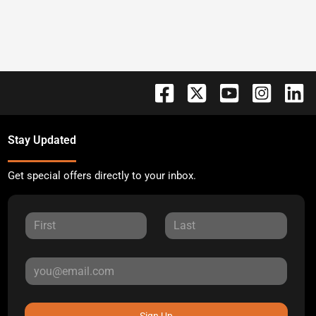
Stay Updated
Get special offers directly to your inbox.
Sign Up