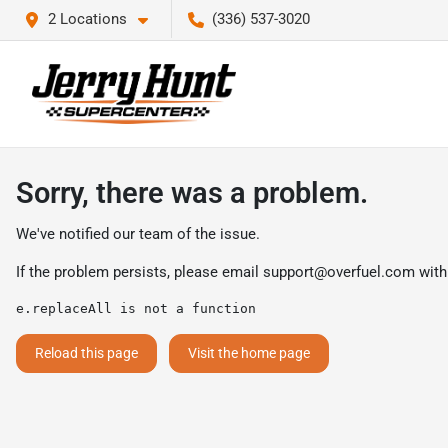
2 Locations
(336) 537-3020
Sorry, there was a problem.
We've notified our team of the issue.
If the problem persists, please email
support@overfuel.com
with
e.replaceAll is not a function
Reload this page
Visit the home page