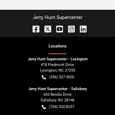
Jerry Hunt Supercenter
Location
s
Jerry Hunt Supercenter - Lexington
418 Piedmont Drive
Lexington
,
NC
27295
(336) 537-3020
Jerry Hunt Supercenter - Salisbury
653 Bendix Drive
Salisbury
,
NC
28146
(704) 520-8257