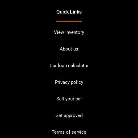
Quick Links
View Inventory
About us
Car loan calculator
Privacy policy
Sell your car
Get approved
Terms of service