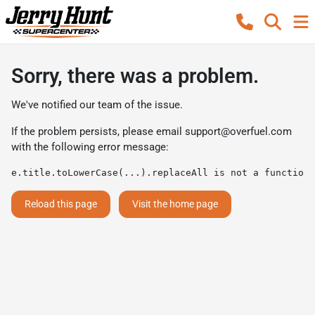
Sorry, there was a problem.
We've notified our team of the issue.
If the problem persists, please email
support@overfuel.com
with the following error message:
e.title.toLowerCase(...).replaceAll is not a function
Reload this page
Visit the home page