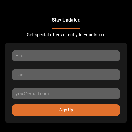
Stay Updated
Get special offers directly to your inbox.
Sign Up