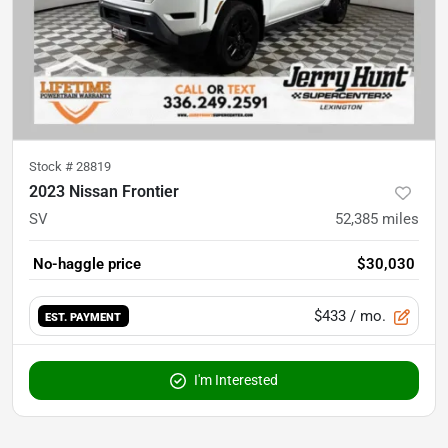
Stock #
28819
2023 Nissan Frontier
SV
52,385
miles
No-haggle price
$30,030
$433
/ mo.
EST. PAYMENT
I'm Interested