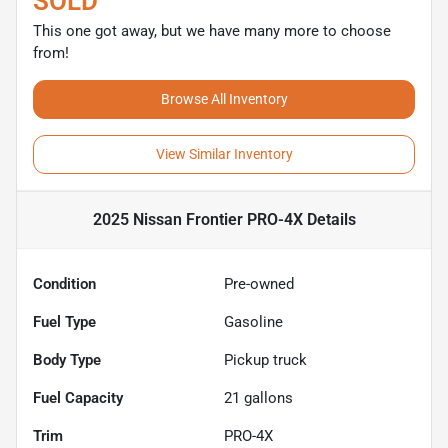
SOLD
This one got away, but we have many more to choose
from!
Browse All Inventory
View Similar Inventory
2025 Nissan Frontier PRO-4X
Details
Condition
Pre-owned
Fuel Type
Gasoline
Body Type
Pickup truck
Fuel Capacity
21
gallons
Trim
PRO-4X