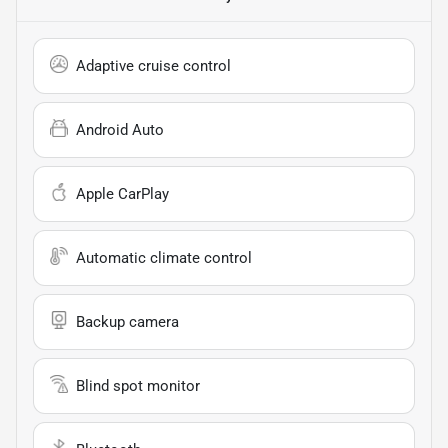
Adaptive cruise control
Android Auto
Apple CarPlay
Automatic climate control
Backup camera
Blind spot monitor