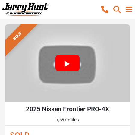
SOLD
2025 Nissan Frontier PRO-4X
7,597 miles