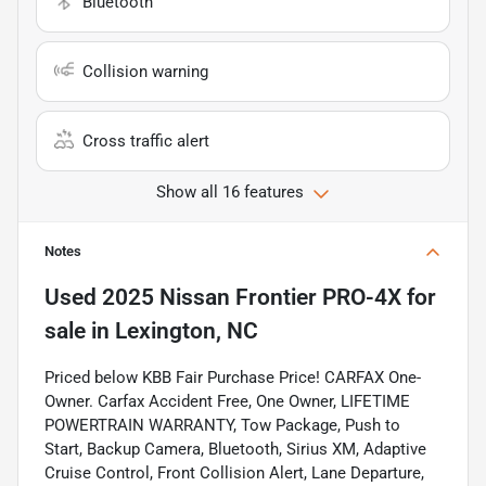
Bluetooth
Collision warning
Cross traffic alert
Show all 16 features
Notes
Used
2025 Nissan Frontier PRO-4X
for
sale
in
Lexington, NC
Priced below KBB Fair Purchase Price! CARFAX One-
Owner. Carfax Accident Free, One Owner, LIFETIME
POWERTRAIN WARRANTY, Tow Package, Push to
Start, Backup Camera, Bluetooth, Sirius XM, Adaptive
Cruise Control, Front Collision Alert, Lane Departure,