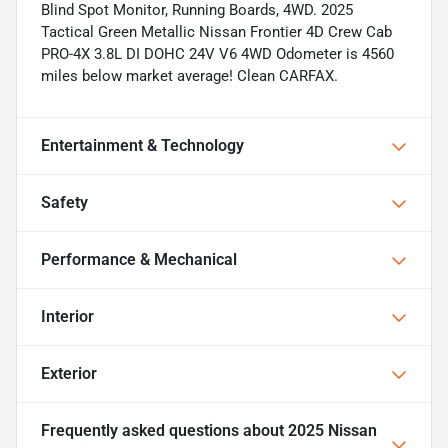
Blind Spot Monitor, Running Boards, 4WD. 2025
Tactical Green Metallic Nissan Frontier 4D Crew Cab
PRO-4X 3.8L DI DOHC 24V V6 4WD Odometer is 4560
miles below market average! Clean CARFAX.
Entertainment & Technology
Safety
Performance & Mechanical
Interior
Exterior
Frequently asked questions about
2025 Nissan