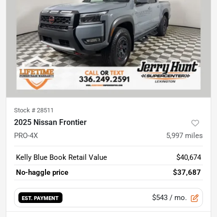
Stock #
28511
2025 Nissan Frontier
PRO-4X
5,997
miles
Kelly Blue Book Retail Value
$40,674
No-haggle price
$37,687
$543
/ mo.
EST. PAYMENT