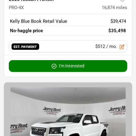
PRO-4X
16,874
miles
Kelly Blue Book Retail Value
$39,474
No-haggle price
$35,498
$512
/ mo.
EST. PAYMENT
I'm Interested