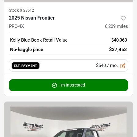
Stock #
28512
2025 Nissan Frontier
PRO-4X
6,209
miles
Kelly Blue Book Retail Value
$40,360
No-haggle price
$37,453
$540
/ mo.
EST. PAYMENT
I'm Interested