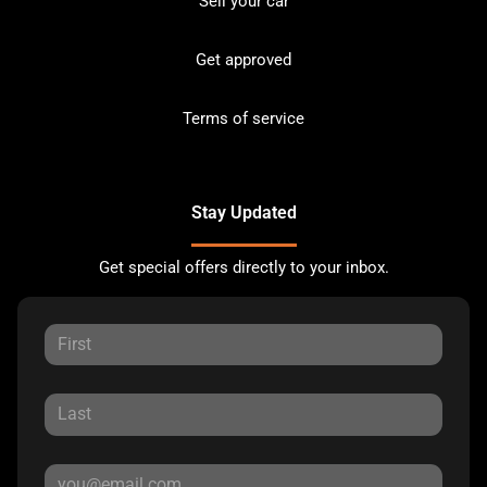
Sell your car
Get approved
Terms of service
Stay Updated
Get special offers directly to your inbox.