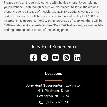
Please verify all the vehicle options with the dealer prior to completing
your purchase. Even though dealer will do it's best to list all the options
properly, due to variance of models and available options we use a third-
party vin decoder to pull the options and we cannot certify that 100% of
information is accurate. Along with the purchase of every car there will be
$799 mandatory documentation fee, $695 CarChief add-on, as well as title
and registration costs on top of the selling price.
Jerry Hunt Supercenter
Location
s
Jerry Hunt Supercenter - Lexington
418 Piedmont Drive
Lexington
,
NC
27295
(336) 537-3020