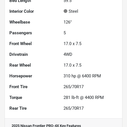
Bed Length
59.5"
Interior Color
Steel
Wheelbase
126"
Passengers
5
Front Wheel
17.0 x 7.5
Drivetrain
4WD
Rear Wheel
17.0 x 7.5
Horsepower
310 hp @ 6400 RPM
Front Tire
265/70R17
Torque
281 lb-ft @ 4400 RPM
Rear Tire
265/70R17
2025 Nissan Frontier PRO-4X
Key Features