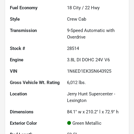
Fuel Economy
18
City /
22
Hwy
Style
Crew Cab
Transmission
9-Speed Automatic with
Overdrive
Stock #
28514
Engine
3.8L DI DOHC 24V V6
VIN
1N6ED1EK3SN643925
Gross Vehicle Wt. Rating
6,012
lbs.
Location
Jerry Hunt Supercenter -
Lexington
Dimensions
84.1" w x 210.2" l x 72.9" h
Exterior Color
Green Metallic