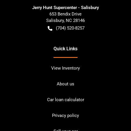
Jerry Hunt Supercenter - Salisbury
653 Bendix Drive
Salisbury
,
NC
28146
(704) 520-8257
Quick Links
View Inventory
About us
Car loan calculator
Privacy policy