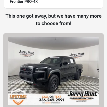
Frontier PRO-4X
This one got away, but we have many more
to choose from!