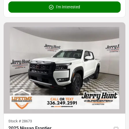
I'm Interested
Stock #
28673
2025 Nissan Frontier