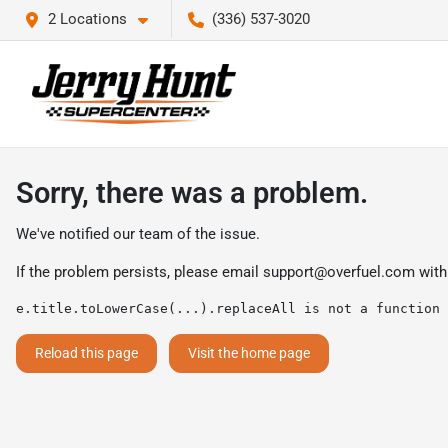
2 Locations
(336) 537-3020
Sorry, there was a problem.
We've notified our team of the issue.
If the problem persists, please email
support@overfuel.com
with
e.title.toLowerCase(...).replaceAll is not a function
Reload this page
Visit the home page