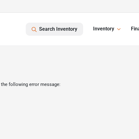
Inventory
Fin
Search Inventory
 the following error message: