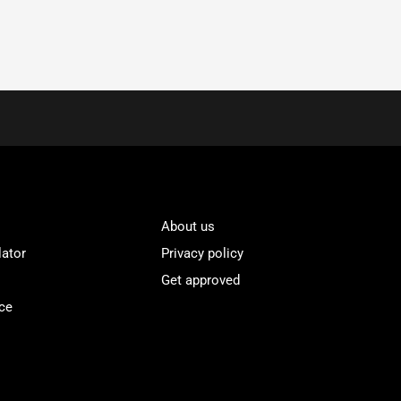
About us
lator
Privacy policy
Get approved
ce