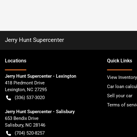
Jerry Hunt Supercenter
Location
s
Quick Links
Jerry Hunt Supercenter - Lexington
View Inventory
418 Piedmont Drive
Car loan calcu
Lexington
,
NC
27295
Sell your car
(336) 537-3020
Terms of servi
Jerry Hunt Supercenter - Salisbury
653 Bendix Drive
Salisbury
,
NC
28146
(704) 520-8257