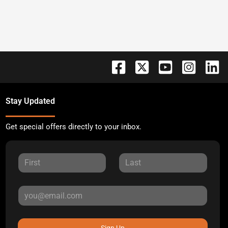
Stay Updated
Get special offers directly to your inbox.
Sign Up