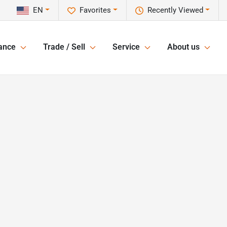
EN
Favorites
Recently Viewed
ance
Trade / Sell
Service
About us