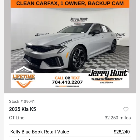
Stock #
S9041
2025 Kia K5
GT-Line
32,250
miles
Kelly Blue Book Retail Value
$28,240