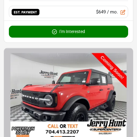
$649
/ mo.
EST. PAYMENT
I'm Interested