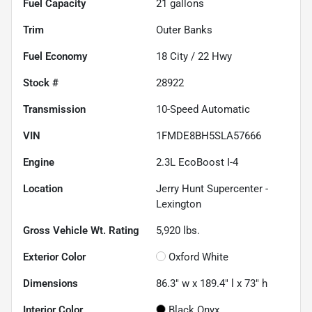
Fuel Capacity
21
gallons
Trim
Outer Banks
Fuel Economy
18
City /
22
Hwy
Stock #
28922
Transmission
10-Speed Automatic
VIN
1FMDE8BH5SLA57666
Engine
2.3L EcoBoost I-4
Location
Jerry Hunt Supercenter -
Lexington
Gross Vehicle Wt. Rating
5,920
lbs.
Exterior Color
Oxford White
Dimensions
86.3" w x 189.4" l x 73" h
Interior Color
Black Onyx