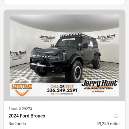
Stock #
29273
2024 Ford Bronco
Badlands
49,389
miles