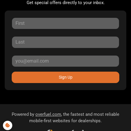
Get special offers directly to your inbox.
Sign Up
Powered by
overfuel.com
, the fastest and most reliable
mobile-first websites for dealerships.