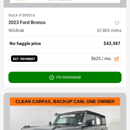
Stock #
S9051A
2023 Ford Bronco
Wildtrak
67,803
miles
No-haggle price
$43,387
$625
/ mo.
EST. PAYMENT
I'm Interested