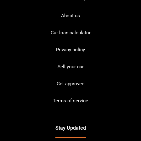
About us
Car loan calculator
Privacy policy
Sell your car
Get approved
Terms of service
Stay Updated