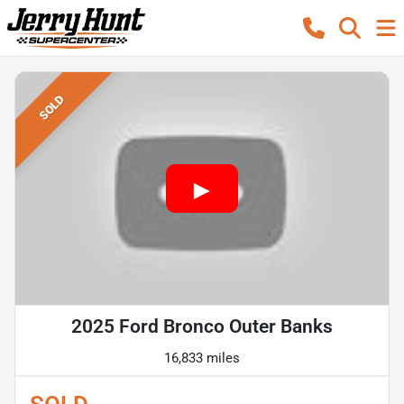
SOLD
2025 Ford Bronco Outer Banks
16,833 miles