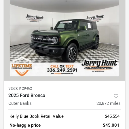
Stock #
29462
2025 Ford Bronco
Outer Banks
20,872
miles
Kelly Blue Book Retail Value
$45,554
No-haggle price
$45,001