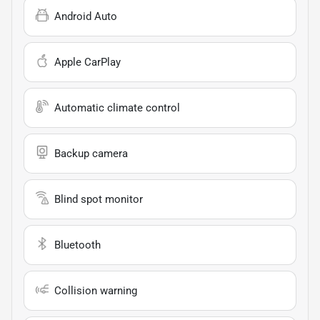
Android Auto
Apple CarPlay
Automatic climate control
Backup camera
Blind spot monitor
Bluetooth
Collision warning