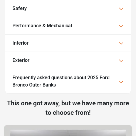
Safety
Performance & Mechanical
Interior
Exterior
Frequently asked questions about
2025 Ford
Bronco Outer Banks
This one got away, but we have many more
to choose from!