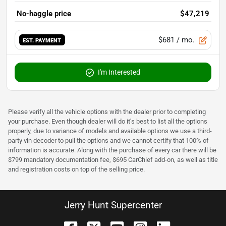
No-haggle price
$47,219
$681
/ mo.
EST. PAYMENT
I'm Interested
Please verify all the vehicle options with the dealer prior to completing
your purchase. Even though dealer will do it's best to list all the options
properly, due to variance of models and available options we use a third-
party vin decoder to pull the options and we cannot certify that 100% of
information is accurate. Along with the purchase of every car there will be
$799 mandatory documentation fee, $695 CarChief add-on, as well as title
and registration costs on top of the selling price.
Jerry Hunt Supercenter