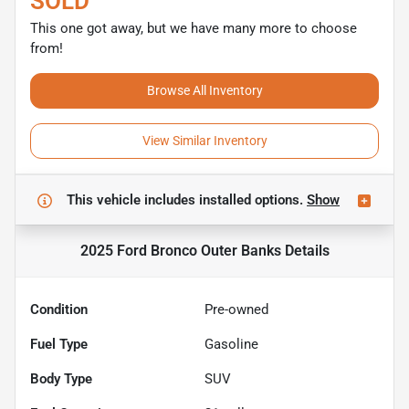
SOLD
This one got away, but we have many more to choose
from!
Browse All Inventory
View Similar Inventory
This vehicle includes
installed options.
Show
2025 Ford Bronco Outer Banks
Details
Condition
Pre-owned
Fuel Type
Gasoline
Body Type
SUV