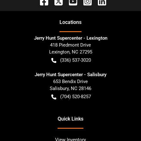
Location
s
Jerry Hunt Supercenter - Lexington
418 Piedmont Drive
Lexington
,
NC
27295
(336) 537-3020
Jerry Hunt Supercenter - Salisbury
653 Bendix Drive
Salisbury
,
NC
28146
(704) 520-8257
Quick Links
View Inventory