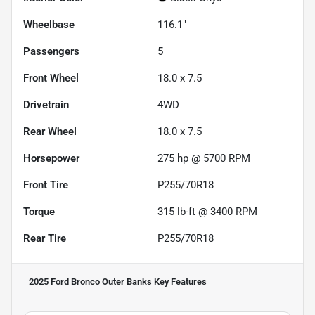
Wheelbase
116.1"
Passengers
5
Front Wheel
18.0 x 7.5
Drivetrain
4WD
Rear Wheel
18.0 x 7.5
Horsepower
275 hp @ 5700 RPM
Front Tire
P255/70R18
Torque
315 lb-ft @ 3400 RPM
Rear Tire
P255/70R18
2025 Ford Bronco Outer Banks
Key Features