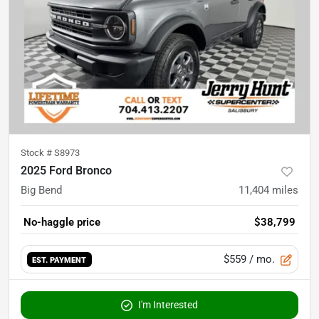
Stock #
S8973
2025 Ford Bronco
Big Bend
11,404
miles
No-haggle price
$38,799
$559
/ mo.
EST. PAYMENT
I'm Interested