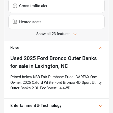
Cross traffic alert
Heated seats
Show all 23 features
Notes
Used
2025 Ford Bronco Outer Banks
for sale
in
Lexington, NC
Priced below KBB Fair Purchase Price! CARFAX One-
Owner. 2025 Oxford White Ford Bronco 4D Sport Utility
Outer Banks 2.3L EcoBoost I-4 4WD
Entertainment & Technology