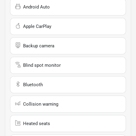
Android Auto
Apple CarPlay
Backup camera
Blind spot monitor
Bluetooth
Collision warning
Heated seats