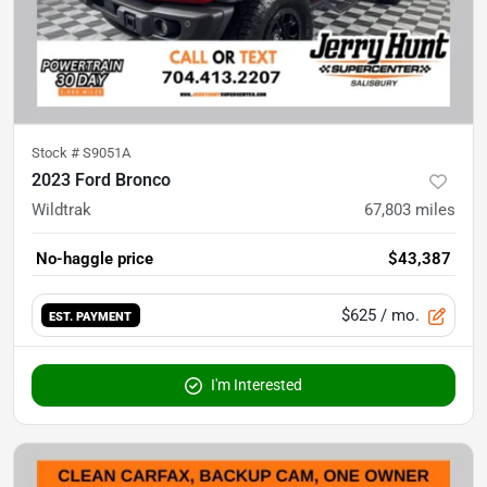
Stock #
S9051A
2023 Ford Bronco
Wildtrak
67,803
miles
No-haggle price
$43,387
$625
/ mo.
EST. PAYMENT
I'm Interested