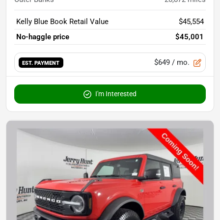
Kelly Blue Book Retail Value
$45,554
No-haggle price
$45,001
$649
/ mo.
EST. PAYMENT
I'm Interested