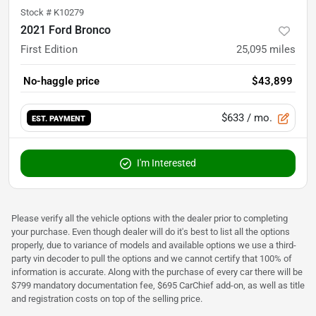
Stock #
K10279
2021 Ford Bronco
First Edition
25,095
miles
No-haggle price
$43,899
$633
/ mo.
EST. PAYMENT
I'm Interested
Please verify all the vehicle options with the dealer prior to completing
your purchase. Even though dealer will do it's best to list all the options
properly, due to variance of models and available options we use a third-
party vin decoder to pull the options and we cannot certify that 100% of
information is accurate. Along with the purchase of every car there will be
$799 mandatory documentation fee, $695 CarChief add-on, as well as title
and registration costs on top of the selling price.