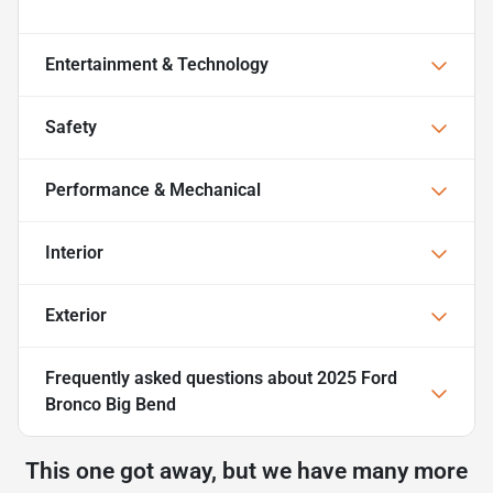
Entertainment & Technology
Safety
Performance & Mechanical
Interior
Exterior
Frequently asked questions about
2025 Ford
Bronco Big Bend
This one got away, but we have many more