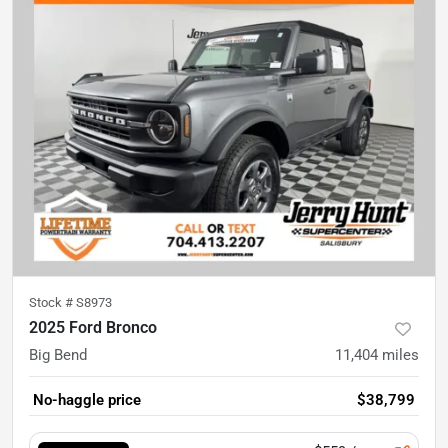
Stock #
S8973
2025 Ford Bronco
Big Bend
11,404
miles
No-haggle price
$38,799