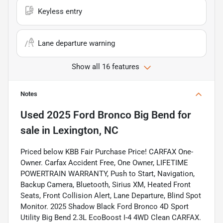
Keyless entry
Lane departure warning
Show all 16 features
Notes
Used
2025 Ford Bronco Big Bend
for
sale
in
Lexington, NC
Priced below KBB Fair Purchase Price! CARFAX One-
Owner. Carfax Accident Free, One Owner, LIFETIME
POWERTRAIN WARRANTY, Push to Start, Navigation,
Backup Camera, Bluetooth, Sirius XM, Heated Front
Seats, Front Collision Alert, Lane Departure, Blind Spot
Monitor. 2025 Shadow Black Ford Bronco 4D Sport
Utility Big Bend 2.3L EcoBoost I-4 4WD Clean CARFAX.