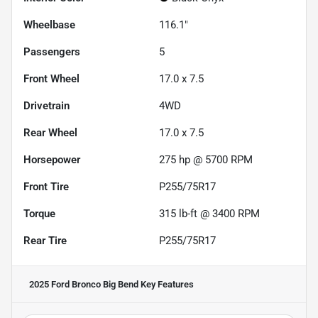
Wheelbase
116.1"
Passengers
5
Front Wheel
17.0 x 7.5
Drivetrain
4WD
Rear Wheel
17.0 x 7.5
Horsepower
275 hp @ 5700 RPM
Front Tire
P255/75R17
Torque
315 lb-ft @ 3400 RPM
Rear Tire
P255/75R17
2025 Ford Bronco Big Bend
Key Features