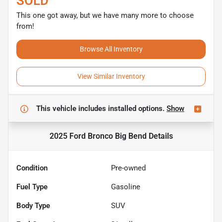
SOLD
This one got away, but we have many more to choose
from!
Browse All Inventory
View Similar Inventory
This vehicle includes
installed options.
Show
2025 Ford Bronco Big Bend
Details
Condition
Pre-owned
Fuel Type
Gasoline
Body Type
SUV