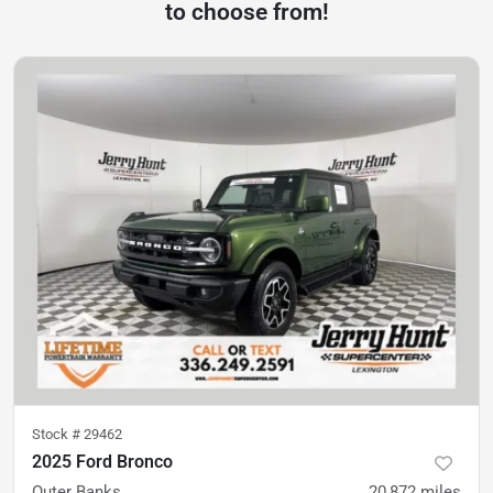
to choose from!
Stock #
29462
2025 Ford Bronco
Outer Banks
20,872
miles