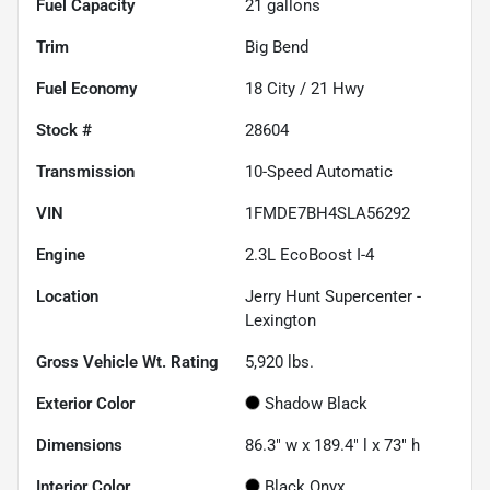
Fuel Capacity
21
gallons
Trim
Big Bend
Fuel Economy
18
City /
21
Hwy
Stock #
28604
Transmission
10-Speed Automatic
VIN
1FMDE7BH4SLA56292
Engine
2.3L EcoBoost I-4
Location
Jerry Hunt Supercenter -
Lexington
Gross Vehicle Wt. Rating
5,920
lbs.
Exterior Color
Shadow Black
Dimensions
86.3" w x 189.4" l x 73" h
Interior Color
Black Onyx