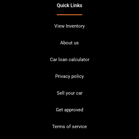
Quick Links
View Inventory
About us
Car loan calculator
Privacy policy
Sell your car
Get approved
Terms of service