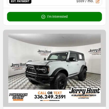
$559
/ mo.
EST. PAYMENT
I'm Interested