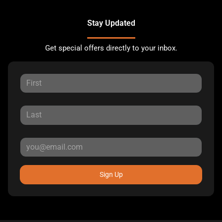
Stay Updated
Get special offers directly to your inbox.
Sign Up