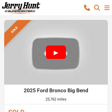
SOLD
2025 Ford Bronco Big Bend
25,762 miles