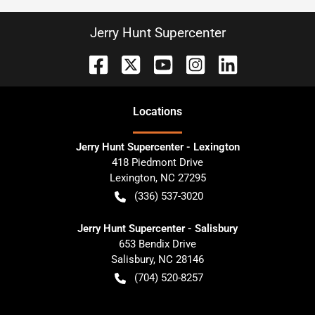
Jerry Hunt Supercenter
Location
s
Jerry Hunt Supercenter - Lexington
418 Piedmont Drive
Lexington
,
NC
27295
(336) 537-3020
Jerry Hunt Supercenter - Salisbury
653 Bendix Drive
Salisbury
,
NC
28146
(704) 520-8257