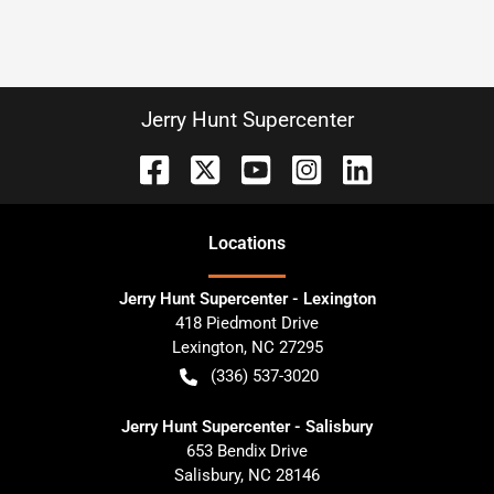
Jerry Hunt Supercenter
Location
s
Jerry Hunt Supercenter - Lexington
418 Piedmont Drive
Lexington
,
NC
27295
(336) 537-3020
Jerry Hunt Supercenter - Salisbury
653 Bendix Drive
Salisbury
,
NC
28146