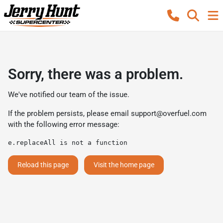
Sorry, there was a problem.
We've notified our team of the issue.
If the problem persists, please email
support@overfuel.com
with the following error message:
e.replaceAll is not a function
Reload this page
Visit the home page