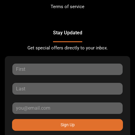
Terms of service
Stay Updated
Get special offers directly to your inbox.
Sign Up