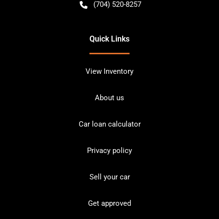
(704) 520-8257
Quick Links
View Inventory
About us
Car loan calculator
Privacy policy
Sell your car
Get approved