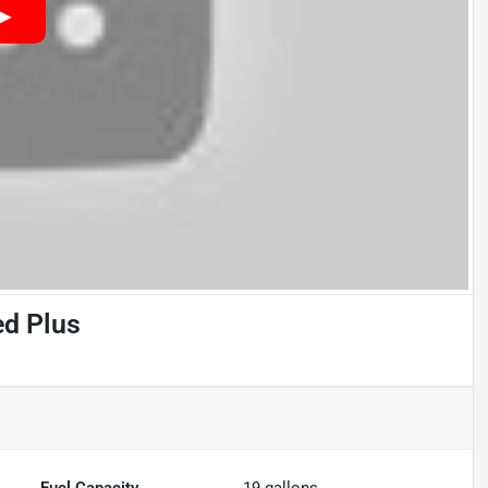
ed Plus
Fuel Capacity
19
gallons