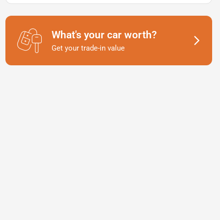
What's your car worth?
Get your trade-in value