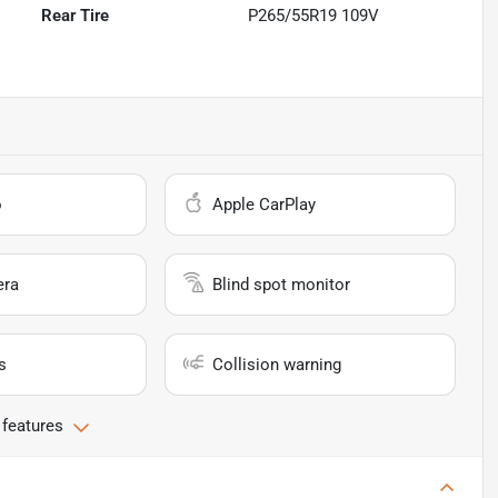
Rear Tire
P265/55R19 109V
o
Apple CarPlay
era
Blind spot monitor
s
Collision warning
 features