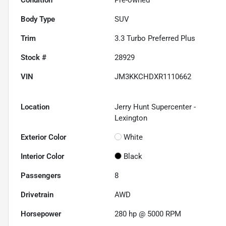
Body Type
SUV
Trim
3.3 Turbo Preferred Plus
Stock #
28929
VIN
JM3KKCHDXR1110662
Location
Jerry Hunt Supercenter -
Lexington
Exterior Color
White
Interior Color
Black
Passengers
8
Drivetrain
AWD
Horsepower
280 hp @ 5000 RPM