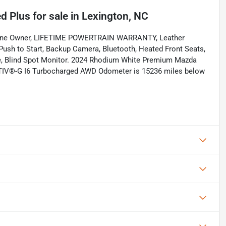
d Plus
for sale
in
Lexington, NC
. One Owner, LIFETIME POWERTRAIN WARRANTY, Leather
 Push to Start, Backup Camera, Bluetooth, Heated Front Seats,
ure, Blind Spot Monitor. 2024 Rhodium White Premium Mazda
ACTIV®-G I6 Turbocharged AWD Odometer is 15236 miles below