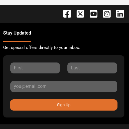
Stay Updated
Get special offers directly to your inbox.
Sign Up