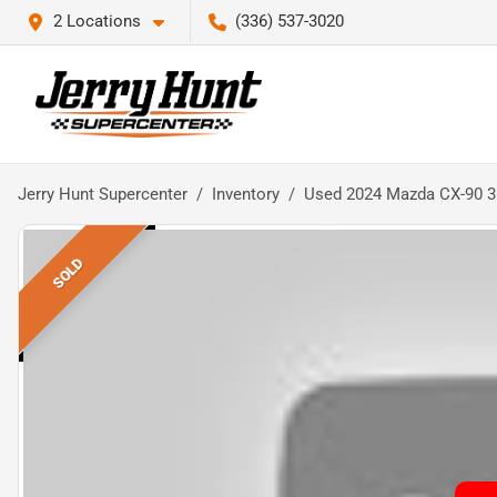
2 Locations
(336) 537-3020
Jerry Hunt Supercenter
Inventory
Used 2024 Mazda CX-90 3.
SOLD