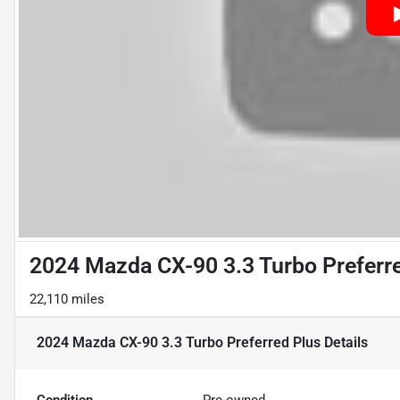
2024 Mazda CX-90 3.3 Turbo Preferr
22,110 miles
2024 Mazda CX-90 3.3 Turbo Preferred Plus
Details
Condition
Pre-owned