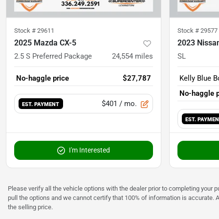
Stock #
29611
Stock #
29577
2025 Mazda CX-5
2023 Nissa
2.5 S Preferred Package
24,554
miles
SL
No-haggle price
$27,787
Kelly Blue B
No-haggle p
$401
/ mo.
EST. PAYMENT
EST. PAYME
I'm Interested
Please verify all the vehicle options with the dealer prior to completing your p
pull the options and we cannot certify that 100% of information is accurate. 
the selling price.