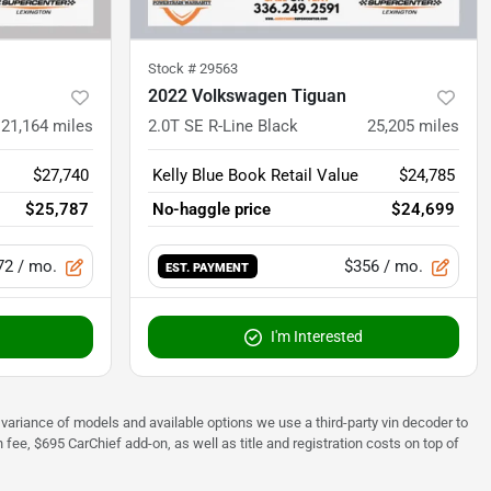
Stock #
29563
2022 Volkswagen Tiguan
21,164
miles
2.0T SE R-Line Black
25,205
miles
$27,740
Kelly Blue Book Retail Value
$24,785
$25,787
No-haggle price
$24,699
72
/ mo.
$356
/ mo.
EST. PAYMENT
I'm Interested
 to variance of models and available options we use a third-party vin decoder to
fee, $695 CarChief add-on, as well as title and registration costs on top of