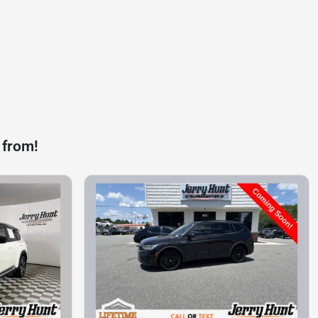
 from!