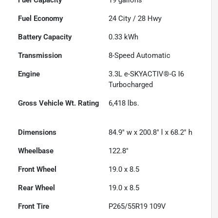
Fuel Economy
24
City /
28
Hwy
Battery Capacity
0.33 kWh
Transmission
8-Speed Automatic
Engine
3.3L e-SKYACTIV®-G I6
Turbocharged
Gross Vehicle Wt. Rating
6,418
lbs.
Dimensions
84.9" w x 200.8" l x 68.2" h
Wheelbase
122.8"
Front Wheel
19.0 x 8.5
Rear Wheel
19.0 x 8.5
Front Tire
P265/55R19 109V