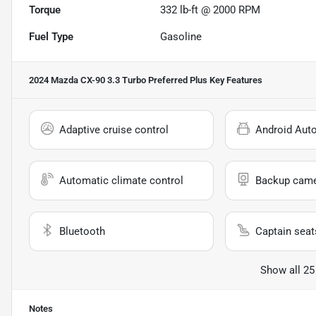
Torque
332 lb-ft @ 2000 RPM
Fuel Type
Gasoline
2024 Mazda CX-90 3.3 Turbo Preferred Plus
Key Features
Adaptive cruise control
Android Aut
Automatic climate control
Backup cam
Bluetooth
Captain seat
Show all 25
Notes