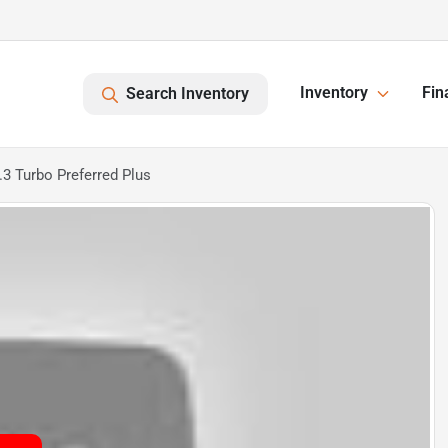
Inventory
Fin
Search Inventory
3 Turbo Preferred Plus