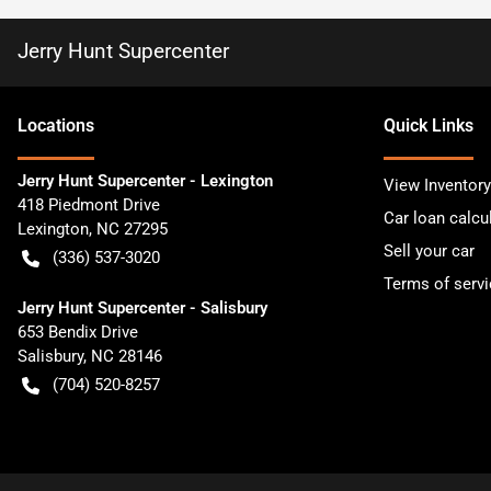
Jerry Hunt Supercenter
Location
s
Quick Links
Jerry Hunt Supercenter - Lexington
View Inventory
418 Piedmont Drive
Car loan calcu
Lexington
,
NC
27295
Sell your car
(336) 537-3020
Terms of servi
Jerry Hunt Supercenter - Salisbury
653 Bendix Drive
Salisbury
,
NC
28146
(704) 520-8257