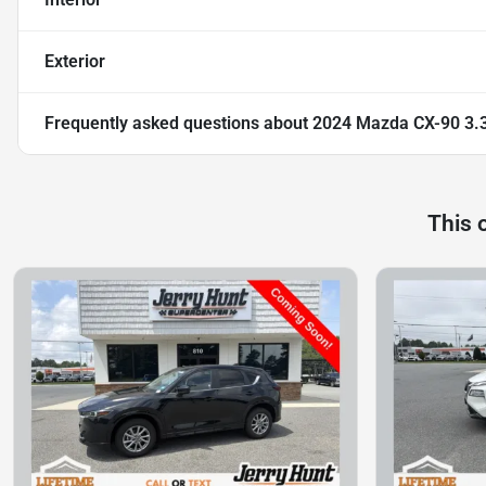
Exterior
Frequently asked questions about
2024 Mazda CX-90 3.3
This 