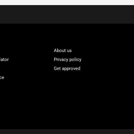
About us
lator
Privacy policy
Get approved
ce