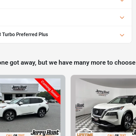
 Turbo Preferred Plus
one got away, but we have many more to choose