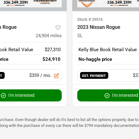
Stock #
29516
n Rogue
2023 Nissan Rogue
24,904
miles
SL
ook Retail Value
$27,310
Kelly Blue Book Retail Value
rice
$24,910
No-haggle price
$359
/ mo.
$3
NT
EST. PAYMENT
I'm Interested
I'm Interested
urchase. Even though dealer will do it's best to list all the options properly, due
Along with the purchase of every car there will be $799 mandatory documentation 