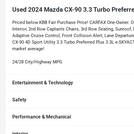
Used
2024 Mazda CX-90 3.3 Turbo Preferre
Priced below KBB Fair Purchase Price! CARFAX One-Owner
Interior, 2nd Row Captain's Chairs, 3rd Row Seating, Sunroof,
Adaptive Cruise Control, Front Collision Alert, Lane Depart
CX-90 4D Sport Utility 3.3 Turbo Preferred Plus 3.3L e-SKY
market average!
24/28 City/Highway MPG
Entertainment & Technology
Safety
Performance & Mechanical
Interior