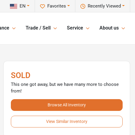
EN
Favorites
Recently Viewed
ance
Trade / Sell
Service
About us
SOLD
This one got away, but we have many more to choose
from!
Browse All Inventory
View Similar Inventory