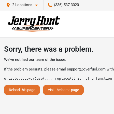
2 Locations
(336) 537-3020
Sorry, there was a problem.
We've notified our team of the issue.
If the problem persists, please email
support@overfuel.com
with
e.title.toLowerCase(...).replaceAll is not a function
Reload this page
Visit the home page