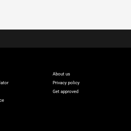
About us
lator
Privacy policy
Get approved
ce