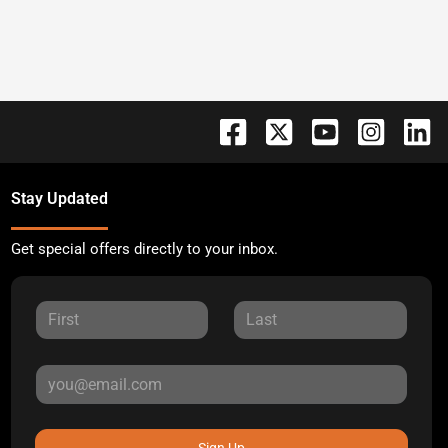
Stay Updated
Get special offers directly to your inbox.
Sign Up