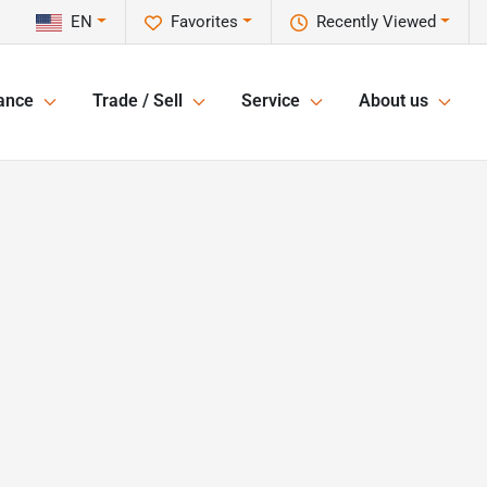
EN
Favorites
Recently Viewed
ance
Trade / Sell
Service
About us