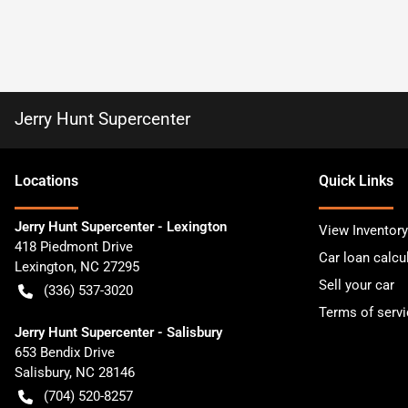
Jerry Hunt Supercenter
Location
s
Quick Links
Jerry Hunt Supercenter - Lexington
View Inventory
418 Piedmont Drive
Car loan calcu
Lexington
,
NC
27295
Sell your car
(336) 537-3020
Terms of servi
Jerry Hunt Supercenter - Salisbury
653 Bendix Drive
Salisbury
,
NC
28146
(704) 520-8257