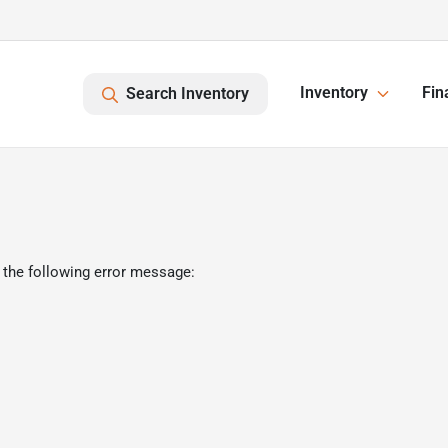
Inventory
Fin
Search Inventory
 the following error message: