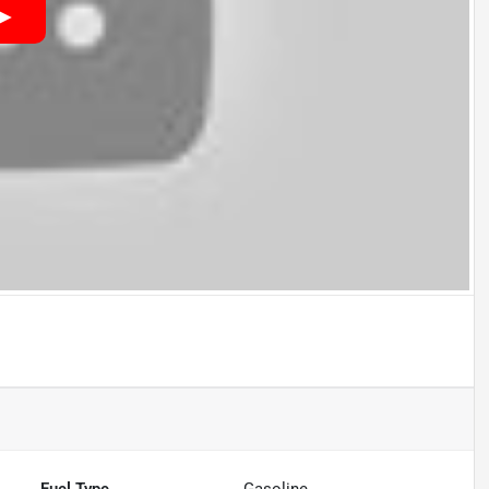
Fuel Type
Gasoline