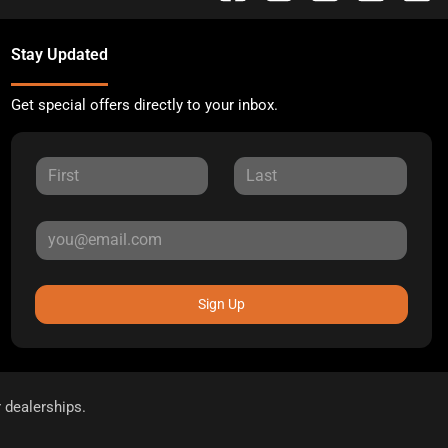
Stay Updated
Get special offers directly to your inbox.
Sign Up
r dealerships.