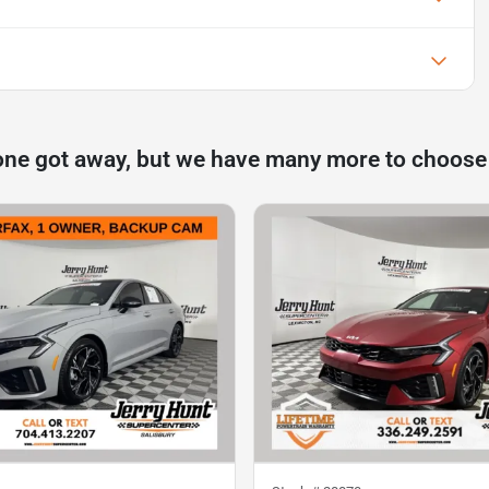
one got away, but we have many more to choose