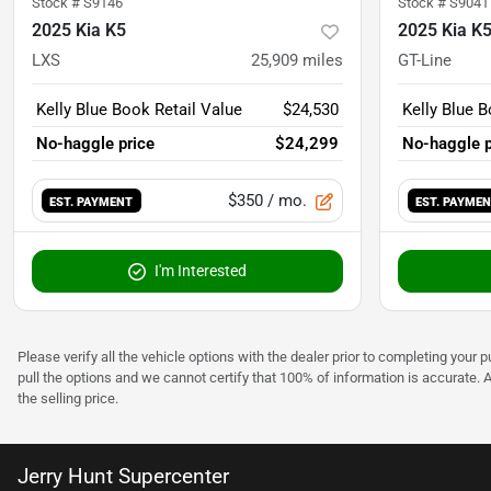
Stock #
S9146
Stock #
S9041
2025 Kia K5
2025 Kia K
LXS
25,909
miles
GT-Line
Kelly Blue Book Retail Value
$24,530
Kelly Blue B
No-haggle price
$24,299
No-haggle p
$350
/ mo.
EST. PAYMENT
EST. PAYME
I'm Interested
Please verify all the vehicle options with the dealer prior to completing your p
pull the options and we cannot certify that 100% of information is accurate. 
the selling price.
Jerry Hunt Supercenter