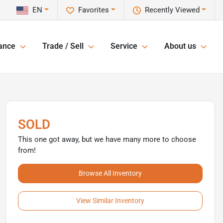
EN
Favorites
Recently Viewed
ance
Trade / Sell
Service
About us
SOLD
This one got away, but we have many more to choose
from!
Browse All Inventory
View Similar Inventory