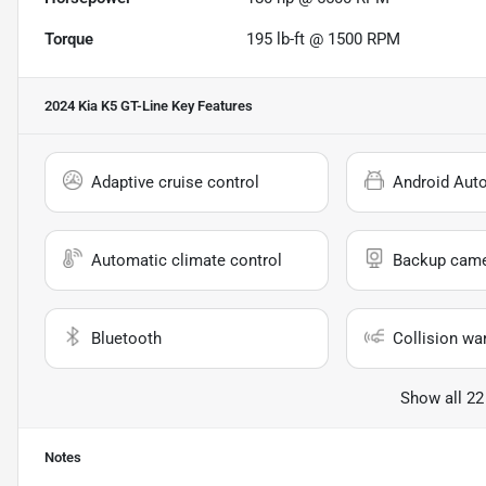
Torque
195 lb-ft @ 1500 RPM
2024 Kia K5 GT-Line
Key Features
Adaptive cruise control
Android Aut
Automatic climate control
Backup cam
Bluetooth
Collision wa
Show all 22
Notes