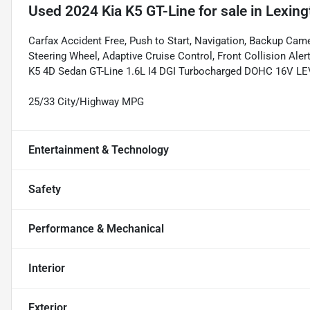
Used
2024 Kia K5 GT-Line
for sale
in
Lexing
Carfax Accident Free, Push to Start, Navigation, Backup Came
Steering Wheel, Adaptive Cruise Control, Front Collision Aler
K5 4D Sedan GT-Line 1.6L I4 DGI Turbocharged DOHC 16V 
25/33 City/Highway MPG
Entertainment & Technology
Safety
Performance & Mechanical
Interior
Exterior