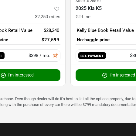
Stock #
28870
5
2025 Kia K5
32,250
miles
GT-Line
ook Retail Value
$28,240
Kelly Blue Book Retail Value
rice
$27,599
No-haggle price
$398
/ mo.
$3
NT
EST. PAYMENT
I'm Interested
I'm Interested
urchase. Even though dealer will do it's best to list all the options properly, due
Along with the purchase of every car there will be $799 mandatory documentation 