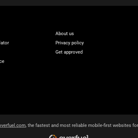
About us
lator
Privacy policy
Get approved
ce
overfuel.com
, the fastest and most reliable mobile-first websites fo