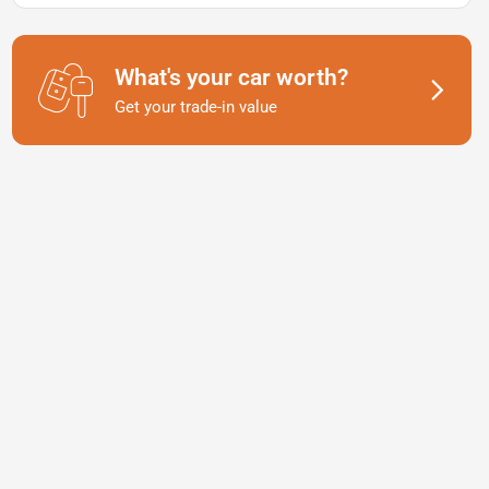
What's your car worth?
Get your trade-in value