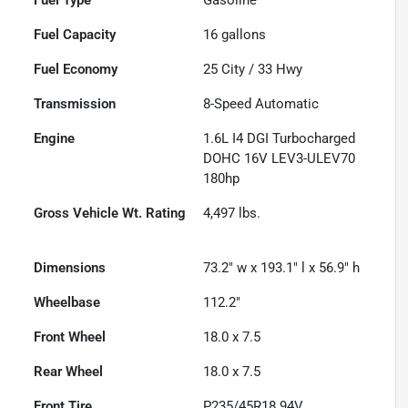
Fuel Capacity
16
gallons
Fuel Economy
25
City /
33
Hwy
Transmission
8-Speed Automatic
Engine
1.6L I4 DGI Turbocharged
DOHC 16V LEV3-ULEV70
180hp
Gross Vehicle Wt. Rating
4,497
lbs.
Dimensions
73.2" w x 193.1" l x 56.9" h
Wheelbase
112.2"
Front Wheel
18.0 x 7.5
Rear Wheel
18.0 x 7.5
Front Tire
P235/45R18 94V