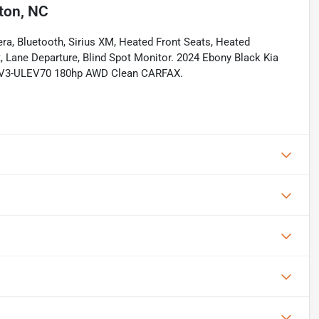
ton, NC
ra, Bluetooth, Sirius XM, Heated Front Seats, Heated
t, Lane Departure, Blind Spot Monitor. 2024 Ebony Black Kia
LEV3-ULEV70 180hp AWD Clean CARFAX.