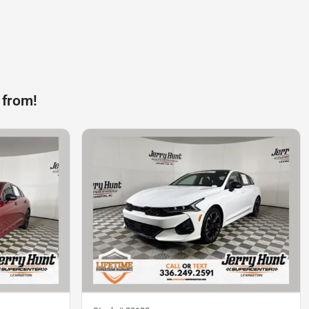
 from!