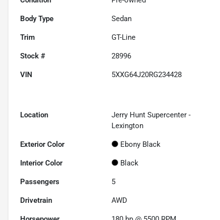
Body Type
Sedan
Trim
GT-Line
Stock #
28996
VIN
5XXG64J20RG234428
Location
Jerry Hunt Supercenter -
Lexington
Exterior Color
Ebony Black
Interior Color
Black
Passengers
5
Drivetrain
AWD
Horsepower
180 hp @ 5500 RPM