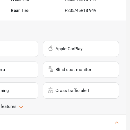
Rear Tire
P235/45R18 94V
o
Apple CarPlay
era
Blind spot monitor
rning
Cross traffic alert
 features