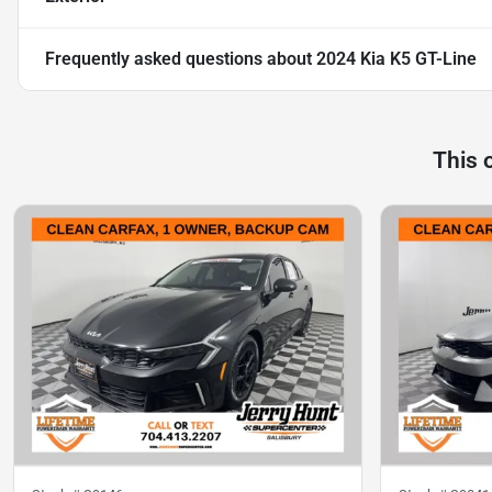
Frequently asked questions about
2024 Kia K5 GT-Line
This 