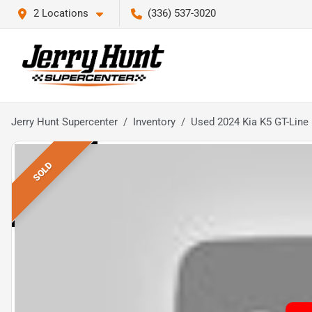
2 Locations
(336) 537-3020
Jerry Hunt Supercenter
Inventory
Used 2024 Kia K5 GT-Line
SOLD