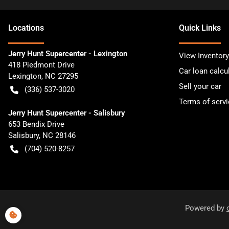
Location
s
Quick Links
Jerry Hunt Supercenter - Lexington
View Inventory
418 Piedmont Drive
Car loan calcu
Lexington
,
NC
27295
Sell your car
(336) 537-3020
Terms of servi
Jerry Hunt Supercenter - Salisbury
653 Bendix Drive
Salisbury
,
NC
28146
(704) 520-8257
Powered by