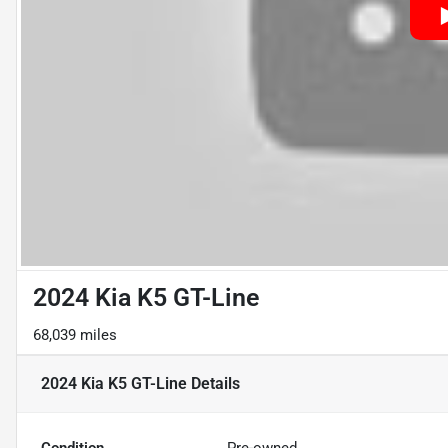
2024 Kia K5 GT-Line
68,039 miles
2024 Kia K5 GT-Line
Details
Condition
Pre-owned