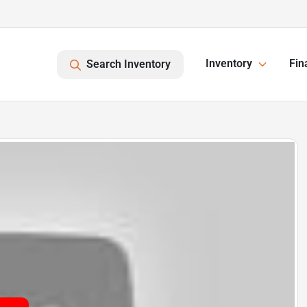
Inventory
Fin
Search Inventory