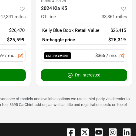
Stock #
29128
2024 Kia K5
47,341
miles
GT-Line
33,361
miles
$26,470
Kelly Blue Book Retail Value
$26,415
$25,599
No-haggle price
$25,319
69
/ mo.
$365
/ mo.
EST. PAYMENT
I'm Interested
 to variance of models and available options we use a third-party vin decoder to
fee, $695 CarChief add-on, as well as title and registration costs on top of