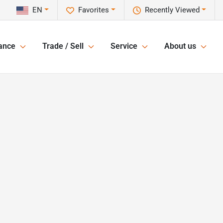
EN
Favorites
Recently Viewed
ance
Trade / Sell
Service
About us