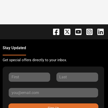
Stay Updated
Get special offers directly to your inbox.
Sign Up