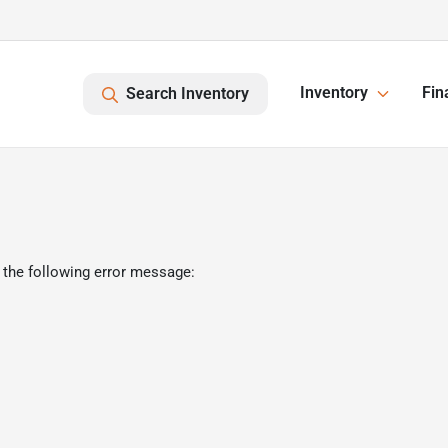
Inventory
Fin
Search Inventory
 the following error message: