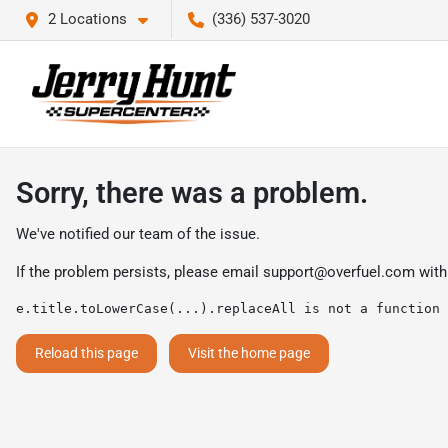
2 Locations
(336) 537-3020
Sorry, there was a problem.
We've notified our team of the issue.
If the problem persists, please email
support@overfuel.com
with
e.title.toLowerCase(...).replaceAll is not a function
Reload this page
Visit the home page