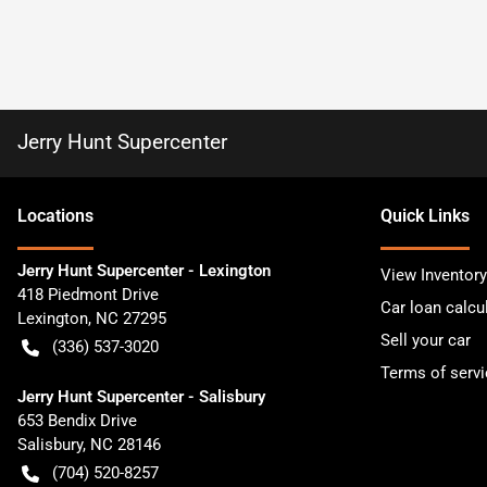
Jerry Hunt Supercenter
Location
s
Quick Links
Jerry Hunt Supercenter - Lexington
View Inventory
418 Piedmont Drive
Car loan calcu
Lexington
,
NC
27295
Sell your car
(336) 537-3020
Terms of servi
Jerry Hunt Supercenter - Salisbury
653 Bendix Drive
Salisbury
,
NC
28146
(704) 520-8257