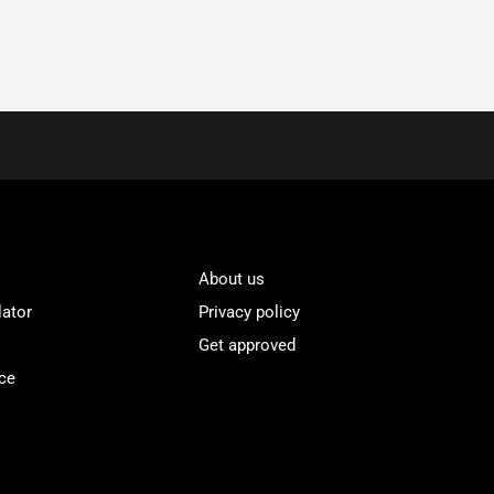
About us
lator
Privacy policy
Get approved
ce