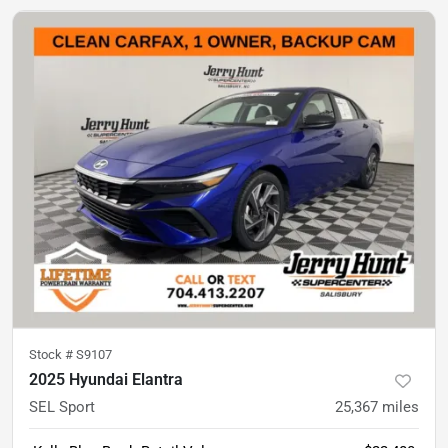
Stock #
S9107
2025 Hyundai Elantra
SEL Sport
25,367
miles