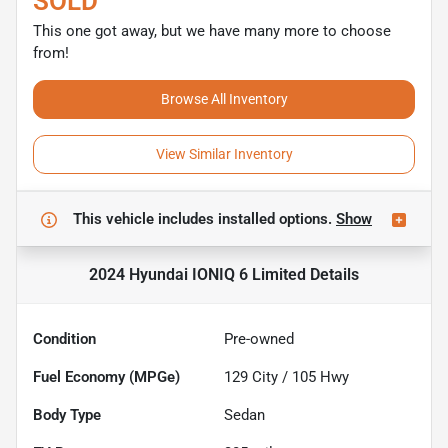
SOLD
This one got away, but we have many more to choose
from!
Browse All Inventory
View Similar Inventory
This vehicle includes
installed options.
Show
2024 Hyundai IONIQ 6 Limited
Details
Condition
Pre-owned
Fuel Economy (MPGe)
129
City /
105
Hwy
Body Type
Sedan