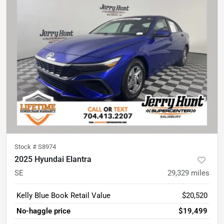
Stock #
S8974
2025 Hyundai Elantra
SE
29,329
miles
Kelly Blue Book Retail Value
$20,520
No-haggle price
$19,499