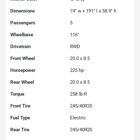
Dimensions
74" w x 191" l x 58.9" h
Passengers
5
Wheelbase
116"
Drivetrain
RWD
Front Wheel
20.0 x 8.5
Horsepower
225 hp
Rear Wheel
20.0 x 8.5
Torque
258 lb-ft
Front Tire
245/40R20
Fuel Type
Electric
Rear Tire
245/40R20