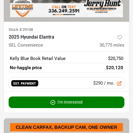
Stock #
29108
2025 Hyundai Elantra
SEL Convenience
30,775
miles
Kelly Blue Book Retail Value
$20,750
No-haggle price
$20,120
$290
/ mo.
EST. PAYMENT
I'm Interested