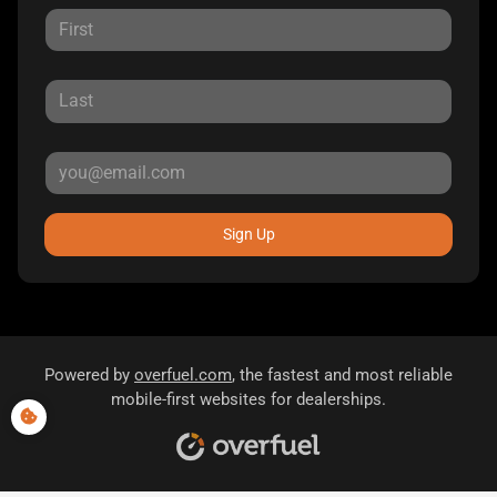
Sign Up
Powered by
overfuel.com
, the fastest and most reliable
mobile-first websites for dealerships.