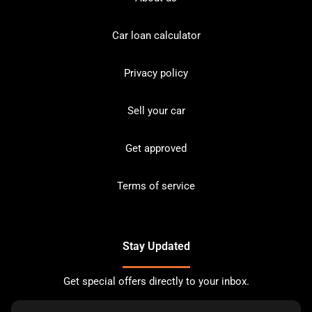
Car loan calculator
Privacy policy
Sell your car
Get approved
Terms of service
Stay Updated
Get special offers directly to your inbox.