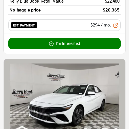
Kelly Blue Book Retail Value
$22,480
No-haggle price
$20,365
$294
/ mo.
EST. PAYMENT
I'm Interested