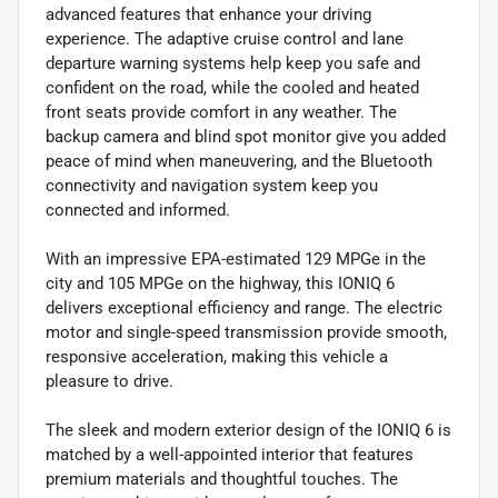
advanced features that enhance your driving
experience. The adaptive cruise control and lane
departure warning systems help keep you safe and
confident on the road, while the cooled and heated
front seats provide comfort in any weather. The
backup camera and blind spot monitor give you added
peace of mind when maneuvering, and the Bluetooth
connectivity and navigation system keep you
connected and informed.
With an impressive EPA-estimated 129 MPGe in the
city and 105 MPGe on the highway, this IONIQ 6
delivers exceptional efficiency and range. The electric
motor and single-speed transmission provide smooth,
responsive acceleration, making this vehicle a
pleasure to drive.
The sleek and modern exterior design of the IONIQ 6 is
matched by a well-appointed interior that features
premium materials and thoughtful touches. The