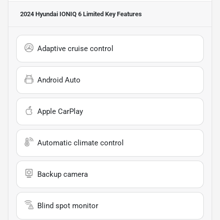
2024 Hyundai IONIQ 6 Limited
Key Features
Adaptive cruise control
Android Auto
Apple CarPlay
Automatic climate control
Backup camera
Blind spot monitor