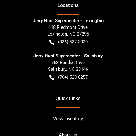
Location
s
Jerry Hunt Supercenter - Lexington
418 Piedmont Drive
Lexington
,
NC
27295
(336) 537-3020
Jerry Hunt Supercenter - Salisbury
653 Bendix Drive
Salisbury
,
NC
28146
(704) 520-8257
Quick Links
View Inventory
About us