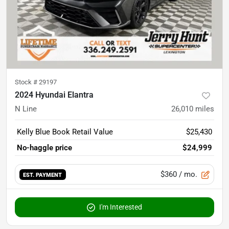
Stock #
29197
2024 Hyundai Elantra
N Line
26,010
miles
Kelly Blue Book Retail Value
$25,430
No-haggle price
$24,999
$360
/ mo.
EST. PAYMENT
I'm Interested