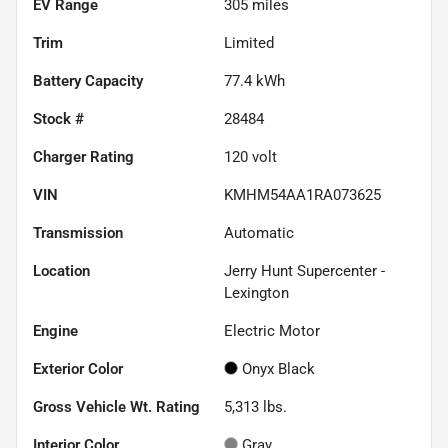
EV Range
305
miles
Trim
Limited
Battery Capacity
77.4 kWh
Stock #
28484
Charger Rating
120 volt
VIN
KMHM54AA1RA073625
Transmission
Automatic
Location
Jerry Hunt Supercenter -
Lexington
Engine
Electric Motor
Exterior Color
Onyx Black
Gross Vehicle Wt. Rating
5,313
lbs.
Interior Color
Gray