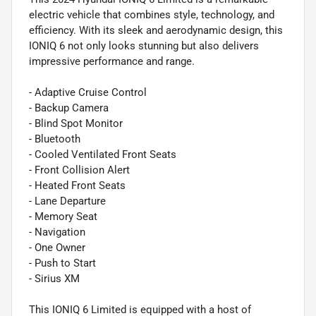
electric vehicle that combines style, technology, and
efficiency. With its sleek and aerodynamic design, this
IONIQ 6 not only looks stunning but also delivers
impressive performance and range.
- Adaptive Cruise Control
- Backup Camera
- Blind Spot Monitor
- Bluetooth
- Cooled Ventilated Front Seats
- Front Collision Alert
- Heated Front Seats
- Lane Departure
- Memory Seat
- Navigation
- One Owner
- Push to Start
- Sirius XM
This IONIQ 6 Limited is equipped with a host of