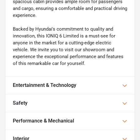
spacious cabin provides ample room for passengers
and cargo, ensuring a comfortable and practical driving
experience.
Backed by Hyundai's commitment to quality and
innovation, this IONIQ 6 Limited is a must-see for
anyone in the market for a cutting-edge electric
vehicle. We invite you to visit our showroom and
experience the exceptional performance and features
of this remarkable car for yourself.
Entertainment & Technology
Safety
Performance & Mechanical
Interior