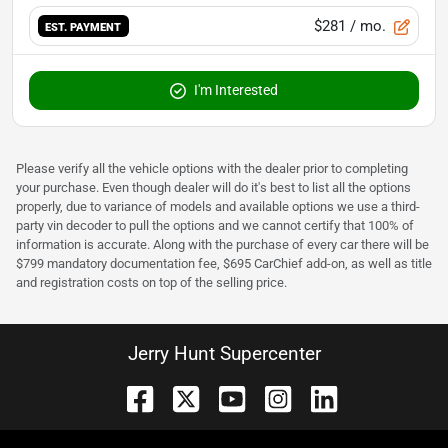
$281
/ mo.
EST. PAYMENT
I'm Interested
Please verify all the vehicle options with the dealer prior to completing
your purchase. Even though dealer will do it's best to list all the options
properly, due to variance of models and available options we use a third-
party vin decoder to pull the options and we cannot certify that 100% of
information is accurate. Along with the purchase of every car there will be
$799 mandatory documentation fee, $695 CarChief add-on, as well as title
and registration costs on top of the selling price.
Jerry Hunt Supercenter