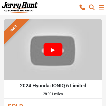
SOLD
2024 Hyundai IONIQ 6 Limited
28,091 miles