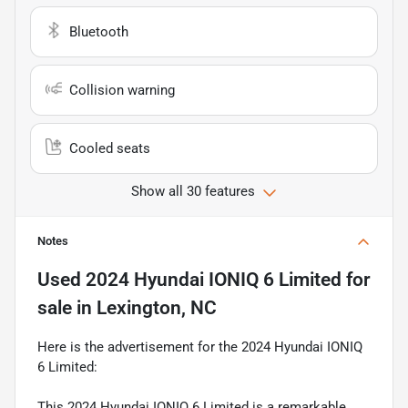
Bluetooth
Collision warning
Cooled seats
Show all 30 features
Notes
Used
2024 Hyundai IONIQ 6 Limited
for
sale
in
Lexington, NC
Here is the advertisement for the 2024 Hyundai IONIQ
6 Limited:
This 2024 Hyundai IONIQ 6 Limited is a remarkable