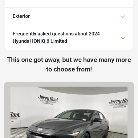
Exterior
Frequently asked questions about
2024
Hyundai IONIQ 6 Limited
This one got away, but we have many more
to choose from!