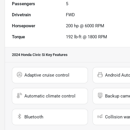
Passengers
5
Drivetrain
FWD
Horsepower
200 hp @ 6000 RPM
Torque
192 lb-ft @ 1800 RPM
2024 Honda Civic Si
Key Features
Adaptive cruise control
Android Aut
Automatic climate control
Backup cam
Bluetooth
Collision wa