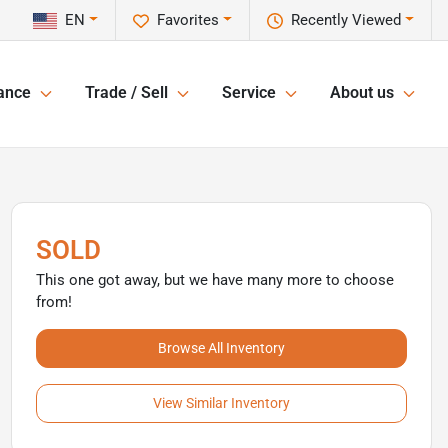
EN
Favorites
Recently Viewed
ance
Trade / Sell
Service
About us
SOLD
This one got away, but we have many more to choose
from!
Browse All Inventory
View Similar Inventory