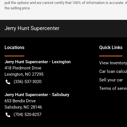
pull the options and we cannot certify that 100% of information is accurate. 
the selling price.
Jerry Hunt Supercenter
Location
s
Quick Links
Jerry Hunt Supercenter - Lexington
View Inventory
418 Piedmont Drive
Car loan calcu
Lexington
,
NC
27295
Sell your car
(336) 537-3020
Terms of servi
Jerry Hunt Supercenter - Salisbury
653 Bendix Drive
Salisbury
,
NC
28146
(704) 520-8257