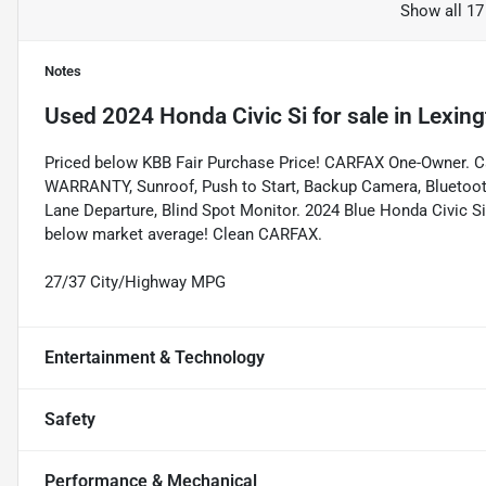
Show all 17
Notes
Used
2024 Honda Civic Si
for sale
in
Lexing
Priced below KBB Fair Purchase Price! CARFAX One-Owner. 
WARRANTY, Sunroof, Push to Start, Backup Camera, Bluetooth, 
Lane Departure, Blind Spot Monitor. 2024 Blue Honda Civic
below market average! Clean CARFAX.
27/37 City/Highway MPG
Entertainment & Technology
Safety
Performance & Mechanical