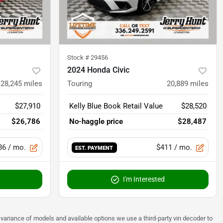
Stock #
29456
2024 Honda Civic
28,245
miles
Touring
20,889
miles
$27,910
Kelly Blue Book Retail Value
$28,520
$26,786
No-haggle price
$28,487
86
/ mo.
$411
/ mo.
EST. PAYMENT
I'm Interested
 to variance of models and available options we use a third-party vin decoder to