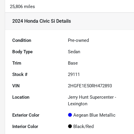
25,806 miles
2024 Honda Civic Si
Details
Condition
Pre-owned
Body Type
Sedan
Trim
Base
Stock #
29111
VIN
2HGFE1E50RH472893
Location
Jerry Hunt Supercenter -
Lexington
Exterior Color
Aegean Blue Metallic
Interior Color
Black/Red