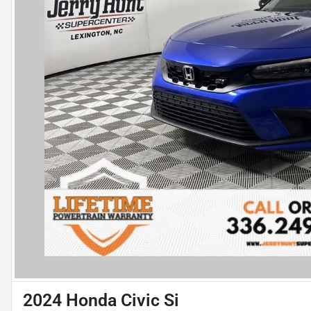
2024 Honda Civic Si