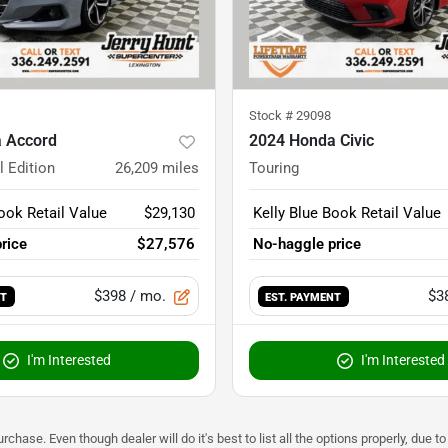
Stock #
29098
 Accord
2024 Honda Civic
l Edition
26,209
miles
Touring
ook Retail Value
$29,130
Kelly Blue Book Retail Value
rice
$27,576
No-haggle price
$398
/ mo.
$3
NT
EST. PAYMENT
I'm Interested
I'm Interested
urchase. Even though dealer will do it's best to list all the options properly, due