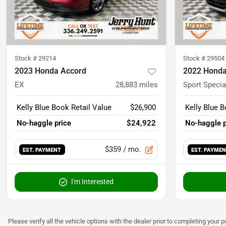
Stock #
29214
Stock #
29504
2023 Honda Accord
2022 Honda
EX
28,883
miles
Sport Specia
Kelly Blue Book Retail Value
$26,900
Kelly Blue B
No-haggle price
$24,922
No-haggle p
$359
/ mo.
EST. PAYMENT
EST. PAYME
I'm Interested
Please verify all the vehicle options with the dealer prior to completing your p