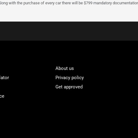
Along with the purchase of every car there will be $799 mandatory documentation 
About us
lator
Privacy policy
Get approved
ce