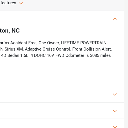
 features
ton, NC
Carfax Accident Free, One Owner, LIFETIME POWERTRAIN
Sirius XM, Adaptive Cruise Control, Front Collision Alert,
 Si 4D Sedan 1.5L I4 DOHC 16V FWD Odometer is 3085 miles