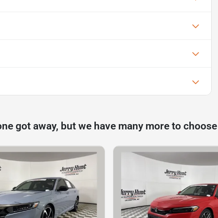
one got away, but we have many more to choose