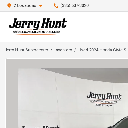
2 Locations
(336) 537-3020
Jerry Hunt Supercenter
Inventory
Used 2024 Honda Civic Si