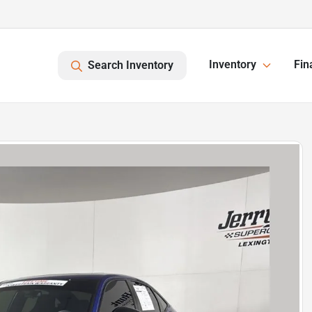
Inventory
Fin
Search Inventory