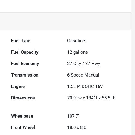
Fuel Type
Gasoline
Fuel Capacity
12
gallons
Fuel Economy
27
City /
37
Hwy
Transmission
6-Speed Manual
Engine
1.5L I4 DOHC 16V
Dimensions
70.9" w x 184" l x 55.5" h
Wheelbase
107.7"
Front Wheel
18.0 x 8.0