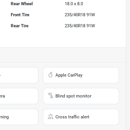
Rear Wheel
18.0 x 8.0
Front Tire
235/40R18 91W
Rear Tire
235/40R18 91W
o
Apple CarPlay
era
Blind spot monitor
rning
Cross traffic alert