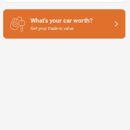
What's your car worth?
Get your trade-in value