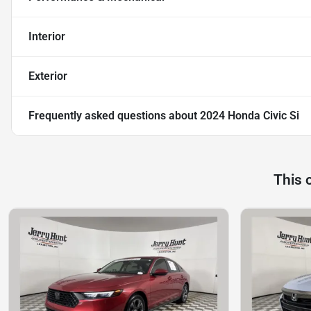
Interior
Exterior
Frequently asked questions about
2024 Honda Civic Si
This 