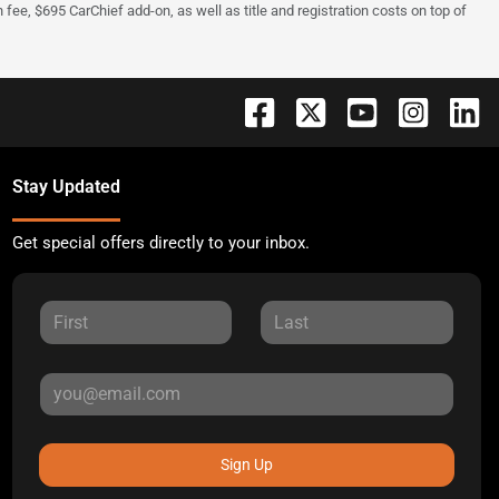
fee, $695 CarChief add-on, as well as title and registration costs on top of
Stay Updated
Get special offers directly to your inbox.
Sign Up