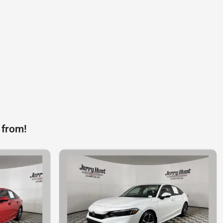
 from!