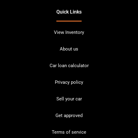
Quick Links
View Inventory
About us
Car loan calculator
Privacy policy
Sell your car
Get approved
Terms of service