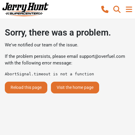
Sorry, there was a problem.
We've notified our team of the issue.
If the problem persists, please email
support@overfuel.com
with the following error message:
AbortSignal.timeout is not a function
Reload this page
Visit the home page