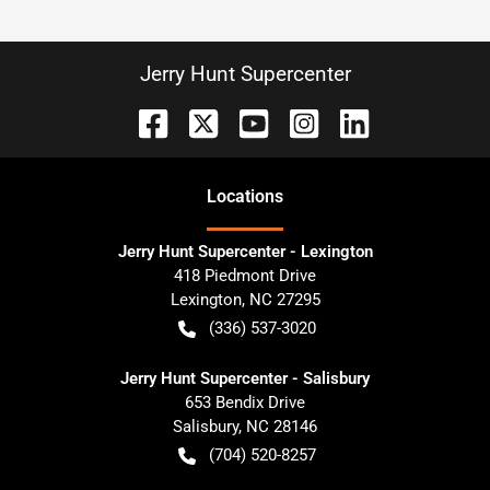
Jerry Hunt Supercenter
Location
s
Jerry Hunt Supercenter - Lexington
418 Piedmont Drive
Lexington
,
NC
27295
(336) 537-3020
Jerry Hunt Supercenter - Salisbury
653 Bendix Drive
Salisbury
,
NC
28146
(704) 520-8257