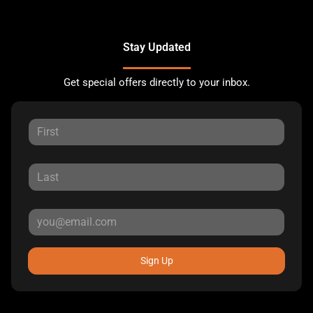
Stay Updated
Get special offers directly to your inbox.
Sign Up