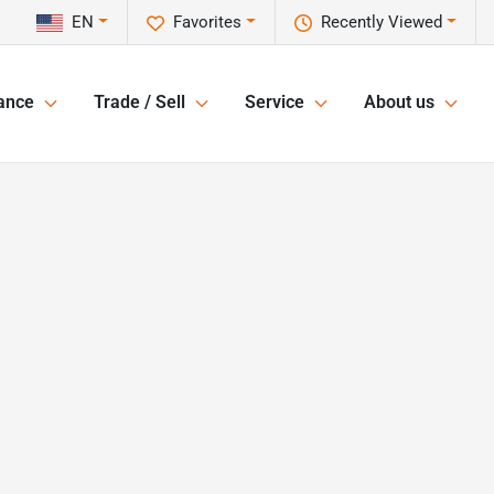
EN
Favorites
Recently Viewed
ance
Trade / Sell
Service
About us