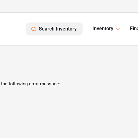
Inventory
Fin
Search Inventory
 the following error message: