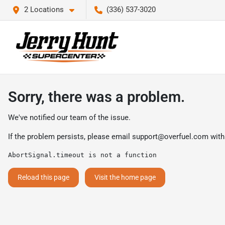
2 Locations
(336) 537-3020
Sorry, there was a problem.
We've notified our team of the issue.
If the problem persists, please email
support@overfuel.com
with
AbortSignal.timeout is not a function
Reload this page
Visit the home page