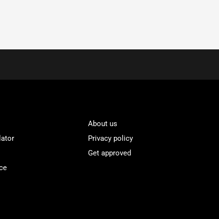
About us
lator
Privacy policy
Get approved
ce