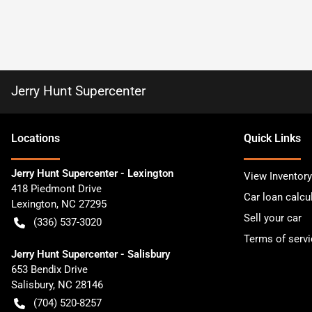
Jerry Hunt Supercenter
Location
s
Quick Links
Jerry Hunt Supercenter - Lexington
View Inventory
418 Piedmont Drive
Car loan calcu
Lexington
,
NC
27295
Sell your car
(336) 537-3020
Terms of servi
Jerry Hunt Supercenter - Salisbury
653 Bendix Drive
Salisbury
,
NC
28146
(704) 520-8257