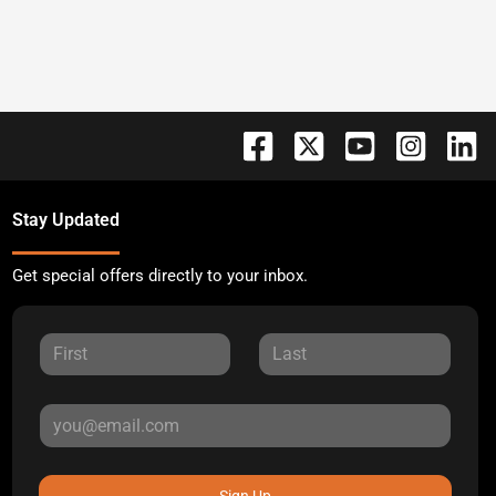
Stay Updated
Get special offers directly to your inbox.
Sign Up