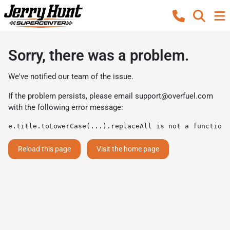
Sorry, there was a problem.
We've notified our team of the issue.
If the problem persists, please email
support@overfuel.com
with the following error message:
e.title.toLowerCase(...).replaceAll is not a function
Reload this page
Visit the home page