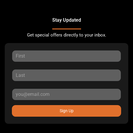
Stay Updated
Get special offers directly to your inbox.
Sign Up