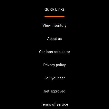
Quick Links
View Inventory
About us
Car loan calculator
Privacy policy
Sell your car
Get approved
Terms of service