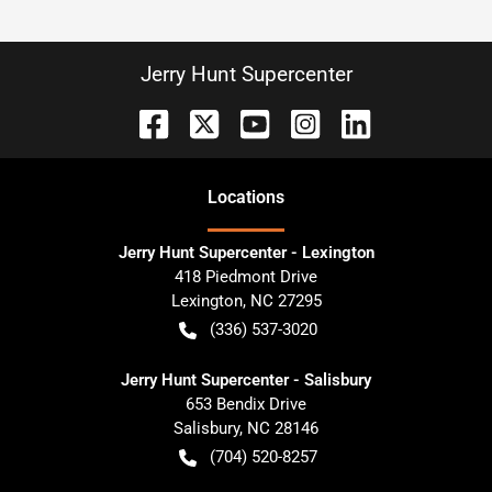
Jerry Hunt Supercenter
Location
s
Jerry Hunt Supercenter - Lexington
418 Piedmont Drive
Lexington
,
NC
27295
(336) 537-3020
Jerry Hunt Supercenter - Salisbury
653 Bendix Drive
Salisbury
,
NC
28146
(704) 520-8257