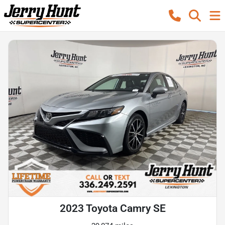
2023 Toyota Camry SE