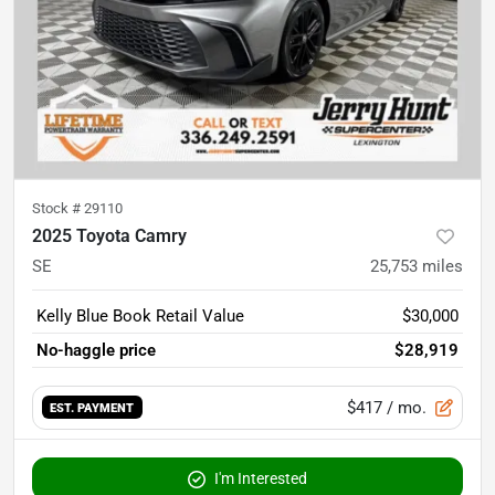
Stock #
29110
2025 Toyota Camry
SE
25,753
miles
Kelly Blue Book Retail Value
$30,000
No-haggle price
$28,919
$417
/ mo.
EST. PAYMENT
I'm Interested