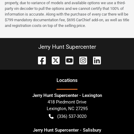
properly, due to variance of models and available options we use a third-
party vin decoder to pull the options and we cannot certify that 100% of
information is accurate. Along with the purchase of every car there will be
$799 mandatory documentation fee, $695 CarChief add-on, as well as title
and registration costs on top of the selling price.
Jerry Hunt Supercenter
Location
s
Jerry Hunt Supercenter - Lexington
418 Piedmont Drive
Lexington
,
NC
27295
(336) 537-3020
Jerry Hunt Supercenter - Salisbury