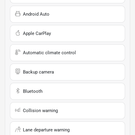
Android Auto
Apple CarPlay
Automatic climate control
Backup camera
Bluetooth
Collision warning
Lane departure warning