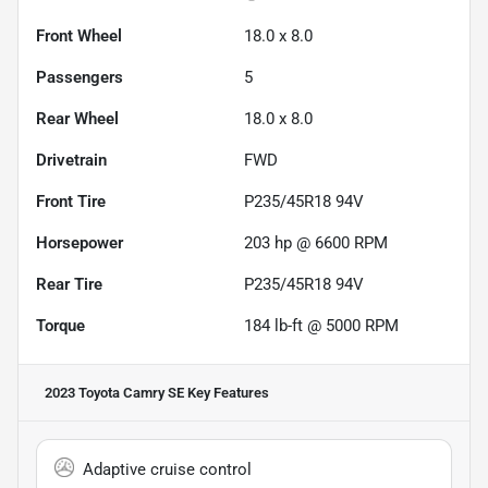
Front Wheel
18.0 x 8.0
Passengers
5
Rear Wheel
18.0 x 8.0
Drivetrain
FWD
Front Tire
P235/45R18 94V
Horsepower
203 hp @ 6600 RPM
Rear Tire
P235/45R18 94V
Torque
184 lb-ft @ 5000 RPM
2023 Toyota Camry SE
Key Features
Adaptive cruise control