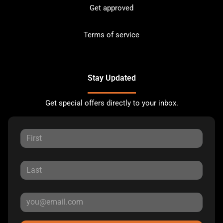
Get approved
Terms of service
Stay Updated
Get special offers directly to your inbox.