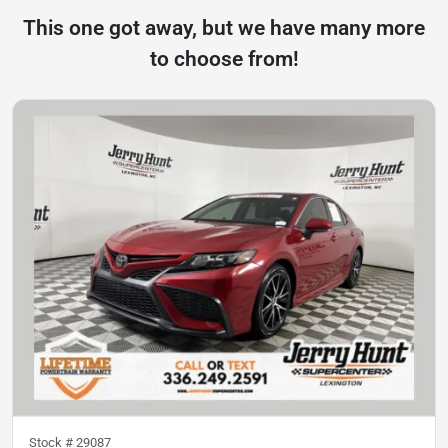
This one got away, but we have many more
to choose from!
Stock #
29087