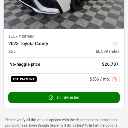
Stock #
S8760A
2023 Toyota Camry
XSE
60,389
miles
No-haggle price
$26,787
$386
/ mo.
EST. PAYMENT
I'm Interested
Please verify all the vehicle options with the dealer prior to completing
your purchase. Even though dealer will do it's best to list all the options