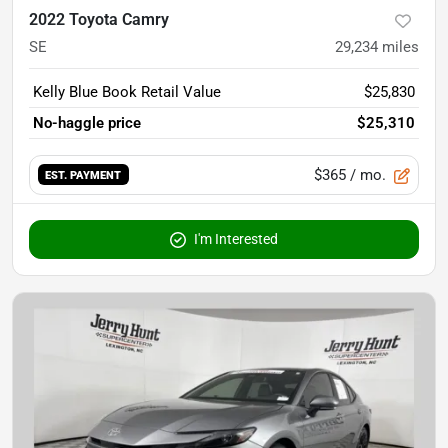
2022 Toyota Camry
SE
29,234
miles
Kelly Blue Book Retail Value
$25,830
No-haggle price
$25,310
$365
/ mo.
EST. PAYMENT
I'm Interested