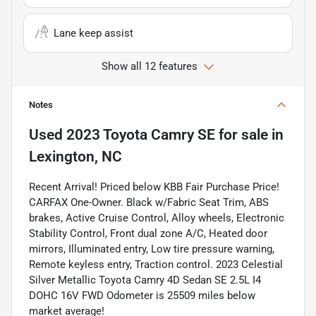
Lane keep assist
Show all 12 features
Notes
Used
2023 Toyota Camry SE
for sale
in
Lexington, NC
Recent Arrival! Priced below KBB Fair Purchase Price!
CARFAX One-Owner. Black w/Fabric Seat Trim, ABS
brakes, Active Cruise Control, Alloy wheels, Electronic
Stability Control, Front dual zone A/C, Heated door
mirrors, Illuminated entry, Low tire pressure warning,
Remote keyless entry, Traction control. 2023 Celestial
Silver Metallic Toyota Camry 4D Sedan SE 2.5L I4
DOHC 16V FWD Odometer is 25509 miles below
market average!