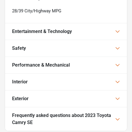
28/39 City/Highway MPG
Entertainment & Technology
Safety
Performance & Mechanical
Interior
Exterior
Frequently asked questions about
2023 Toyota
Camry SE