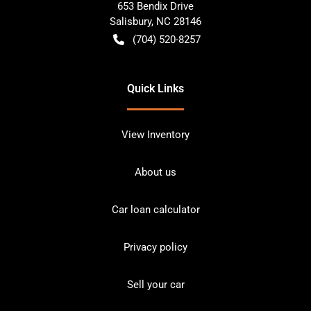
653 Bendix Drive
Salisbury
,
NC
28146
(704) 520-8257
Quick Links
View Inventory
About us
Car loan calculator
Privacy policy
Sell your car