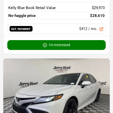
Kelly Blue Book Retail Value
$29,973
No-haggle price
$28,610
$412
/ mo.
EST. PAYMENT
I'm Interested