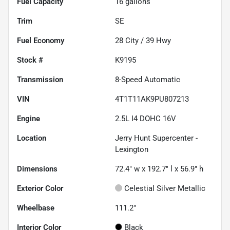
Fuel Capacity
16
gallons
Trim
SE
Fuel Economy
28
City /
39
Hwy
Stock #
K9195
Transmission
8-Speed Automatic
VIN
4T1T11AK9PU807213
Engine
2.5L I4 DOHC 16V
Location
Jerry Hunt Supercenter -
Lexington
Dimensions
72.4" w x 192.7" l x 56.9" h
Exterior Color
Celestial Silver Metallic
Wheelbase
111.2"
Interior Color
Black