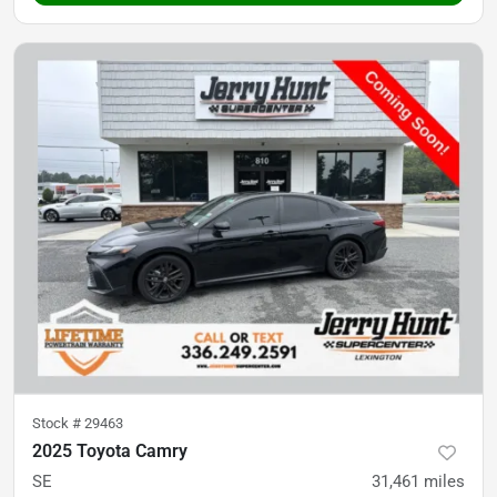
Stock #
29463
2025 Toyota Camry
SE
31,461
miles