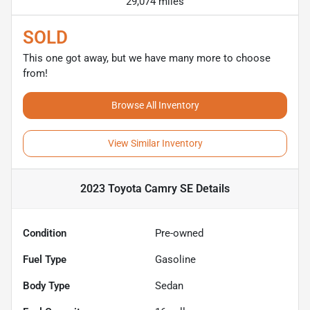
29,074 miles
SOLD
This one got away, but we have many more to choose
from!
Browse All Inventory
View Similar Inventory
2023 Toyota Camry SE
Details
Condition
Pre-owned
Fuel Type
Gasoline
Body Type
Sedan