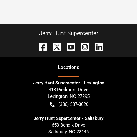
Jerry Hunt Supercenter
Location
s
Jerry Hunt Supercenter - Lexington
418 Piedmont Drive
Lexington
,
NC
27295
(336) 537-3020
Jerry Hunt Supercenter - Salisbury
653 Bendix Drive
Salisbury
,
NC
28146