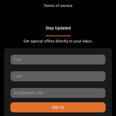
Terms of service
Stay Updated
Get special offers directly to your inbox.
Sign Up