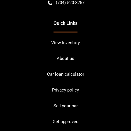
(704) 520-8257
Quick Links
View Inventory
About us
Car loan calculator
Privacy policy
Sell your car
Get approved