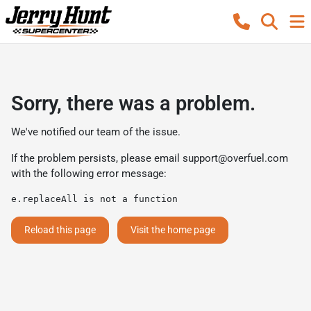
Sorry, there was a problem.
We've notified our team of the issue.
If the problem persists, please email
support@overfuel.com
with the following error message:
e.replaceAll is not a function
Reload this page
Visit the home page