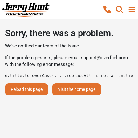
Sorry, there was a problem.
We've notified our team of the issue.
If the problem persists, please email
support@overfuel.com
with the following error message:
e.title.toLowerCase(...).replaceAll is not a function
Reload this page
Visit the home page