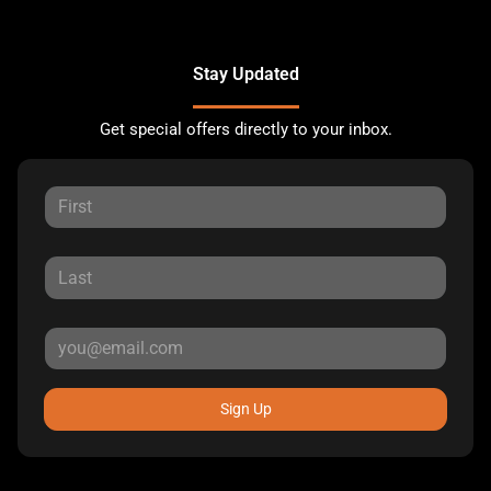
Stay Updated
Get special offers directly to your inbox.
Sign Up