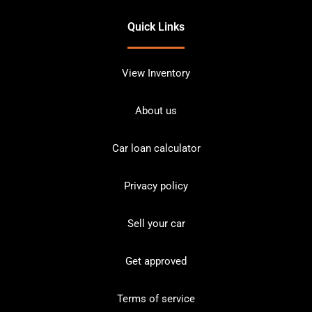
Quick Links
View Inventory
About us
Car loan calculator
Privacy policy
Sell your car
Get approved
Terms of service