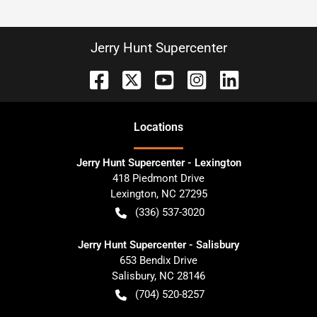
Jerry Hunt Supercenter
Location
s
Jerry Hunt Supercenter - Lexington
418 Piedmont Drive
Lexington
,
NC
27295
(336) 537-3020
Jerry Hunt Supercenter - Salisbury
653 Bendix Drive
Salisbury
,
NC
28146
(704) 520-8257