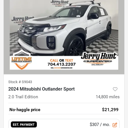
Stock #
S9043
2024 Mitsubishi Outlander Sport
2.0 Trail Edition
14,800
miles
No-haggle price
$21,299
$307
/ mo.
EST. PAYMENT