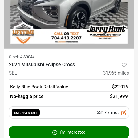
Stock #
S9044
2024 Mitsubishi Eclipse Cross
SEL
31,965
miles
Kelly Blue Book Retail Value
$22,016
No-haggle price
$21,999
$317
/ mo.
EST. PAYMENT
I'm Interested