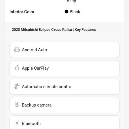
152hp
Interior Color
Black
2023 Mitsubishi Eclipse Cross Ralliart
Key Features
Android Auto
Apple CarPlay
Automatic climate control
Backup camera
Bluetooth