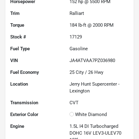
Horsepower
152 hp @ 5500 RPM
Trim
Ralliart
Torque
184 lb-ft @ 2000 RPM
Stock #
17129
Fuel Type
Gasoline
VIN
JA4ATVAA7PZ036980
Fuel Economy
25
City /
26
Hwy
Location
Jerry Hunt Supercenter -
Lexington
Transmission
CVT
Exterior Color
White Diamond
Engine
1.5L I4 DI Turbocharged
DOHC 16V LEV3-ULEV70