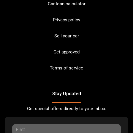
Car loan calculator
Privacy policy
Sell your car
Get approved
Terms of service
Stay Updated
Get special offers directly to your inbox.