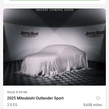
Stock #
S9186
2025 Mitsubishi Outlander Sport
2.0 ES
8,658
miles