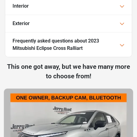
Interior
Exterior
Frequently asked questions about
2023
Mitsubishi Eclipse Cross Ralliart
This one got away, but we have many more
to choose from!