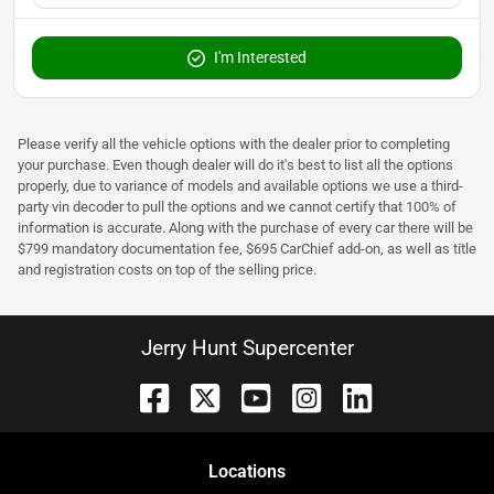
I'm Interested
Please verify all the vehicle options with the dealer prior to completing
your purchase. Even though dealer will do it's best to list all the options
properly, due to variance of models and available options we use a third-
party vin decoder to pull the options and we cannot certify that 100% of
information is accurate. Along with the purchase of every car there will be
$799 mandatory documentation fee, $695 CarChief add-on, as well as title
and registration costs on top of the selling price.
Jerry Hunt Supercenter
Location
s