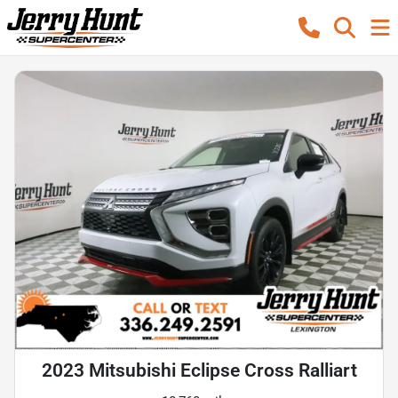
2023 Mitsubishi Eclipse Cross Ralliart