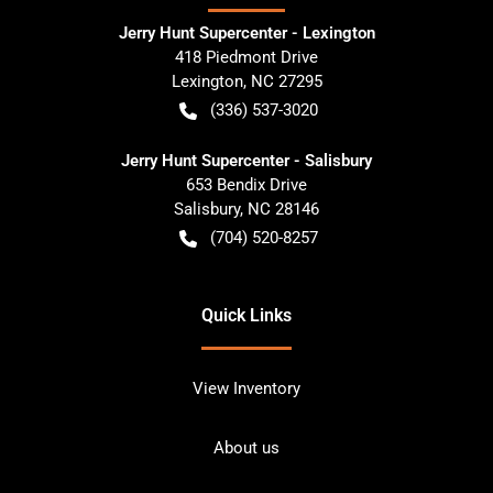
Jerry Hunt Supercenter - Lexington
418 Piedmont Drive
Lexington
,
NC
27295
(336) 537-3020
Jerry Hunt Supercenter - Salisbury
653 Bendix Drive
Salisbury
,
NC
28146
(704) 520-8257
Quick Links
View Inventory
About us