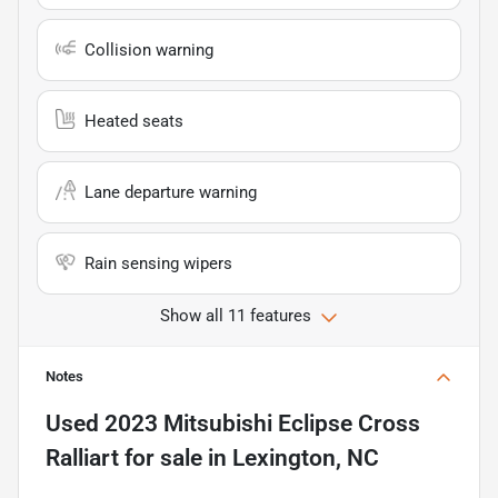
Collision warning
Heated seats
Lane departure warning
Rain sensing wipers
Show all 11 features
Notes
Used
2023 Mitsubishi Eclipse Cross
Ralliart
for sale
in
Lexington, NC