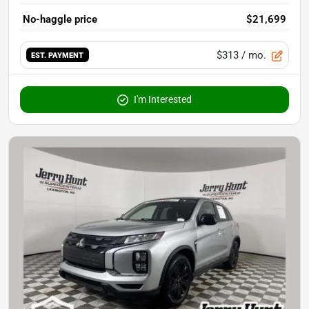
No-haggle price
$21,699
$313
/ mo.
EST. PAYMENT
I'm Interested