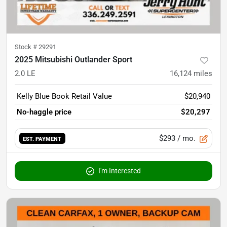
Stock #
29291
2025 Mitsubishi Outlander Sport
2.0 LE
16,124
miles
Kelly Blue Book Retail Value
$20,940
No-haggle price
$20,297
$293
/ mo.
EST. PAYMENT
I'm Interested