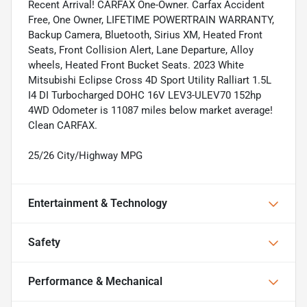
Recent Arrival! CARFAX One-Owner. Carfax Accident
Free, One Owner, LIFETIME POWERTRAIN WARRANTY,
Backup Camera, Bluetooth, Sirius XM, Heated Front
Seats, Front Collision Alert, Lane Departure, Alloy
wheels, Heated Front Bucket Seats. 2023 White
Mitsubishi Eclipse Cross 4D Sport Utility Ralliart 1.5L
I4 DI Turbocharged DOHC 16V LEV3-ULEV70 152hp
4WD Odometer is 11087 miles below market average!
Clean CARFAX.
25/26 City/Highway MPG
Entertainment & Technology
Safety
Performance & Mechanical