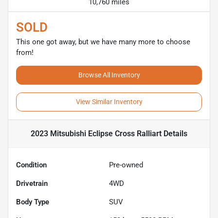
10,760 miles
SOLD
This one got away, but we have many more to choose
from!
Browse All Inventory
View Similar Inventory
2023 Mitsubishi Eclipse Cross Ralliart
Details
Condition
Pre-owned
Drivetrain
4WD
Body Type
SUV