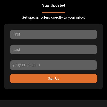
Stay Updated
Get special offers directly to your inbox.
Sign Up