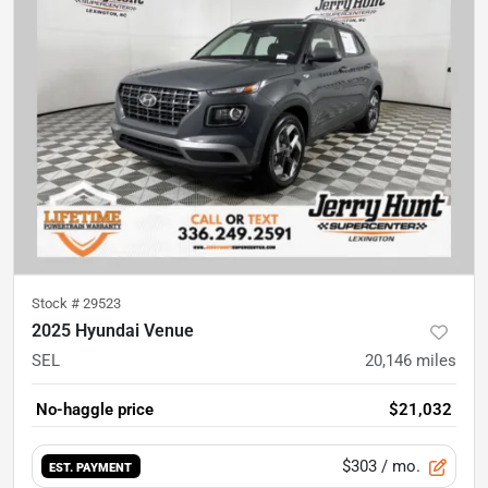
Stock #
29523
2025 Hyundai Venue
SEL
20,146
miles
No-haggle price
$21,032
$303
/ mo.
EST. PAYMENT