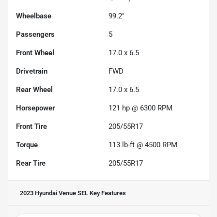
Wheelbase
99.2"
Passengers
5
Front Wheel
17.0 x 6.5
Drivetrain
FWD
Rear Wheel
17.0 x 6.5
Horsepower
121 hp @ 6300 RPM
Front Tire
205/55R17
Torque
113 lb-ft @ 4500 RPM
Rear Tire
205/55R17
2023 Hyundai Venue SEL
Key Features