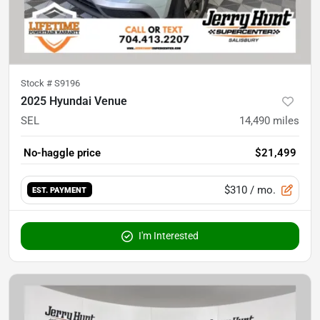
Stock #
S9196
2025 Hyundai Venue
SEL
14,490
miles
No-haggle price
$21,499
$310
/ mo.
EST. PAYMENT
I'm Interested