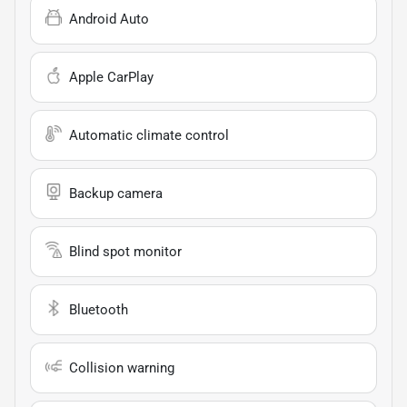
Android Auto
Apple CarPlay
Automatic climate control
Backup camera
Blind spot monitor
Bluetooth
Collision warning