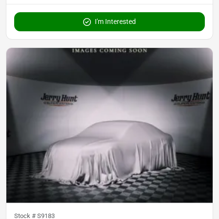
I'm Interested
Stock #
S9183