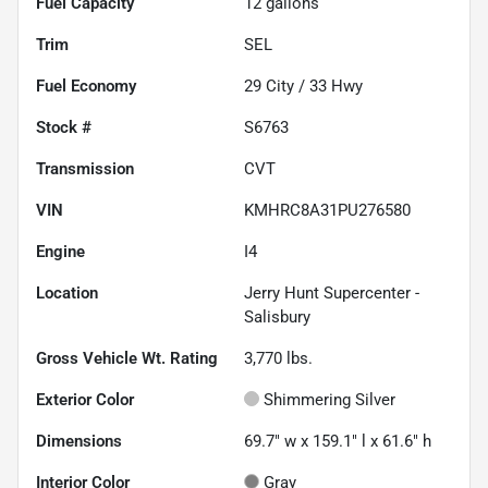
Fuel Capacity
12
gallons
Trim
SEL
Fuel Economy
29
City /
33
Hwy
Stock #
S6763
Transmission
CVT
VIN
KMHRC8A31PU276580
Engine
I4
Location
Jerry Hunt Supercenter -
Salisbury
Gross Vehicle Wt. Rating
3,770
lbs.
Exterior Color
Shimmering Silver
Dimensions
69.7" w x 159.1" l x 61.6" h
Interior Color
Gray