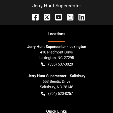
Jerry Hunt Supercenter
Location
s
Jerry Hunt Supercenter - Lexington
418 Piedmont Drive
Lexington
,
NC
27295
(336) 537-3020
Jerry Hunt Supercenter - Salisbury
653 Bendix Drive
Salisbury
,
NC
28146
(704) 520-8257
Quick Links