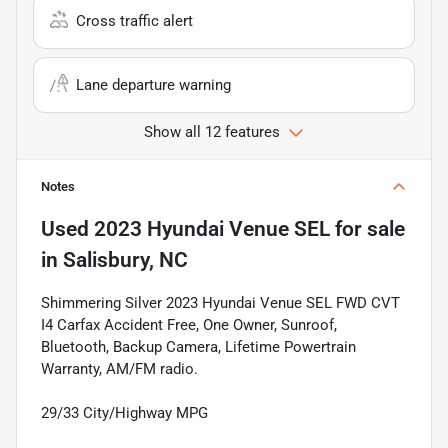
Cross traffic alert
Lane departure warning
Show all 12 features
Notes
Used
2023 Hyundai Venue SEL
for sale
in
Salisbury, NC
Shimmering Silver 2023 Hyundai Venue SEL FWD CVT
I4 Carfax Accident Free, One Owner, Sunroof,
Bluetooth, Backup Camera, Lifetime Powertrain
Warranty, AM/FM radio.
29/33 City/Highway MPG