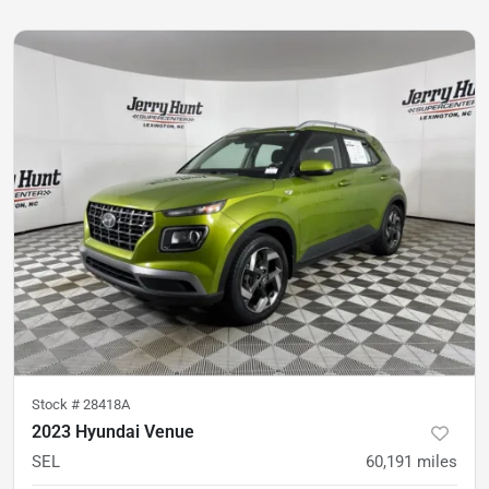
Stock #
28418A
2023 Hyundai Venue
SEL
60,191
miles