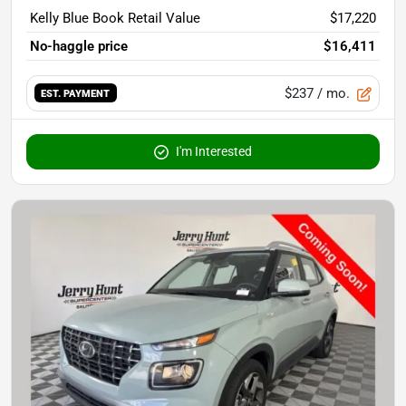
Kelly Blue Book Retail Value
$17,220
No-haggle price
$16,411
$237
/ mo.
EST. PAYMENT
I'm Interested