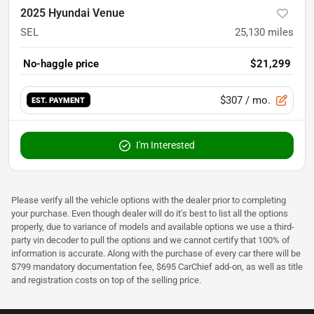
2025 Hyundai Venue
SEL
25,130
miles
No-haggle price
$21,299
$307
/ mo.
EST. PAYMENT
I'm Interested
Please verify all the vehicle options with the dealer prior to completing
your purchase. Even though dealer will do it's best to list all the options
properly, due to variance of models and available options we use a third-
party vin decoder to pull the options and we cannot certify that 100% of
information is accurate. Along with the purchase of every car there will be
$799 mandatory documentation fee, $695 CarChief add-on, as well as title
and registration costs on top of the selling price.