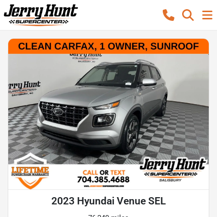
2023 Hyundai Venue SEL