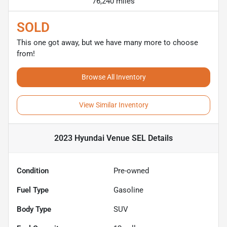
76,240 miles
SOLD
This one got away, but we have many more to choose
from!
Browse All Inventory
View Similar Inventory
2023 Hyundai Venue SEL
Details
Condition
Pre-owned
Fuel Type
Gasoline
Body Type
SUV