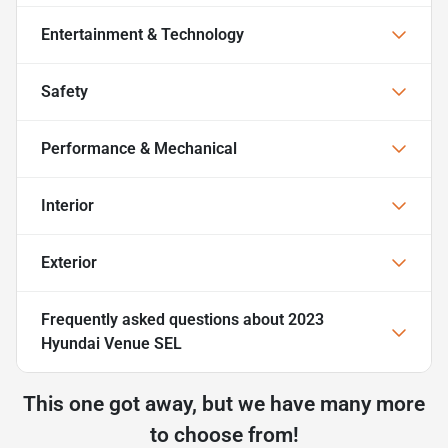
Entertainment & Technology
Safety
Performance & Mechanical
Interior
Exterior
Frequently asked questions about
2023
Hyundai Venue SEL
This one got away, but we have many more
to choose from!