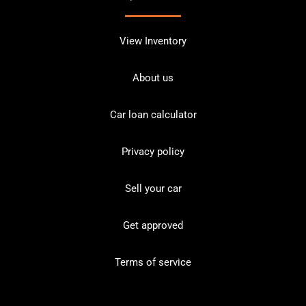
View Inventory
About us
Car loan calculator
Privacy policy
Sell your car
Get approved
Terms of service