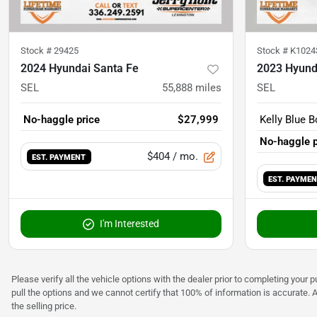
Stock #
29425
Stock #
K1024
2024 Hyundai Santa Fe
2023 Hyund
SEL
55,888
miles
SEL
No-haggle price
$27,999
Kelly Blue B
No-haggle p
$404
/ mo.
EST. PAYMENT
EST. PAYME
I'm Interested
Please verify all the vehicle options with the dealer prior to completing your p
pull the options and we cannot certify that 100% of information is accurate. 
the selling price.