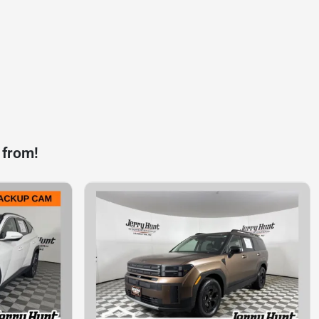
 from!