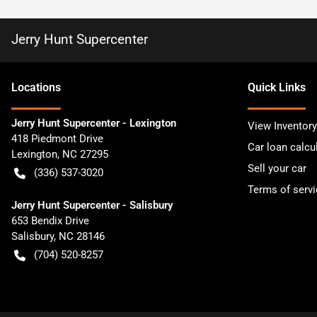
Jerry Hunt Supercenter
Location
s
Quick Links
Jerry Hunt Supercenter - Lexington
View Inventory
418 Piedmont Drive
Car loan calcu
Lexington
,
NC
27295
Sell your car
(336) 537-3020
Terms of servi
Jerry Hunt Supercenter - Salisbury
653 Bendix Drive
Salisbury
,
NC
28146
(704) 520-8257