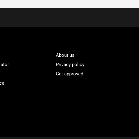
About us
lator
Privacy policy
Get approved
ce