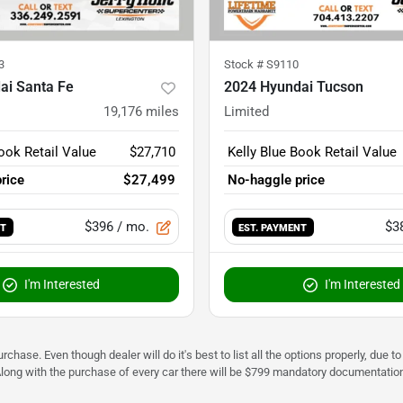
3
Stock #
S9110
ai Santa Fe
2024 Hyundai Tucson
19,176
miles
Limited
ook Retail Value
$27,710
Kelly Blue Book Retail Value
rice
$27,499
No-haggle price
$396
/ mo.
$3
NT
EST. PAYMENT
I'm Interested
I'm Interested
urchase. Even though dealer will do it's best to list all the options properly, due
Along with the purchase of every car there will be $799 mandatory documentation 