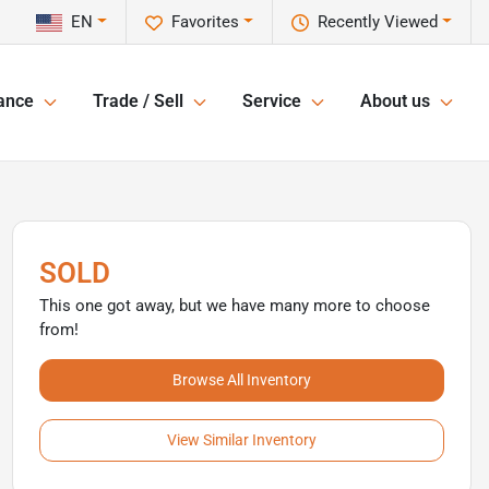
EN
Favorites
Recently Viewed
ance
Trade / Sell
Service
About us
SOLD
This one got away, but we have many more to choose
from!
Browse All Inventory
View Similar Inventory