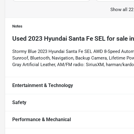
Show all 22
Notes
Used
2023 Hyundai Santa Fe SEL
for sale
i
Stormy Blue 2023 Hyundai Santa Fe SEL AWD 8-Speed Automat
Sunroof, Bluetooth, Navigation, Backup Camera, Lifetime Pow
Gray Artificial Leather, AM/FM radio: SiriusXM, harman/kar
Entertainment & Technology
Safety
Performance & Mechanical