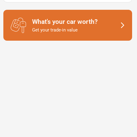
What's your car worth?
Get your trade-in value