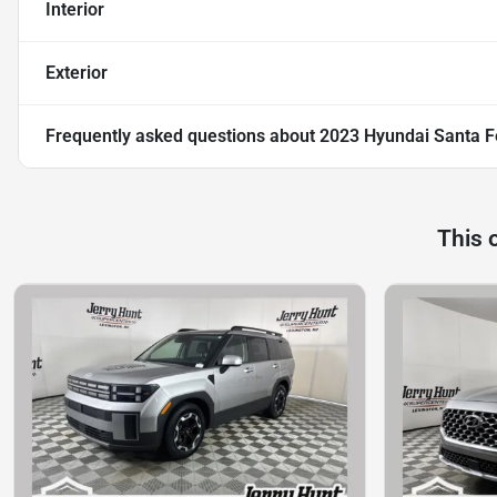
Interior
Exterior
Frequently asked questions about
2023 Hyundai Santa F
This 