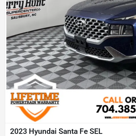
2023 Hyundai Santa Fe SEL