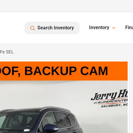
Inventory
Fin
Search Inventory
 Fe SEL