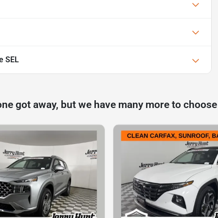
e SEL
one got away, but we have many more to choose