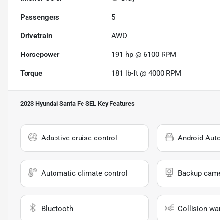
Passengers
5
Drivetrain
AWD
Horsepower
191 hp @ 6100 RPM
Torque
181 lb-ft @ 4000 RPM
2023 Hyundai Santa Fe SEL
Key Features
Adaptive cruise control
Android Aut
Automatic climate control
Backup cam
Bluetooth
Collision wa