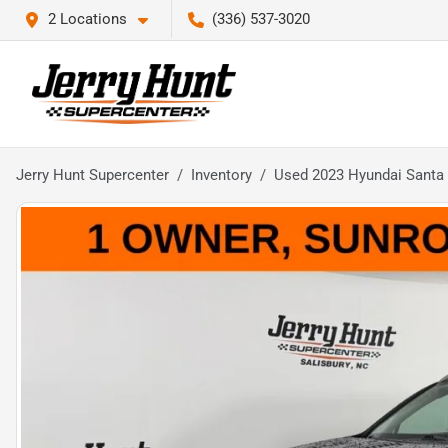
2 Locations
(336) 537-3020
Jerry Hunt Supercenter
Inventory
Used 2023 Hyundai Santa