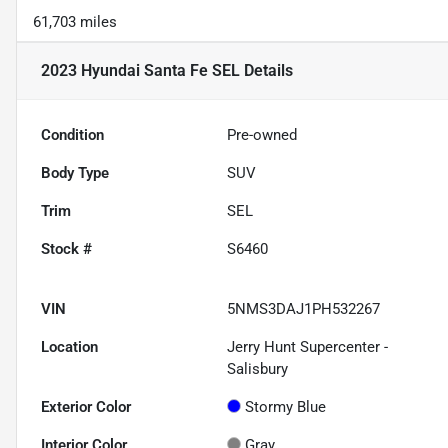
61,703 miles
2023 Hyundai Santa Fe SEL
Details
Condition
Pre-owned
Body Type
SUV
Trim
SEL
Stock #
S6460
VIN
5NMS3DAJ1PH532267
Location
Jerry Hunt Supercenter -
Salisbury
Exterior Color
Stormy Blue
Interior Color
Gray