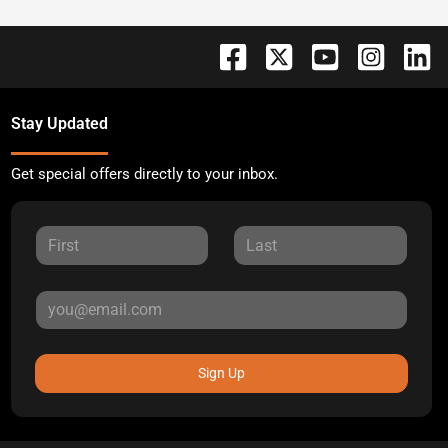
Stay Updated
Get special offers directly to your inbox.
Sign Up