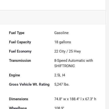
Fuel Type
Gasoline
Fuel Capacity
18
gallons
Fuel Economy
22
City /
25
Hwy
Transmission
8-Speed Automatic with
SHIFTRONIC
Engine
2.5L I4
Gross Vehicle Wt. Rating
5,247
lbs.
Dimensions
74.8" w x 188.4" l x 67.3" h
Wheelbase
108.9"