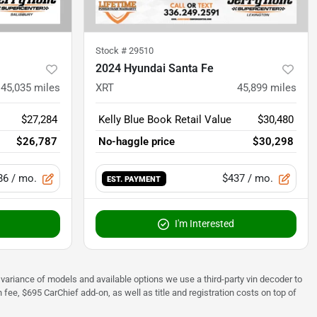
Stock #
29510
2024 Hyundai Santa Fe
45,035
miles
XRT
45,899
miles
$27,284
Kelly Blue Book Retail Value
$30,480
$26,787
No-haggle price
$30,298
86
/ mo.
$437
/ mo.
EST. PAYMENT
I'm Interested
 to variance of models and available options we use a third-party vin decoder to
fee, $695 CarChief add-on, as well as title and registration costs on top of