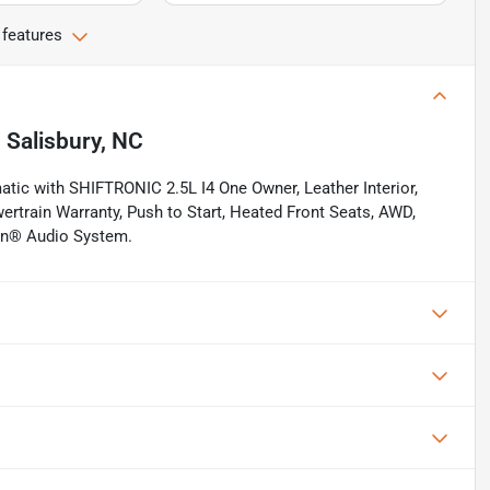
 features
n
Salisbury, NC
ic with SHIFTRONIC 2.5L I4 One Owner, Leather Interior,
ertrain Warranty, Push to Start, Heated Front Seats, AWD,
don® Audio System.