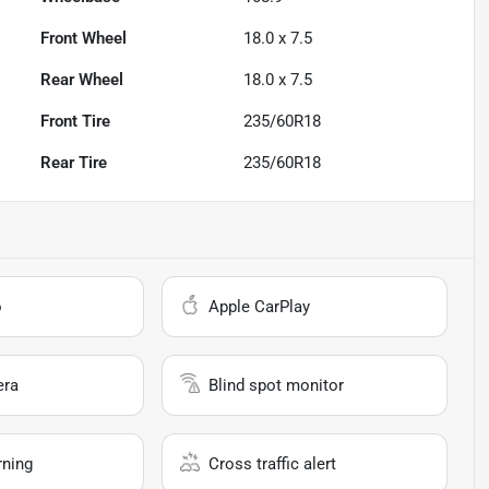
Front Wheel
18.0 x 7.5
Rear Wheel
18.0 x 7.5
Front Tire
235/60R18
Rear Tire
235/60R18
o
Apple CarPlay
era
Blind spot monitor
rning
Cross traffic alert