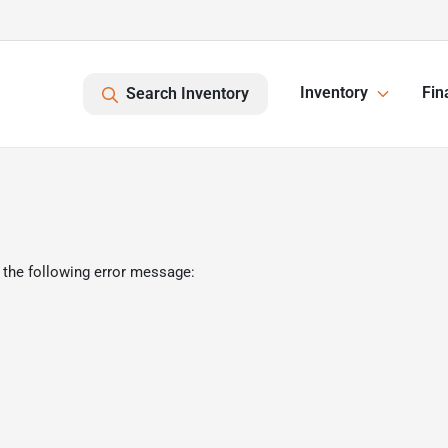
Inventory
Fin
Search Inventory
 the following error message: