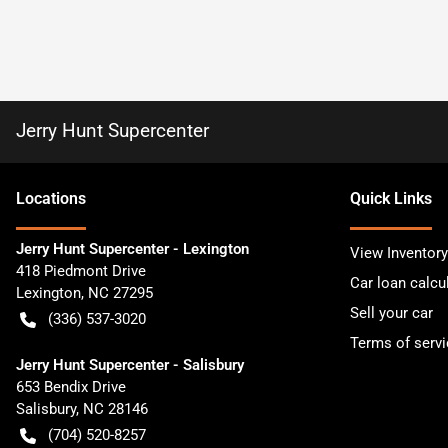
Jerry Hunt Supercenter
Location
s
Quick Links
Jerry Hunt Supercenter - Lexington
View Inventory
418 Piedmont Drive
Car loan calcu
Lexington
,
NC
27295
Sell your car
(336) 537-3020
Terms of servi
Jerry Hunt Supercenter - Salisbury
653 Bendix Drive
Salisbury
,
NC
28146
(704) 520-8257