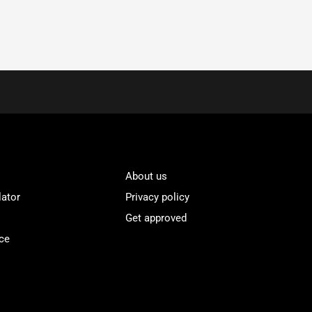
About us
lator
Privacy policy
Get approved
ce