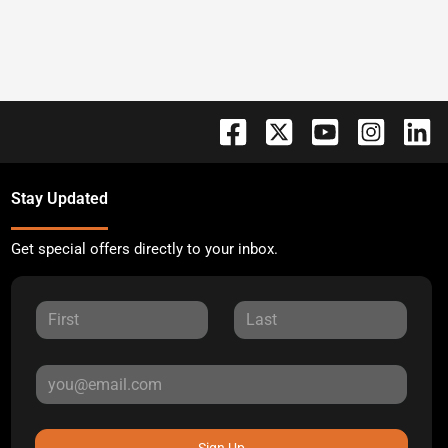
Stay Updated
Get special offers directly to your inbox.
Sign Up