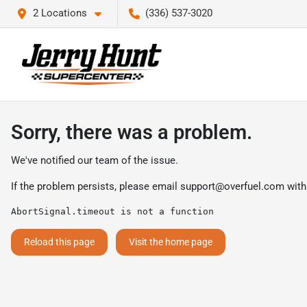
2 Locations
(336) 537-3020
Sorry, there was a problem.
We've notified our team of the issue.
If the problem persists, please email
support@overfuel.com
with
AbortSignal.timeout is not a function
Reload this page
Visit the home page