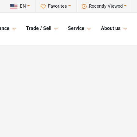
EN
Favorites
Recently Viewed
ance
Trade / Sell
Service
About us