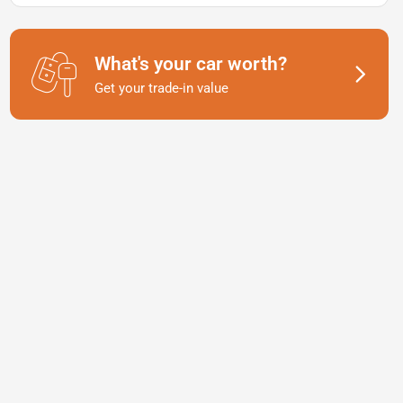
What's your car worth?
Get your trade-in value