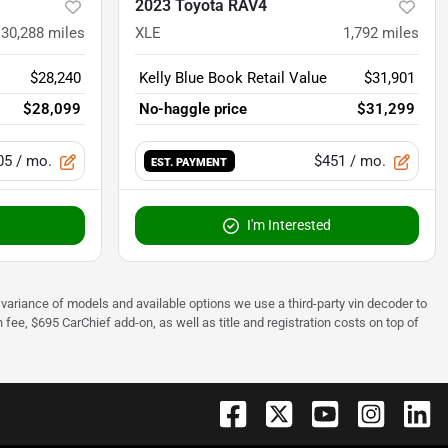
2023 Toyota RAV4
30,288
miles
XLE
1,792
miles
$28,240
Kelly Blue Book Retail Value
$31,901
$28,099
No-haggle price
$31,299
05
/ mo.
$451
/ mo.
EST. PAYMENT
I'm Interested
 to variance of models and available options we use a third-party vin decoder to
fee, $695 CarChief add-on, as well as title and registration costs on top of