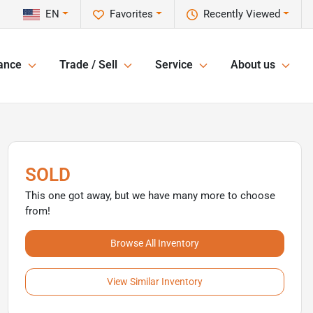
EN
Favorites
Recently Viewed
ance
Trade / Sell
Service
About us
SOLD
This one got away, but we have many more to choose
from!
Browse All Inventory
View Similar Inventory