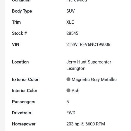
Body Type
SUV
Trim
XLE
Stock #
28545
VIN
2T3W1RFV6NC199008
Location
Jerry Hunt Supercenter -
Lexington
Exterior Color
Magnetic Gray Metallic
Interior Color
Ash
Passengers
5
Drivetrain
FWD
Horsepower
203 hp @ 6600 RPM