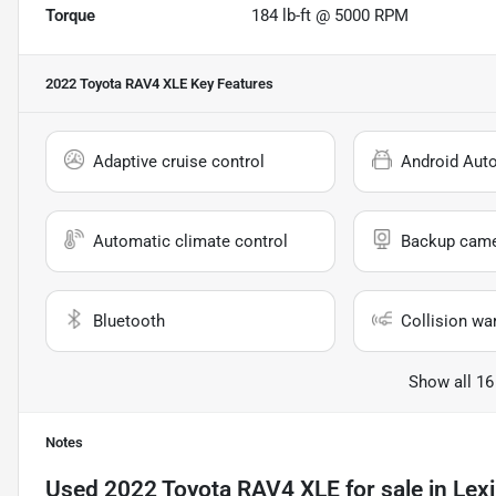
Torque
184 lb-ft @ 5000 RPM
2022 Toyota RAV4 XLE
Key Features
Adaptive cruise control
Android Aut
Automatic climate control
Backup cam
Bluetooth
Collision wa
Show all 16
Notes
Used
2022 Toyota RAV4 XLE
for sale
in
Lex