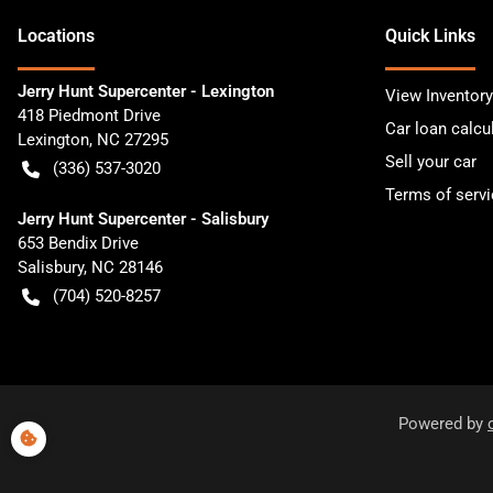
Location
s
Quick Links
Jerry Hunt Supercenter - Lexington
View Inventory
418 Piedmont Drive
Car loan calcu
Lexington
,
NC
27295
Sell your car
(336) 537-3020
Terms of servi
Jerry Hunt Supercenter - Salisbury
653 Bendix Drive
Salisbury
,
NC
28146
(704) 520-8257
Powered by