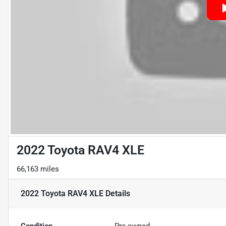
2022 Toyota RAV4 XLE
66,163 miles
2022 Toyota RAV4 XLE
Details
Condition
Pre-owned