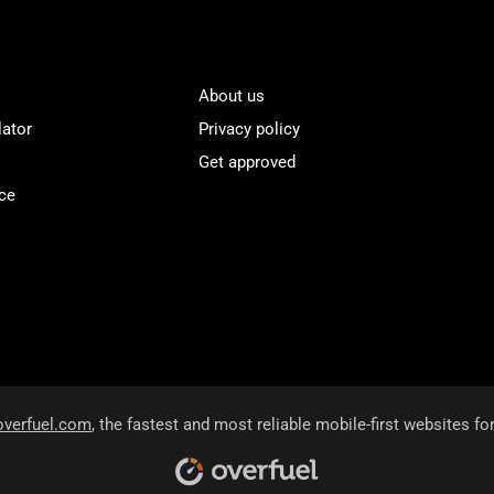
About us
lator
Privacy policy
Get approved
ce
overfuel.com
, the fastest and most reliable mobile-first websites fo