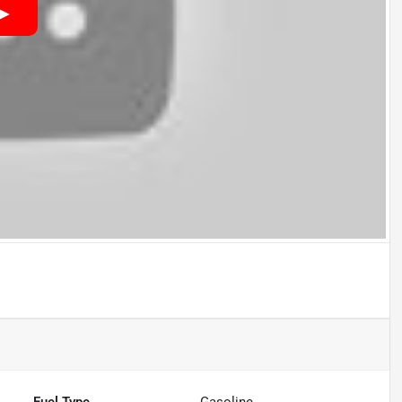
Fuel Type
Gasoline