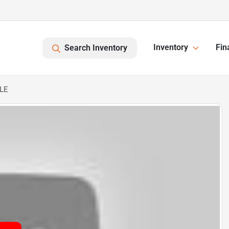
Inventory
Fin
Search Inventory
XLE