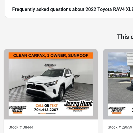
Frequently asked questions about
2022 Toyota RAV4 XL
This 
Stock #
S8444
Stock #
29659