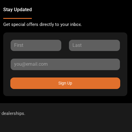
Stay Updated
Get special offers directly to your inbox.
Sign Up
r dealerships.