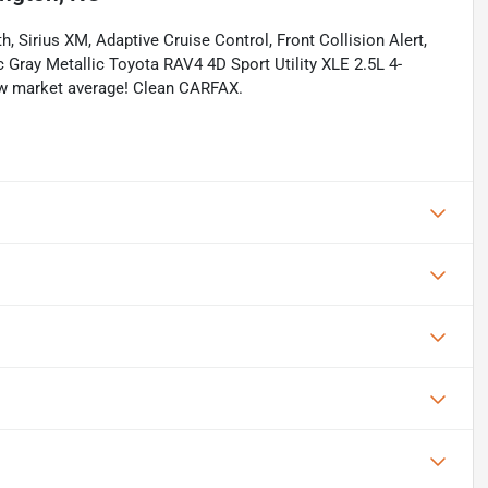
, Sirius XM, Adaptive Cruise Control, Front Collision Alert,
 Gray Metallic Toyota RAV4 4D Sport Utility XLE 2.5L 4-
w market average! Clean CARFAX.