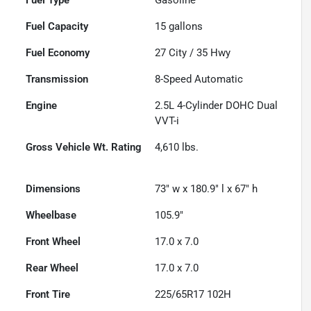
Fuel Capacity
15
gallons
Fuel Economy
27
City /
35
Hwy
Transmission
8-Speed Automatic
Engine
2.5L 4-Cylinder DOHC Dual
VVT-i
Gross Vehicle Wt. Rating
4,610
lbs.
Dimensions
73" w x 180.9" l x 67" h
Wheelbase
105.9"
Front Wheel
17.0 x 7.0
Rear Wheel
17.0 x 7.0
Front Tire
225/65R17 102H