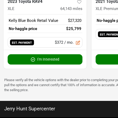
2023 Toyota RAV4
2021 Toyot
XLE
64,143
miles
XLE Premiu
Kelly Blue Book Retail Value
$27,320
No-haggle p
No-haggle price
$25,799
EST. PAYME
$372
/ mo.
EST. PAYMENT
I'm Interested
Please verify all the vehicle options with the dealer prior to completing your p
pull the options and we cannot certify that 100% of information is accurate. 
the selling price.
Jerry Hunt Supercenter