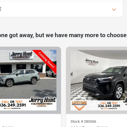
E
one got away, but we have many more to choose
Stock #
28054A