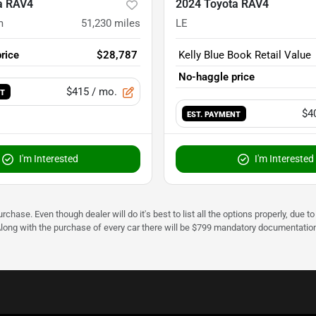
a RAV4
2024 Toyota RAV4
m
51,230
miles
LE
rice
$28,787
Kelly Blue Book Retail Value
No-haggle price
$415
/ mo.
NT
$4
EST. PAYMENT
I'm Interested
I'm Interested
urchase. Even though dealer will do it's best to list all the options properly, due
Along with the purchase of every car there will be $799 mandatory documentation 