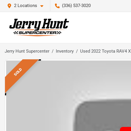
2 Locations
(336) 537-3020
Jerry Hunt Supercenter
Inventory
Used 2022 Toyota RAV4 
SOLD