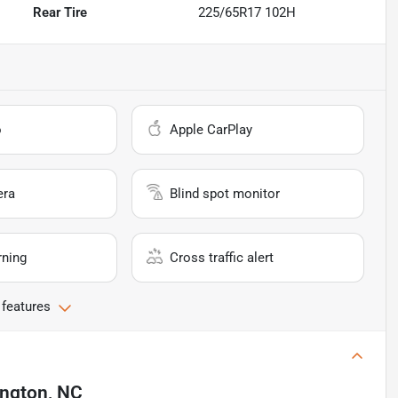
Rear Tire
225/65R17 102H
o
Apple CarPlay
era
Blind spot monitor
rning
Cross traffic alert
 features
ington, NC