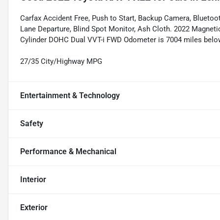
Carfax Accident Free, Push to Start, Backup Camera, Bluetooth
Lane Departure, Blind Spot Monitor, Ash Cloth. 2022 Magnetic
Cylinder DOHC Dual VVT-i FWD Odometer is 7004 miles belo
27/35 City/Highway MPG
Entertainment & Technology
Safety
Performance & Mechanical
Interior
Exterior