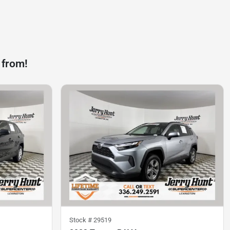
 from!
Stock #
29519