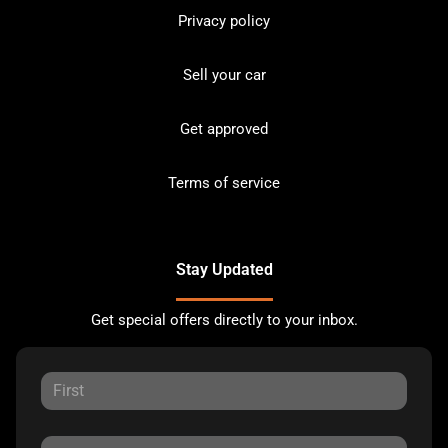
Privacy policy
Sell your car
Get approved
Terms of service
Stay Updated
Get special offers directly to your inbox.