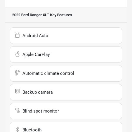
2022 Ford Ranger XLT
Key Features
Android Auto
Apple CarPlay
Automatic climate control
Backup camera
Blind spot monitor
Bluetooth