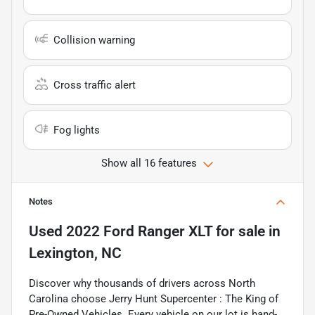
Collision warning
Cross traffic alert
Fog lights
Show all 16 features
Notes
Used
2022 Ford Ranger XLT
for sale
in
Lexington, NC
Discover why thousands of drivers across North
Carolina choose Jerry Hunt Supercenter : The King of
Pre-Owned Vehicles. Every vehicle on our lot is hand-