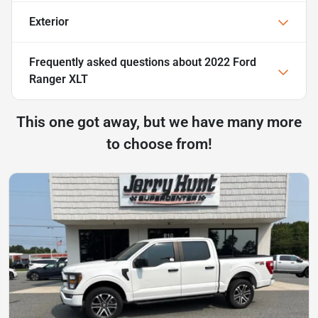
Exterior
Frequently asked questions about
2022 Ford
Ranger XLT
This one got away, but we have many more
to choose from!