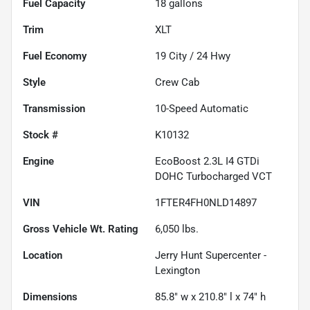
Fuel Capacity
18
gallons
Trim
XLT
Fuel Economy
19
City /
24
Hwy
Style
Crew Cab
Transmission
10-Speed Automatic
Stock #
K10132
Engine
EcoBoost 2.3L I4 GTDi
DOHC Turbocharged VCT
VIN
1FTER4FH0NLD14897
Gross Vehicle Wt. Rating
6,050
lbs.
Location
Jerry Hunt Supercenter -
Lexington
Dimensions
85.8" w x 210.8" l x 74" h