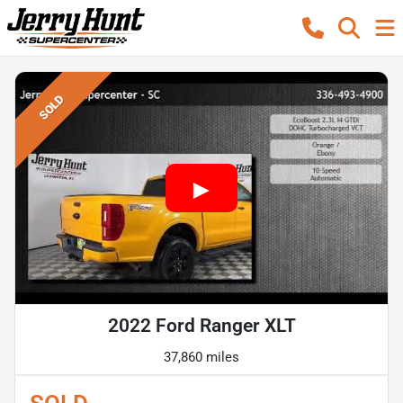
SOLD
2022 Ford Ranger XLT
37,860 miles