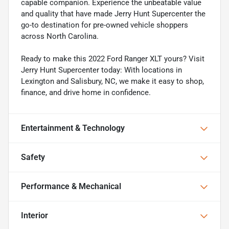
capable companion. Experience the unbeatable value
and quality that have made Jerry Hunt Supercenter the
go-to destination for pre-owned vehicle shoppers
across North Carolina.
Ready to make this 2022 Ford Ranger XLT yours? Visit
Jerry Hunt Supercenter today: With locations in
Lexington and Salisbury, NC, we make it easy to shop,
finance, and drive home in confidence.
Entertainment & Technology
Safety
Performance & Mechanical
Interior