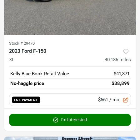
Stock #
29470
2023 Ford F-150
XL
40,186
miles
Kelly Blue Book Retail Value
$41,371
No-haggle price
$38,899
$561
/ mo.
EST. PAYMENT
I'm Interested