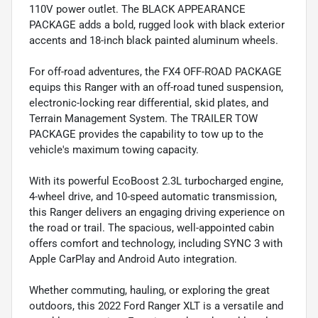
110V power outlet. The BLACK APPEARANCE
PACKAGE adds a bold, rugged look with black exterior
accents and 18-inch black painted aluminum wheels.
For off-road adventures, the FX4 OFF-ROAD PACKAGE
equips this Ranger with an off-road tuned suspension,
electronic-locking rear differential, skid plates, and
Terrain Management System. The TRAILER TOW
PACKAGE provides the capability to tow up to the
vehicle's maximum towing capacity.
With its powerful EcoBoost 2.3L turbocharged engine,
4-wheel drive, and 10-speed automatic transmission,
this Ranger delivers an engaging driving experience on
the road or trail. The spacious, well-appointed cabin
offers comfort and technology, including SYNC 3 with
Apple CarPlay and Android Auto integration.
Whether commuting, hauling, or exploring the great
outdoors, this 2022 Ford Ranger XLT is a versatile and