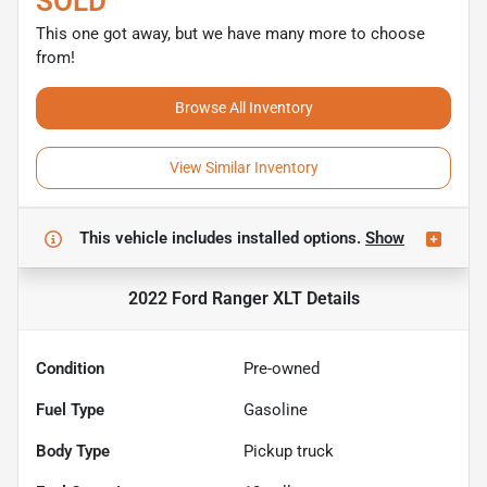
SOLD
This one got away, but we have many more to choose
from!
Browse All Inventory
View Similar Inventory
This vehicle includes
installed options.
Show
2022 Ford Ranger XLT
Details
Condition
Pre-owned
Fuel Type
Gasoline
Body Type
Pickup truck