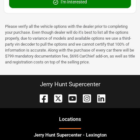
I'm Interested
Please verify all the vehicle options with the dealer prior to completing
your purchase. Even though dealer will do it's best to list all the options
properly, due to variance of models and available options we use a third-
party vin decoder to pull the options and we cannot certify that 100% of
information is accurate. Along with the purchase of every car there will be
$799 mandatory documentation fee, $695 CarChief add-on, as well as title
and registration costs on top of the selling price.
Jerry Hunt Supercenter
Location
s
Jerry Hunt Supercenter - Lexington