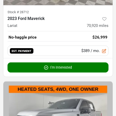
Stock #
28712
2023 Ford Maverick
Lariat
70,920
miles
No-haggle price
$26,999
$389
/ mo.
EST. PAYMENT
I'm Interested