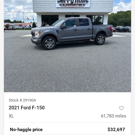
Stock #
29190A
2021 Ford F-150
XL
61,783
miles
No-haggle price
$32,697