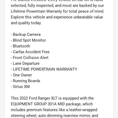
selected, fully inspected, and most are backed by our
Lifetime Powertrain Warranty for total peace of mind.
Explore this vehicle and experience unbeatable value
and quality today.
- Backup Camera
- Blind Spot Monitor
- Bluetooth
- Carfax Accident Free
- Front Collision Alert
- Lane Departure
- LIFETIME POWERTRAIN WARRANTY
- One Owner
- Running Boards
- Sirius XM
This 2022 Ford Ranger XLT is equipped with the
EQUIPMENT GROUP 301A MID package, which
includes premium features like a leather-wrapped
steering wheel, auto-dimming rearview mirror, and