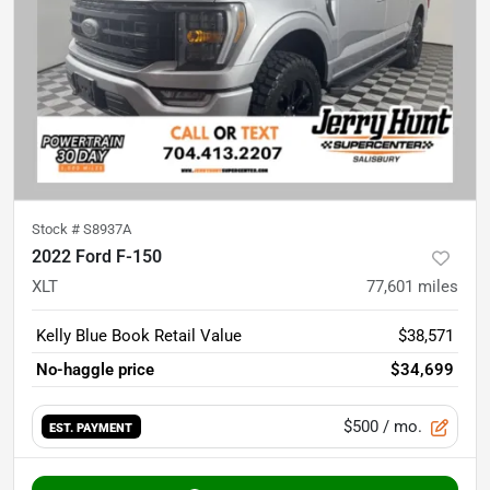
Stock #
S8937A
2022 Ford F-150
XLT
77,601
miles
Kelly Blue Book Retail Value
$38,571
No-haggle price
$34,699
$500
/ mo.
EST. PAYMENT