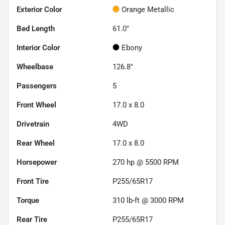
Exterior Color
Orange Metallic
Bed Length
61.0"
Interior Color
Ebony
Wheelbase
126.8"
Passengers
5
Front Wheel
17.0 x 8.0
Drivetrain
4WD
Rear Wheel
17.0 x 8.0
Horsepower
270 hp @ 5500 RPM
Front Tire
P255/65R17
Torque
310 lb-ft @ 3000 RPM
Rear Tire
P255/65R17