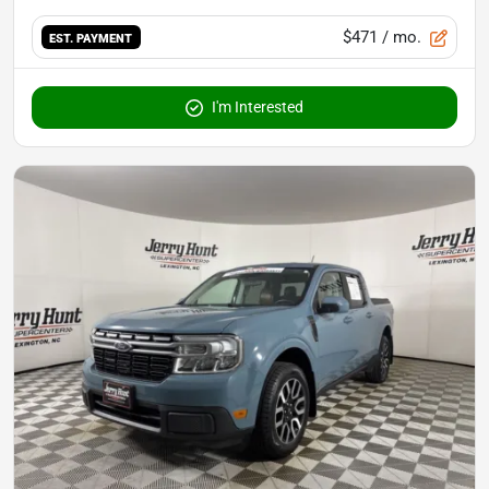
$471
/ mo.
EST. PAYMENT
I'm Interested