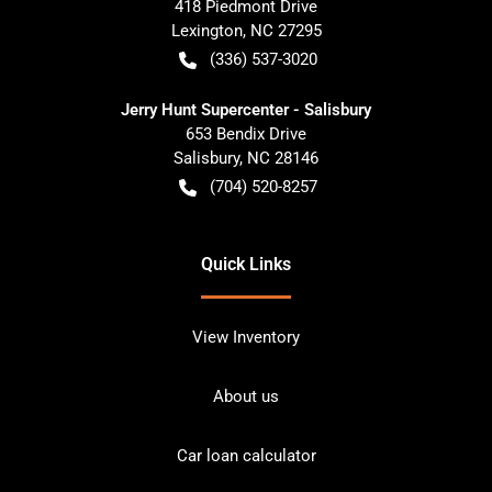
418 Piedmont Drive
Lexington
,
NC
27295
(336) 537-3020
Jerry Hunt Supercenter - Salisbury
653 Bendix Drive
Salisbury
,
NC
28146
(704) 520-8257
Quick Links
View Inventory
About us
Car loan calculator