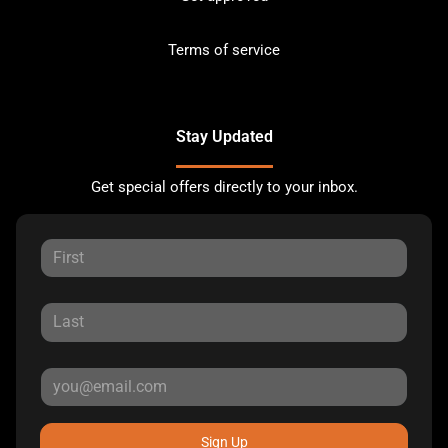
Terms of service
Stay Updated
Get special offers directly to your inbox.
Sign Up