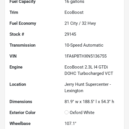
Fuel Capacity
16
gallons
Trim
EcoBoost
Fuel Economy
21
City /
32
Hwy
Stock #
29145
Transmission
10-Speed Automatic
VIN
1FA6P8THXN5136755
Engine
EcoBoost 2.3L I4 GTDi
DOHC Turbocharged VCT
Location
Jerry Hunt Supercenter -
Lexington
Dimensions
81.9" w x 188.5" l x 54.3" h
Exterior Color
Oxford White
Wheelbase
107.1"