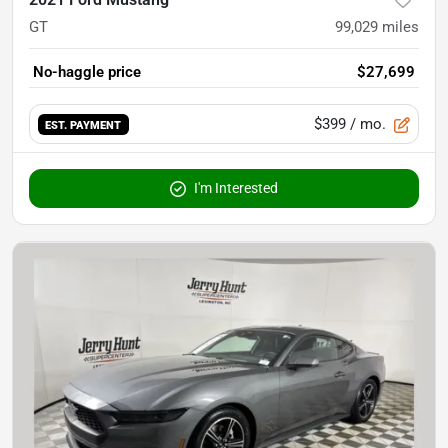
GT
99,029
miles
No-haggle price
$27,699
$399
/ mo.
EST. PAYMENT
I'm Interested