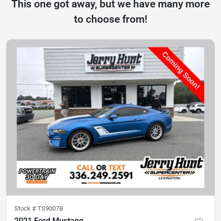
This one got away, but we have many more
to choose from!
Stock #
TS9007B
2021 Ford Mustang