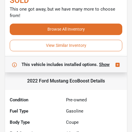
SOLD
This one got away, but we have many more to choose
from!
Browse All Inventory
View Similar Inventory
This vehicle includes
installed options.
Show
2022 Ford Mustang EcoBoost
Details
Condition
Pre-owned
Fuel Type
Gasoline
Body Type
Coupe