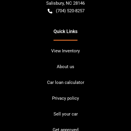
Salisbury
,
NC
28146
(704) 520-8257
Quick Links
View Inventory
About us
Car loan calculator
Privacy policy
Sell your car
Get approved