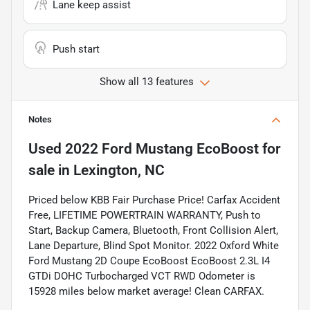
Lane keep assist
Push start
Show all 13 features
Notes
Used
2022 Ford Mustang EcoBoost
for
sale
in
Lexington, NC
Priced below KBB Fair Purchase Price! Carfax Accident
Free, LIFETIME POWERTRAIN WARRANTY, Push to
Start, Backup Camera, Bluetooth, Front Collision Alert,
Lane Departure, Blind Spot Monitor. 2022 Oxford White
Ford Mustang 2D Coupe EcoBoost EcoBoost 2.3L I4
GTDi DOHC Turbocharged VCT RWD Odometer is
15928 miles below market average! Clean CARFAX.