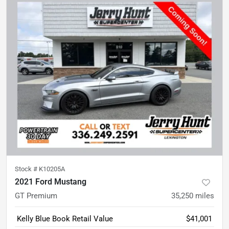
Stock #
K10205A
2021 Ford Mustang
GT Premium
35,250
miles
Kelly Blue Book Retail Value
$41,001