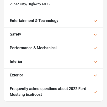
21/32 City/Highway MPG
Entertainment & Technology
Safety
Performance & Mechanical
Interior
Exterior
Frequently asked questions about
2022 Ford
Mustang EcoBoost