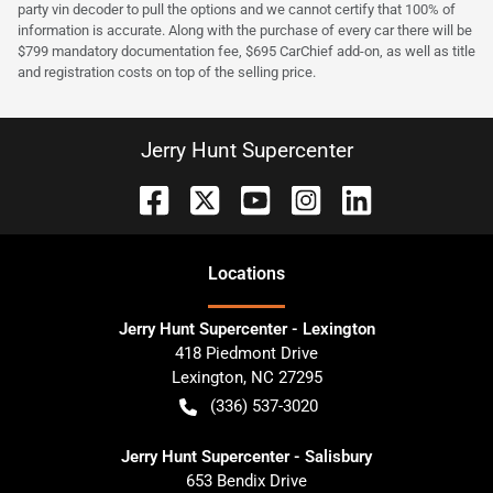
party vin decoder to pull the options and we cannot certify that 100% of
information is accurate. Along with the purchase of every car there will be
$799 mandatory documentation fee, $695 CarChief add-on, as well as title
and registration costs on top of the selling price.
Jerry Hunt Supercenter
Location
s
Jerry Hunt Supercenter - Lexington
418 Piedmont Drive
Lexington
,
NC
27295
(336) 537-3020
Jerry Hunt Supercenter - Salisbury
653 Bendix Drive