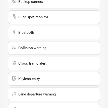
Backup camera
Blind spot monitor
Bluetooth
Collision warning
Cross traffic alert
Keyless entry
Lane departure warning