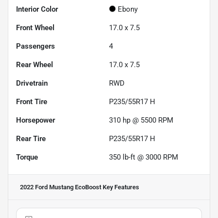
Interior Color
Ebony
Front Wheel
17.0 x 7.5
Passengers
4
Rear Wheel
17.0 x 7.5
Drivetrain
RWD
Front Tire
P235/55R17 H
Horsepower
310 hp @ 5500 RPM
Rear Tire
P235/55R17 H
Torque
350 lb-ft @ 3000 RPM
2022 Ford Mustang EcoBoost
Key Features