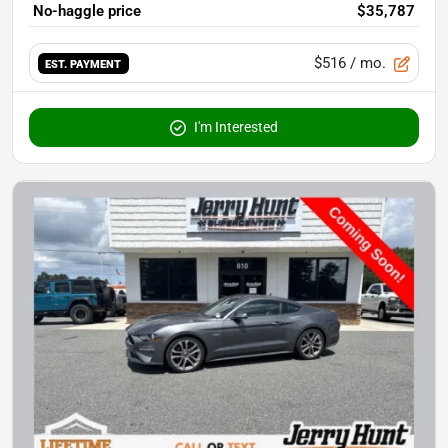
No-haggle price
$35,787
$516
/ mo.
EST. PAYMENT
I'm Interested