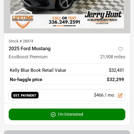
Stock #
28874
2025 Ford Mustang
EcoBoost Premium
21,908
miles
Kelly Blue Book Retail Value
$32,431
No-haggle price
$32,299
$466
/ mo.
EST. PAYMENT
I'm Interested