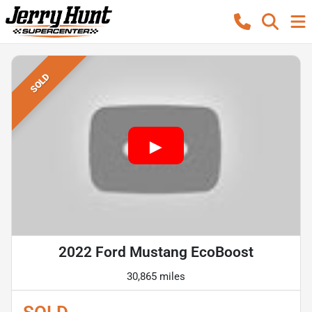
SOLD
2022 Ford Mustang EcoBoost
30,865 miles