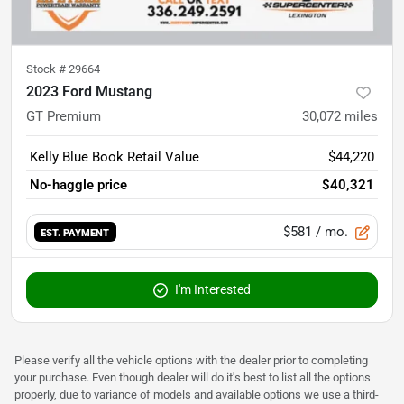
Stock #
29664
2023 Ford Mustang
GT Premium
30,072
miles
Kelly Blue Book Retail Value
$44,220
No-haggle price
$40,321
$581
/ mo.
EST. PAYMENT
I'm Interested
Please verify all the vehicle options with the dealer prior to completing
your purchase. Even though dealer will do it's best to list all the options
properly, due to variance of models and available options we use a third-