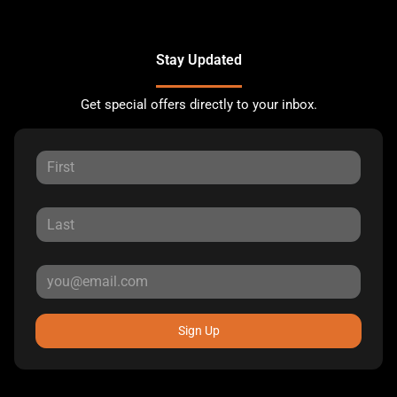
Stay Updated
Get special offers directly to your inbox.
Sign Up