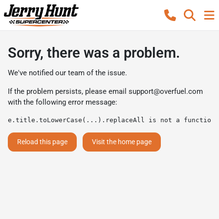
Sorry, there was a problem.
We've notified our team of the issue.
If the problem persists, please email
support@overfuel.com
with the following error message:
e.title.toLowerCase(...).replaceAll is not a function
Reload this page
Visit the home page