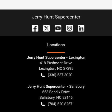
Jerry Hunt Supercenter
Location
s
Jerry Hunt Supercenter - Lexington
418 Piedmont Drive
Lexington
,
NC
27295
(336) 537-3020
Jerry Hunt Supercenter - Salisbury
653 Bendix Drive
Salisbury
,
NC
28146
(704) 520-8257