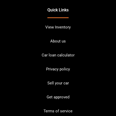
Quick Links
View Inventory
About us
Car loan calculator
Privacy policy
Sell your car
Get approved
Terms of service