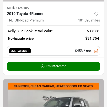
Stock #
S9018A
2019 Toyota 4Runner
TRD Off-Road Premium
101,020
miles
Kelly Blue Book Retail Value
$33,088
No-haggle price
$31,754
$458
/ mo.
EST. PAYMENT
I'm Interested