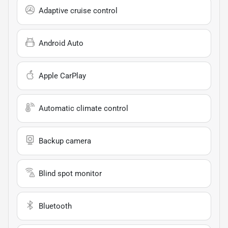
Adaptive cruise control
Android Auto
Apple CarPlay
Automatic climate control
Backup camera
Blind spot monitor
Bluetooth