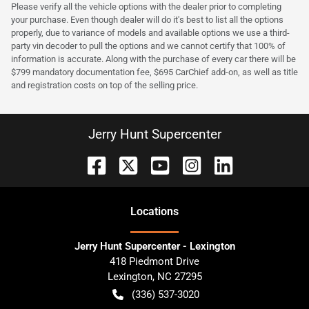
Please verify all the vehicle options with the dealer prior to completing
your purchase. Even though dealer will do it's best to list all the options
properly, due to variance of models and available options we use a third-
party vin decoder to pull the options and we cannot certify that 100% of
information is accurate. Along with the purchase of every car there will be
$799 mandatory documentation fee, $695 CarChief add-on, as well as title
and registration costs on top of the selling price.
Jerry Hunt Supercenter
Location
s
Jerry Hunt Supercenter - Lexington
418 Piedmont Drive
Lexington
,
NC
27295
(336) 537-3020