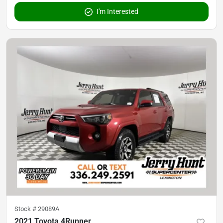
I'm Interested
Stock #
29089A
2021 Toyota 4Runner