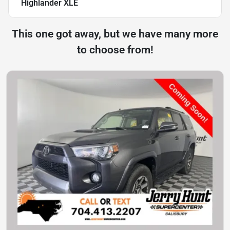
Highlander XLE
This one got away, but we have many more
to choose from!