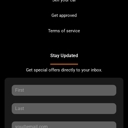
Get approved
Terms of service
Stay Updated
Get special offers directly to your inbox.