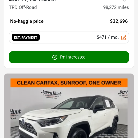
TRD Off-Road
98,272
miles
No-haggle price
$32,696
$471
/ mo.
EST. PAYMENT
I'm Interested