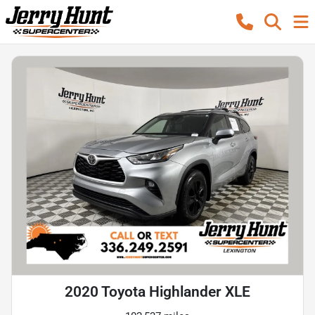
2020 Toyota Highlander XLE