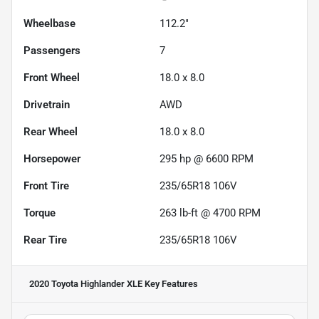
Wheelbase
112.2"
Passengers
7
Front Wheel
18.0 x 8.0
Drivetrain
AWD
Rear Wheel
18.0 x 8.0
Horsepower
295 hp @ 6600 RPM
Front Tire
235/65R18 106V
Torque
263 lb-ft @ 4700 RPM
Rear Tire
235/65R18 106V
2020 Toyota Highlander XLE
Key Features