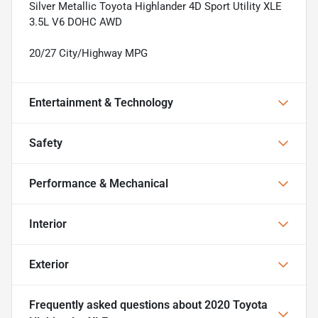
Silver Metallic Toyota Highlander 4D Sport Utility XLE
3.5L V6 DOHC AWD
20/27 City/Highway MPG
Entertainment & Technology
Safety
Performance & Mechanical
Interior
Exterior
Frequently asked questions about
2020 Toyota