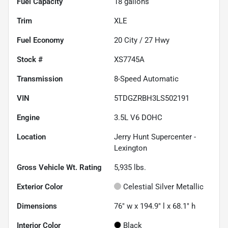
Fuel Capacity
18
gallons
Trim
XLE
Fuel Economy
20
City /
27
Hwy
Stock #
XS7745A
Transmission
8-Speed Automatic
VIN
5TDGZRBH3LS502191
Engine
3.5L V6 DOHC
Location
Jerry Hunt Supercenter -
Lexington
Gross Vehicle Wt. Rating
5,935
lbs.
Exterior Color
Celestial Silver Metallic
Dimensions
76" w x 194.9" l x 68.1" h
Interior Color
Black