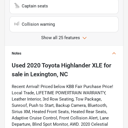
Captain seats
Collision warning
Show all 25 features
Notes
Used
2020 Toyota Highlander XLE
for
sale
in
Lexington, NC
Recent Arrival! Priced below KBB Fair Purchase Price!
Local Trade, LIFETIME POWERTRAIN WARRANTY,
Leather Interior, 3rd Row Seating, Tow Package,
Sunroof, Push to Start, Backup Camera, Bluetooth,
Sirius XM, Heated Front Seats, Heated Rear Seats,
Adaptive Cruise Control, Front Collision Alert, Lane
Departure, Blind Spot Monitor, AWD. 2020 Celestial