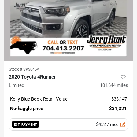
Stock #
SK3045A
2020 Toyota 4Runner
Limited
101,644
miles
Kelly Blue Book Retail Value
$33,147
No-haggle price
$31,321
$452
/ mo.
EST. PAYMENT