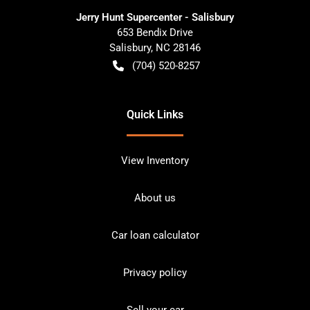
Jerry Hunt Supercenter - Salisbury
653 Bendix Drive
Salisbury
,
NC
28146
(704) 520-8257
Quick Links
View Inventory
About us
Car loan calculator
Privacy policy
Sell your car