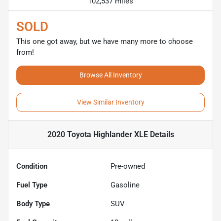
102,537 miles
SOLD
This one got away, but we have many more to choose
from!
Browse All Inventory
View Similar Inventory
2020 Toyota Highlander XLE
Details
Condition
Pre-owned
Fuel Type
Gasoline
Body Type
SUV