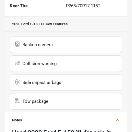
Rear Tire
P265/70R17 115T
2020 Ford F-150 XL
Key Features
Backup camera
Collision warning
Side impact airbags
Tow package
Notes