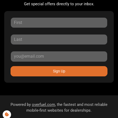
Get special offers directly to your inbox.
Sign Up
Powered by
overfuel.com
, the fastest and most reliable
mobile-first websites for dealerships.