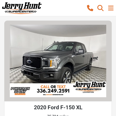
2020 Ford F-150 XL