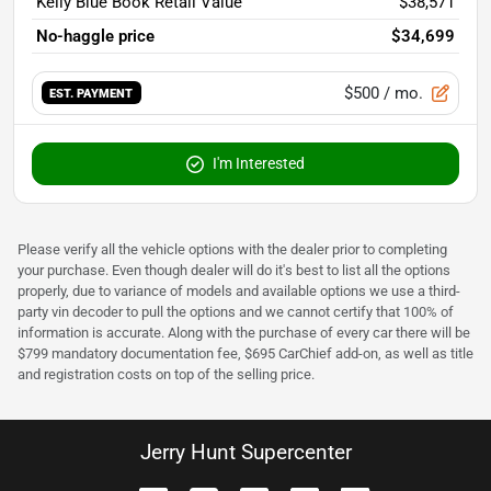
Kelly Blue Book Retail Value
$38,571
No-haggle price
$34,699
$500
/ mo.
EST. PAYMENT
I'm Interested
Please verify all the vehicle options with the dealer prior to completing
your purchase. Even though dealer will do it's best to list all the options
properly, due to variance of models and available options we use a third-
party vin decoder to pull the options and we cannot certify that 100% of
information is accurate. Along with the purchase of every car there will be
$799 mandatory documentation fee, $695 CarChief add-on, as well as title
and registration costs on top of the selling price.
Jerry Hunt Supercenter