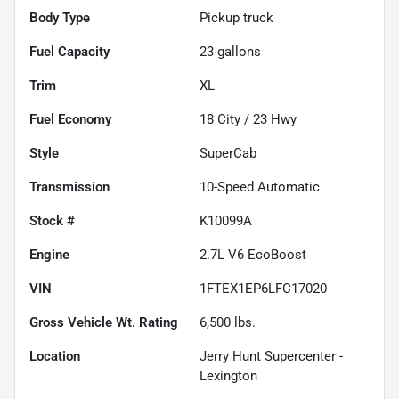
Body Type
Pickup truck
Fuel Capacity
23
gallons
Trim
XL
Fuel Economy
18
City /
23
Hwy
Style
SuperCab
Transmission
10-Speed Automatic
Stock #
K10099A
Engine
2.7L V6 EcoBoost
VIN
1FTEX1EP6LFC17020
Gross Vehicle Wt. Rating
6,500
lbs.
Location
Jerry Hunt Supercenter -
Lexington