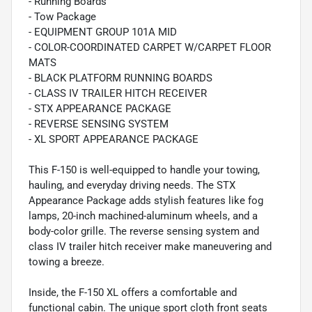
- Running Boards
- Tow Package
- EQUIPMENT GROUP 101A MID
- COLOR-COORDINATED CARPET W/CARPET FLOOR
MATS
- BLACK PLATFORM RUNNING BOARDS
- CLASS IV TRAILER HITCH RECEIVER
- STX APPEARANCE PACKAGE
- REVERSE SENSING SYSTEM
- XL SPORT APPEARANCE PACKAGE
This F-150 is well-equipped to handle your towing,
hauling, and everyday driving needs. The STX
Appearance Package adds stylish features like fog
lamps, 20-inch machined-aluminum wheels, and a
body-color grille. The reverse sensing system and
class IV trailer hitch receiver make maneuvering and
towing a breeze.
Inside, the F-150 XL offers a comfortable and
functional cabin. The unique sport cloth front seats