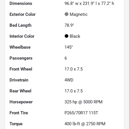
Dimensions
96.8" w x 231.9" l x 77.2" h
Exterior Color
Magnetic
Bed Length
78.9"
Interior Color
Black
Wheelbase
145"
Passengers
6
Front Wheel
17.0 x 7.5
Drivetrain
4WD
Rear Wheel
17.0 x 7.5
Horsepower
325 hp @ 5000 RPM
Front Tire
P265/70R17 115T
Torque
400 lb-ft @ 2750 RPM