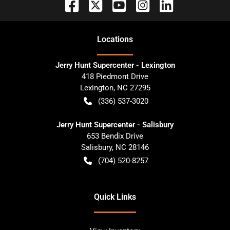
Location
s
Jerry Hunt Supercenter - Lexington
418 Piedmont Drive
Lexington
,
NC
27295
(336) 537-3020
Jerry Hunt Supercenter - Salisbury
653 Bendix Drive
Salisbury
,
NC
28146
(704) 520-8257
Quick Links