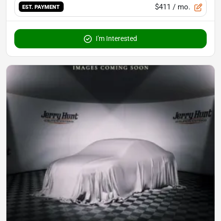
$411
/ mo.
EST. PAYMENT
I'm Interested