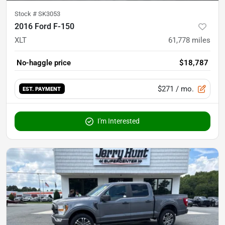
Stock #
SK3053
2016 Ford F-150
XLT
61,778
miles
No-haggle price
$18,787
$271
/ mo.
EST. PAYMENT
I'm Interested