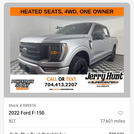
Stock #
S8937A
2022 Ford F-150
XLT
77,601
miles