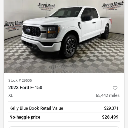
Stock #
29505
2023 Ford F-150
XL
65,442
miles
Kelly Blue Book Retail Value
$29,371
No-haggle price
$28,499