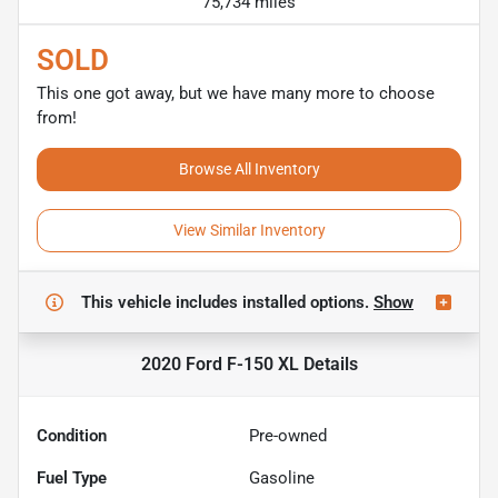
75,734 miles
SOLD
This one got away, but we have many more to choose
from!
Browse All Inventory
View Similar Inventory
This vehicle includes
installed options.
Show
2020 Ford F-150 XL
Details
Condition
Pre-owned
Fuel Type
Gasoline