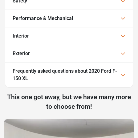
Safety
Performance & Mechanical
Interior
Exterior
Frequently asked questions about
2020 Ford F-
150 XL
This one got away, but we have many more
to choose from!