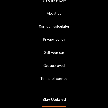
View Inventory
About us
Car loan calculator
Privacy policy
Sell your car
Get approved
Terms of service
Stay Updated