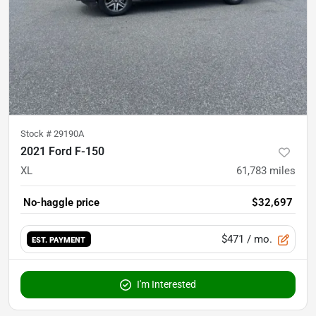
Stock #
29190A
2021 Ford F-150
XL
61,783
miles
No-haggle price
$32,697
$471
/ mo.
EST. PAYMENT
I'm Interested