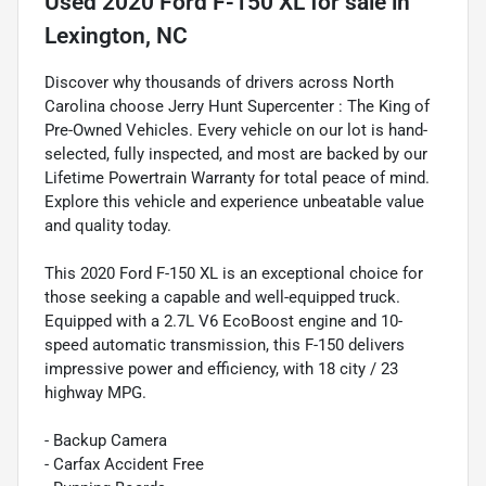
Used
2020 Ford F-150 XL
for sale
in
Lexington, NC
Discover why thousands of drivers across North
Carolina choose Jerry Hunt Supercenter : The King of
Pre-Owned Vehicles. Every vehicle on our lot is hand-
selected, fully inspected, and most are backed by our
Lifetime Powertrain Warranty for total peace of mind.
Explore this vehicle and experience unbeatable value
and quality today.
This 2020 Ford F-150 XL is an exceptional choice for
those seeking a capable and well-equipped truck.
Equipped with a 2.7L V6 EcoBoost engine and 10-
speed automatic transmission, this F-150 delivers
impressive power and efficiency, with 18 city / 23
highway MPG.
- Backup Camera
- Carfax Accident Free