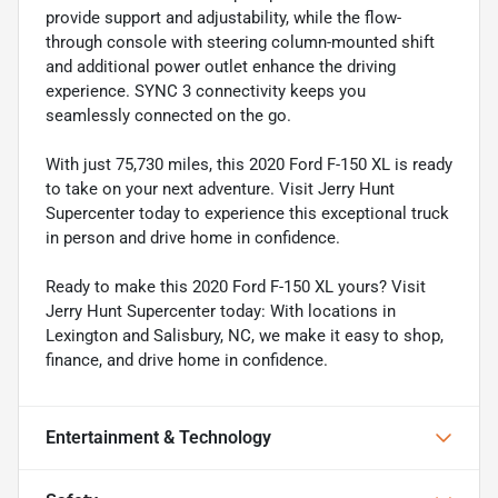
provide support and adjustability, while the flow-
through console with steering column-mounted shift
and additional power outlet enhance the driving
experience. SYNC 3 connectivity keeps you
seamlessly connected on the go.
With just 75,730 miles, this 2020 Ford F-150 XL is ready
to take on your next adventure. Visit Jerry Hunt
Supercenter today to experience this exceptional truck
in person and drive home in confidence.
Ready to make this 2020 Ford F-150 XL yours? Visit
Jerry Hunt Supercenter today: With locations in
Lexington and Salisbury, NC, we make it easy to shop,
finance, and drive home in confidence.
Entertainment & Technology