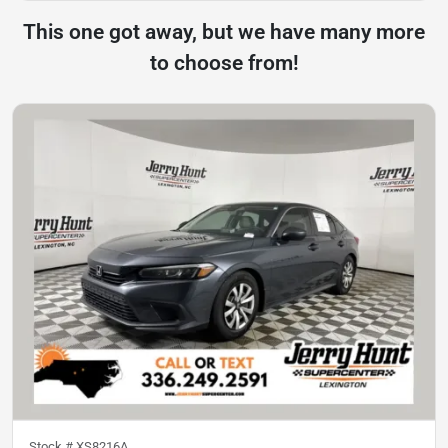
This one got away, but we have many more
to choose from!
Stock #
XS8216A