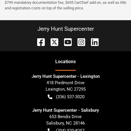
$799 mandatory documentation fee, $695 CarChief add-on, as well as title
and registration costs on top of the selling price.
Jerry Hunt Supercenter
Location
s
Jerry Hunt Supercenter - Lexington
418 Piedmont Drive
Lexington
,
NC
27295
(336) 537-3020
Jerry Hunt Supercenter - Salisbury
653 Bendix Drive
Salisbury
,
NC
28146
(704) 520-8257