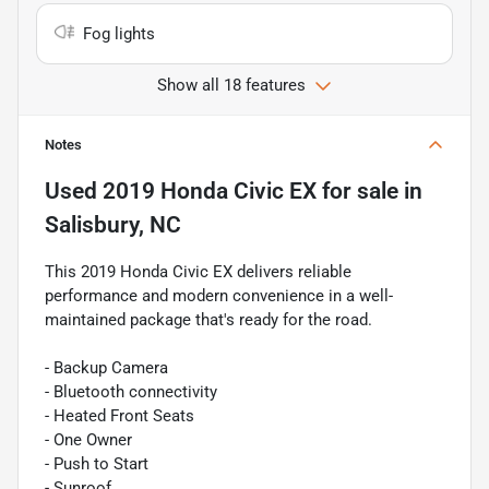
Fog lights
Show all 18 features
Notes
Used
2019 Honda Civic EX
for sale
in
Salisbury, NC
This 2019 Honda Civic EX delivers reliable
performance and modern convenience in a well-
maintained package that's ready for the road.
- Backup Camera
- Bluetooth connectivity
- Heated Front Seats
- One Owner
- Push to Start
- Sunroof