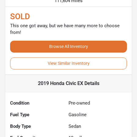
111,604 miles
SOLD
This one got away, but we have many more to choose
from!
Browse All Inventory
View Similar Inventory
2019 Honda Civic EX
Details
Condition
Pre-owned
Fuel Type
Gasoline
Body Type
Sedan