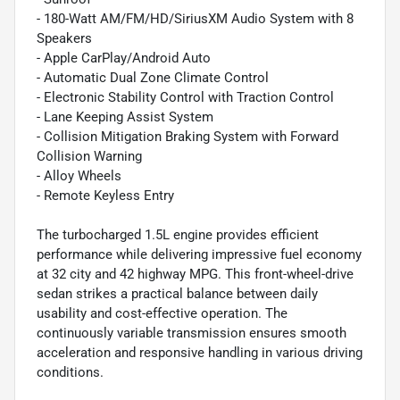
- 180-Watt AM/FM/HD/SiriusXM Audio System with 8
Speakers
- Apple CarPlay/Android Auto
- Automatic Dual Zone Climate Control
- Electronic Stability Control with Traction Control
- Lane Keeping Assist System
- Collision Mitigation Braking System with Forward
Collision Warning
- Alloy Wheels
- Remote Keyless Entry
The turbocharged 1.5L engine provides efficient
performance while delivering impressive fuel economy
at 32 city and 42 highway MPG. This front-wheel-drive
sedan strikes a practical balance between daily
usability and cost-effective operation. The
continuously variable transmission ensures smooth
acceleration and responsive handling in various driving
conditions.