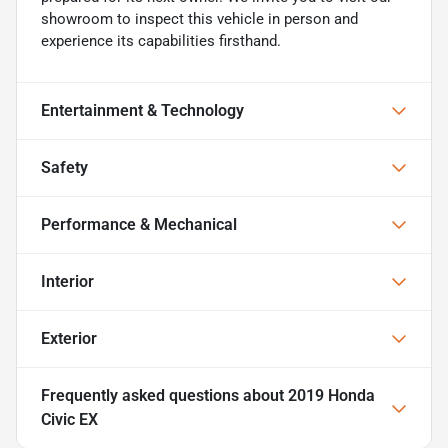
showroom to inspect this vehicle in person and
experience its capabilities firsthand.
Entertainment & Technology
Safety
Performance & Mechanical
Interior
Exterior
Frequently asked questions about
2019 Honda
Civic EX