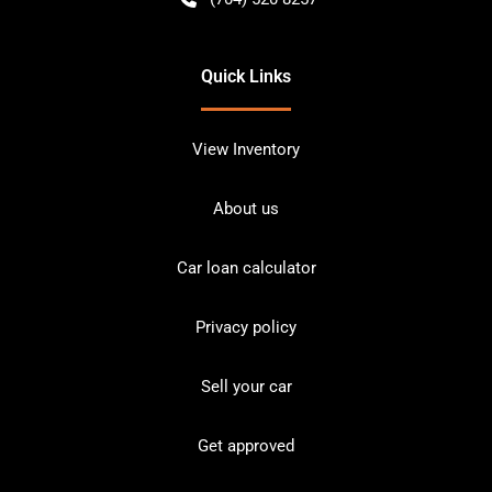
Quick Links
View Inventory
About us
Car loan calculator
Privacy policy
Sell your car
Get approved