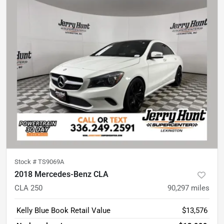
Stock #
TS9069A
2018 Mercedes-Benz CLA
CLA 250
90,297
miles
Kelly Blue Book Retail Value
$13,576