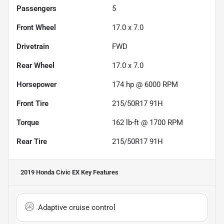
Passengers
5
Front Wheel
17.0 x 7.0
Drivetrain
FWD
Rear Wheel
17.0 x 7.0
Horsepower
174 hp @ 6000 RPM
Front Tire
215/50R17 91H
Torque
162 lb-ft @ 1700 RPM
Rear Tire
215/50R17 91H
2019 Honda Civic EX
Key Features
Adaptive cruise control