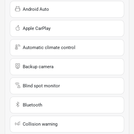
Android Auto
Apple CarPlay
Automatic climate control
Backup camera
Blind spot monitor
Bluetooth
Collision warning