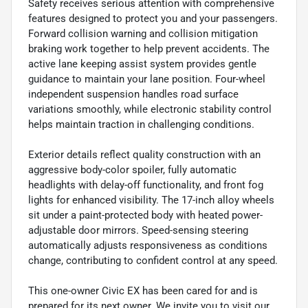
Safety receives serious attention with comprehensive
features designed to protect you and your passengers.
Forward collision warning and collision mitigation
braking work together to help prevent accidents. The
active lane keeping assist system provides gentle
guidance to maintain your lane position. Four-wheel
independent suspension handles road surface
variations smoothly, while electronic stability control
helps maintain traction in challenging conditions.
Exterior details reflect quality construction with an
aggressive body-color spoiler, fully automatic
headlights with delay-off functionality, and front fog
lights for enhanced visibility. The 17-inch alloy wheels
sit under a paint-protected body with heated power-
adjustable door mirrors. Speed-sensing steering
automatically adjusts responsiveness as conditions
change, contributing to confident control at any speed.
This one-owner Civic EX has been cared for and is
prepared for its next owner. We invite you to visit our