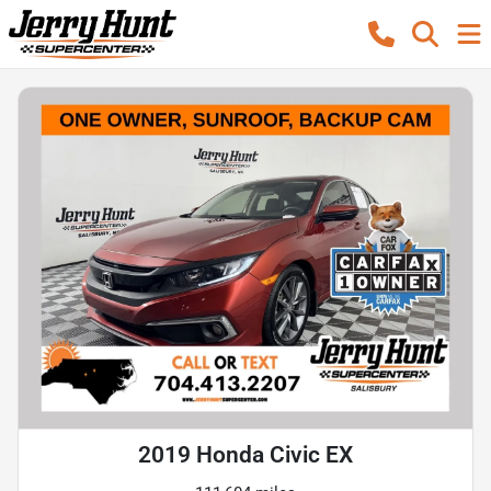
2019 Honda Civic EX