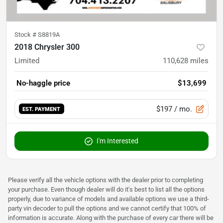
Stock #
S8819A
2018 Chrysler 300
Limited
110,628
miles
No-haggle price
$13,699
$197
/ mo.
EST. PAYMENT
I'm Interested
Please verify all the vehicle options with the dealer prior to completing
your purchase. Even though dealer will do it's best to list all the options
properly, due to variance of models and available options we use a third-
party vin decoder to pull the options and we cannot certify that 100% of
information is accurate. Along with the purchase of every car there will be