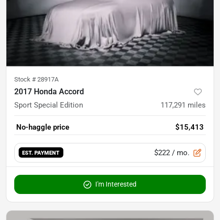
Stock #
28917A
2017 Honda Accord
Sport Special Edition
117,291
miles
No-haggle price
$15,413
$222
/ mo.
EST. PAYMENT
I'm Interested