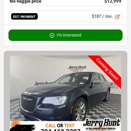
No-haggle price
$12,999
$187
/ mo.
EST. PAYMENT
I'm Interested