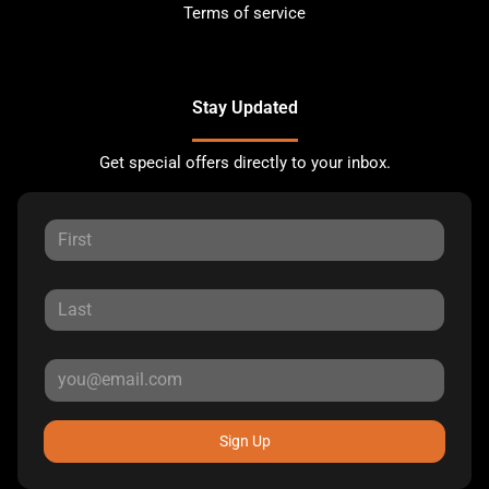
Terms of service
Stay Updated
Get special offers directly to your inbox.
Sign Up