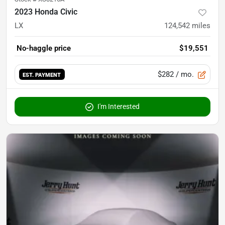
2023 Honda Civic
LX
124,542
miles
No-haggle price
$19,551
$282
/ mo.
EST. PAYMENT
I'm Interested