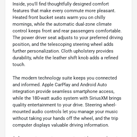
Inside, you'll find thoughtfully designed comfort
features that make every commute more pleasant.
Heated front bucket seats warm you on chilly
mornings, while the automatic dual-zone climate
control keeps front and rear passengers comfortable.
The power driver seat adjusts to your preferred driving
position, and the telescoping steering wheel adds
further personalization. Cloth upholstery provides
durability, while the leather shift knob adds a refined
touch.
The modern technology suite keeps you connected
and informed. Apple CarPlay and Android Auto
integration provide seamless smartphone access,
while the 180-watt audio system with SiriusXM brings
quality entertainment to your drive. Steering wheel-
mounted audio controls let you manage your music
without taking your hands off the wheel, and the trip
computer displays valuable driving information.