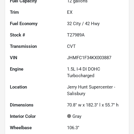
Fuel Capacity
12
gallons
Trim
EX
Fuel Economy
32
City /
42
Hwy
Stock #
T27989A
Transmission
CVT
VIN
JHMFC1F34KX003887
Engine
1.5L I-4 DI DOHC
Turbocharged
Location
Jerry Hunt Supercenter -
Salisbury
Dimensions
70.8" w x 182.3" l x 55.7" h
Interior Color
Gray
Wheelbase
106.3"