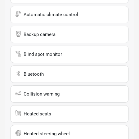
Automatic climate control
Backup camera
Blind spot monitor
Bluetooth
Collision warning
Heated seats
Heated steering wheel