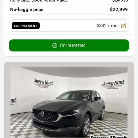
Kelly Blue Book Retail Value
$24,910
No-haggle price
$22,999
$332
/ mo.
EST. PAYMENT
I'm Interested