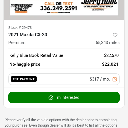
Stock #
29473
2021 Mazda CX-30
Premium
55,343
miles
Kelly Blue Book Retail Value
$22,570
No-haggle price
$22,021
$317
/ mo.
EST. PAYMENT
I'm Interested
Please verify all the vehicle options with the dealer prior to completing
your purchase. Even though dealer will do it's best to list all the options