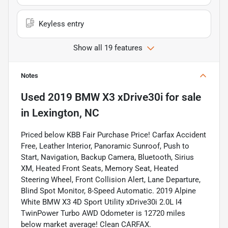
Keyless entry
Show all 19 features
Notes
Used
2019 BMW X3 xDrive30i
for sale
in
Lexington, NC
Priced below KBB Fair Purchase Price! Carfax Accident
Free, Leather Interior, Panoramic Sunroof, Push to
Start, Navigation, Backup Camera, Bluetooth, Sirius
XM, Heated Front Seats, Memory Seat, Heated
Steering Wheel, Front Collision Alert, Lane Departure,
Blind Spot Monitor, 8-Speed Automatic. 2019 Alpine
White BMW X3 4D Sport Utility xDrive30i 2.0L I4
TwinPower Turbo AWD Odometer is 12720 miles
below market average! Clean CARFAX.