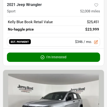
2021 Jeep Wrangler
Sport
52,008
miles
Kelly Blue Book Retail Value
$25,451
No-haggle price
$23,999
$346
/ mo.
EST. PAYMENT
I'm Interested