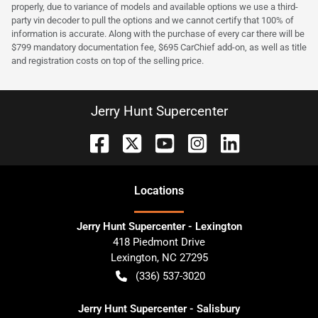
properly, due to variance of models and available options we use a third-
party vin decoder to pull the options and we cannot certify that 100% of
information is accurate. Along with the purchase of every car there will be
$799 mandatory documentation fee, $695 CarChief add-on, as well as title
and registration costs on top of the selling price.
Jerry Hunt Supercenter
Location
s
Jerry Hunt Supercenter - Lexington
418 Piedmont Drive
Lexington
,
NC
27295
(336) 537-3020
Jerry Hunt Supercenter - Salisbury