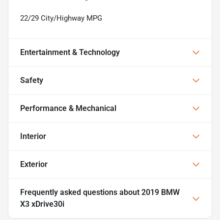
22/29 City/Highway MPG
Entertainment & Technology
Safety
Performance & Mechanical
Interior
Exterior
Frequently asked questions about
2019 BMW
X3 xDrive30i