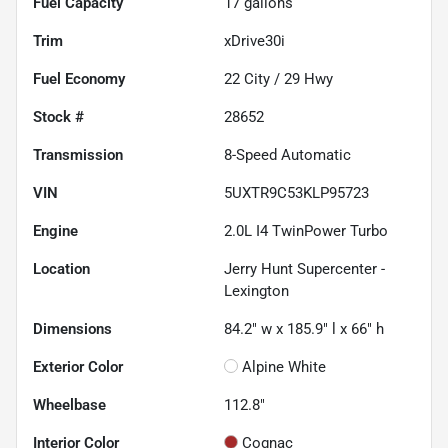
Fuel Capacity
17
gallons
Trim
xDrive30i
Fuel Economy
22
City /
29
Hwy
Stock #
28652
Transmission
8-Speed Automatic
VIN
5UXTR9C53KLP95723
Engine
2.0L I4 TwinPower Turbo
Location
Jerry Hunt Supercenter -
Lexington
Dimensions
84.2" w x 185.9" l x 66" h
Exterior Color
Alpine White
Wheelbase
112.8"
Interior Color
Cognac