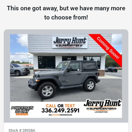
This one got away, but we have many more
to choose from!
Stock #
28928A