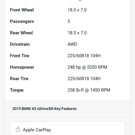
Front Wheel
18.0 x 7.0
Passengers
5
Rear Wheel
18.0 x 7.0
Drivetrain
AWD
Front Tire
225/60R18 104H
Horsepower
248 hp @ 5200 RPM
Rear Tire
225/60R18 104H
Torque
258 lb-ft @ 1450 RPM
2019 BMW X3 xDrive30i
Key Features
Apple CarPlay