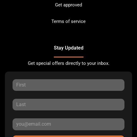
Get approved
Terms of service
Stay Updated
Get special offers directly to your inbox.