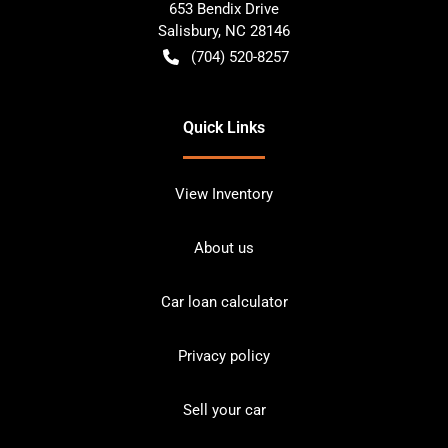
653 Bendix Drive
Salisbury
,
NC
28146
(704) 520-8257
Quick Links
View Inventory
About us
Car loan calculator
Privacy policy
Sell your car