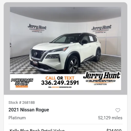
Stock #
26818B
2021 Nissan Rogue
Platinum
52,129
miles