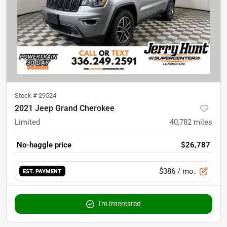
Stock #
29524
2021 Jeep Grand Cherokee
Limited
40,782
miles
No-haggle price
$26,787
$386
/ mo.
EST. PAYMENT
I'm Interested