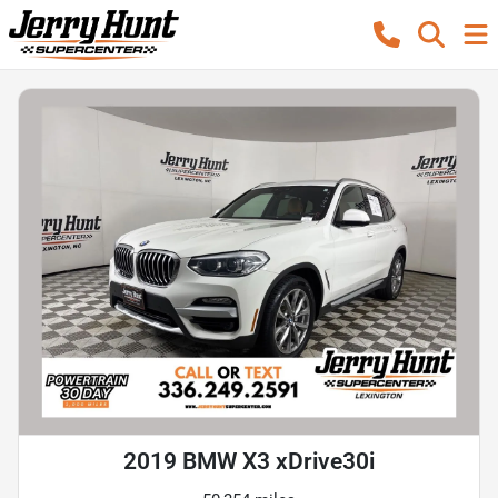
2019 BMW X3 xDrive30i