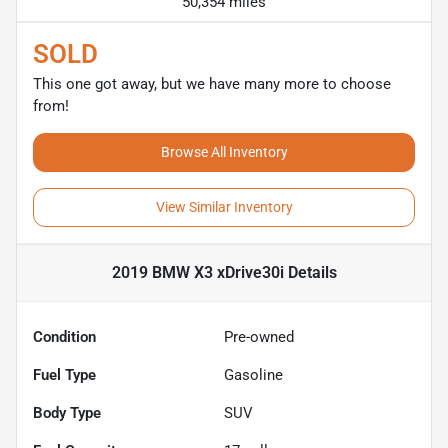
50,354 miles
SOLD
This one got away, but we have many more to choose
from!
Browse All Inventory
View Similar Inventory
2019 BMW X3 xDrive30i
Details
Condition
Pre-owned
Fuel Type
Gasoline
Body Type
SUV