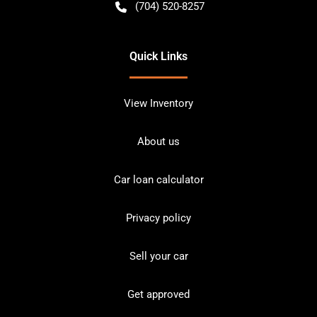
(704) 520-8257
Quick Links
View Inventory
About us
Car loan calculator
Privacy policy
Sell your car
Get approved