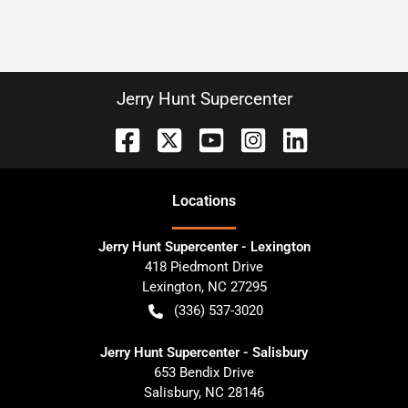
Jerry Hunt Supercenter
Location
s
Jerry Hunt Supercenter - Lexington
418 Piedmont Drive
Lexington
,
NC
27295
(336) 537-3020
Jerry Hunt Supercenter - Salisbury
653 Bendix Drive
Salisbury
,
NC
28146