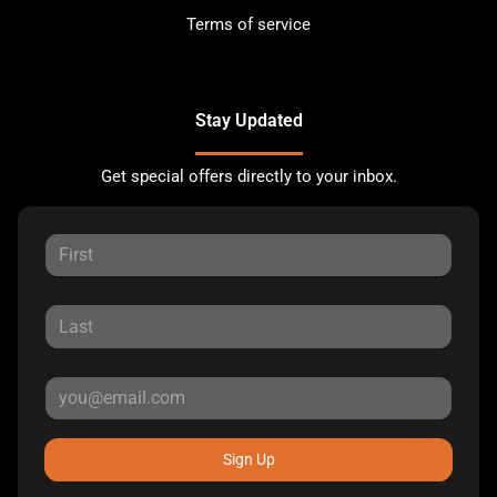
Terms of service
Stay Updated
Get special offers directly to your inbox.
Sign Up