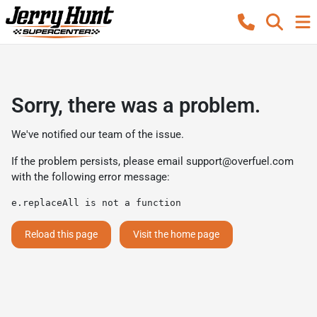
Sorry, there was a problem.
We've notified our team of the issue.
If the problem persists, please email
support@overfuel.com
with the following error message:
e.replaceAll is not a function
Reload this page
Visit the home page