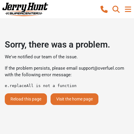
Sorry, there was a problem.
We've notified our team of the issue.
If the problem persists, please email
support@overfuel.com
with the following error message:
e.replaceAll is not a function
Reload this page
Visit the home page