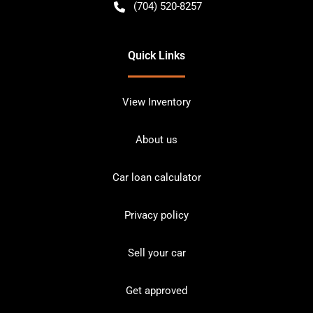
(704) 520-8257
Quick Links
View Inventory
About us
Car loan calculator
Privacy policy
Sell your car
Get approved