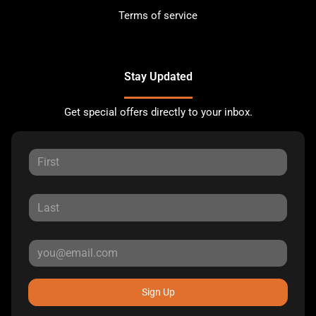
Terms of service
Stay Updated
Get special offers directly to your inbox.
Sign Up