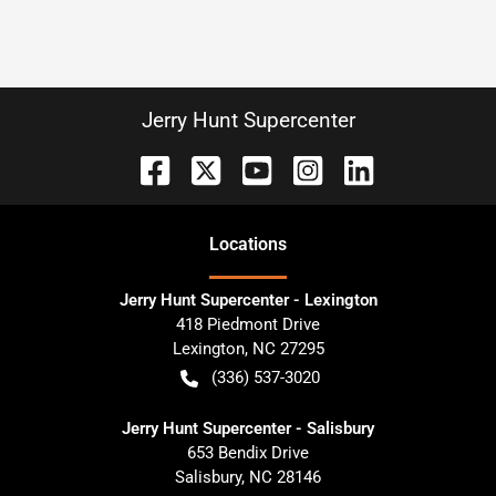
Jerry Hunt Supercenter
Location
s
Jerry Hunt Supercenter - Lexington
418 Piedmont Drive
Lexington
,
NC
27295
(336) 537-3020
Jerry Hunt Supercenter - Salisbury
653 Bendix Drive
Salisbury
,
NC
28146