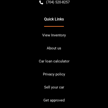
(704) 520-8257
Quick Links
View Inventory
About us
Car loan calculator
Privacy policy
Sell your car
Get approved