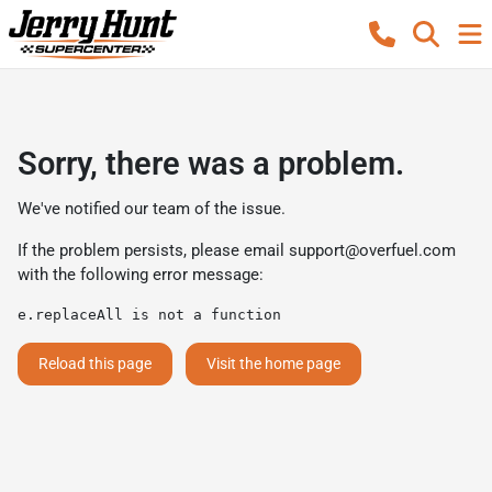
Sorry, there was a problem.
We've notified our team of the issue.
If the problem persists, please email
support@overfuel.com
with the following error message:
e.replaceAll is not a function
Reload this page
Visit the home page