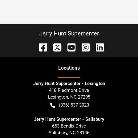
Jerry Hunt Supercenter
Location
s
Jerry Hunt Supercenter - Lexington
418 Piedmont Drive
Lexington
,
NC
27295
(336) 537-3020
Jerry Hunt Supercenter - Salisbury
653 Bendix Drive
Salisbury
,
NC
28146