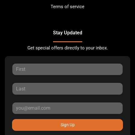
Terms of service
Stay Updated
Get special offers directly to your inbox.
Sign Up