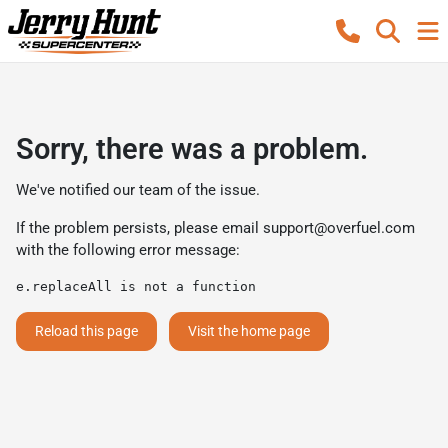
Sorry, there was a problem.
We've notified our team of the issue.
If the problem persists, please email
support@overfuel.com
with the following error message:
e.replaceAll is not a function
Reload this page
Visit the home page