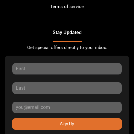
Terms of service
Stay Updated
Get special offers directly to your inbox.
Sign Up