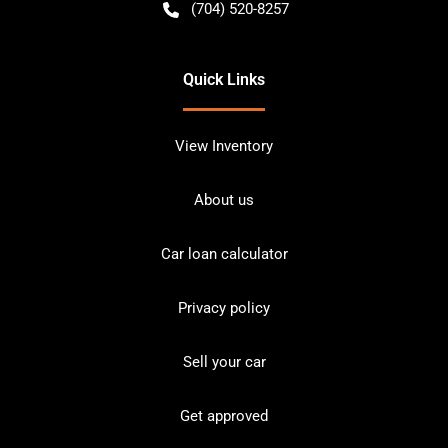
(704) 520-8257
Quick Links
View Inventory
About us
Car loan calculator
Privacy policy
Sell your car
Get approved