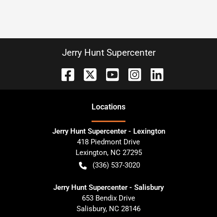
Jerry Hunt Supercenter
Location
s
Jerry Hunt Supercenter - Lexington
418 Piedmont Drive
Lexington
,
NC
27295
(336) 537-3020
Jerry Hunt Supercenter - Salisbury
653 Bendix Drive
Salisbury
,
NC
28146