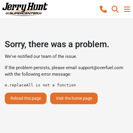
Sorry, there was a problem.
We've notified our team of the issue.
If the problem persists, please email
support@overfuel.com
with the following error message:
e.replaceAll is not a function
Reload this page
Visit the home page