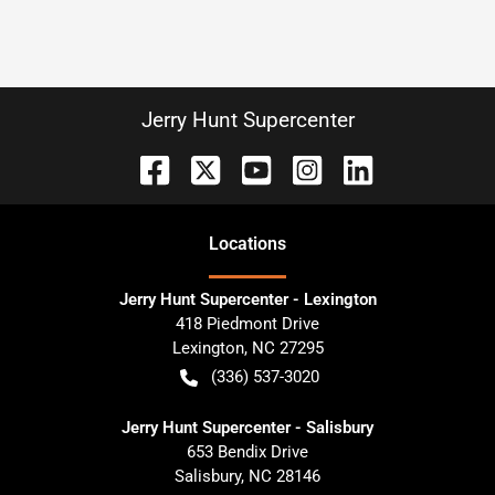
Jerry Hunt Supercenter
Location
s
Jerry Hunt Supercenter - Lexington
418 Piedmont Drive
Lexington
,
NC
27295
(336) 537-3020
Jerry Hunt Supercenter - Salisbury
653 Bendix Drive
Salisbury
,
NC
28146