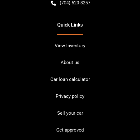
(704) 520-8257
Quick Links
View Inventory
About us
Car loan calculator
Privacy policy
Sell your car
Get approved