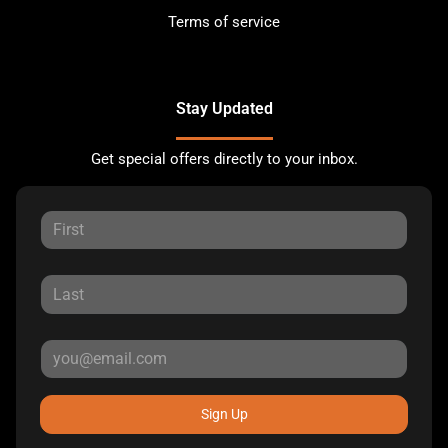
Terms of service
Stay Updated
Get special offers directly to your inbox.
Sign Up