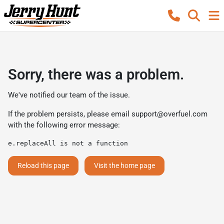
Sorry, there was a problem.
We've notified our team of the issue.
If the problem persists, please email
support@overfuel.com
with the following error message:
e.replaceAll is not a function
Reload this page
Visit the home page