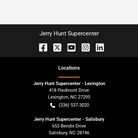
Jerry Hunt Supercenter
Location
s
Jerry Hunt Supercenter - Lexington
418 Piedmont Drive
Lexington
,
NC
27295
(336) 537-3020
Jerry Hunt Supercenter - Salisbury
653 Bendix Drive
Salisbury
,
NC
28146