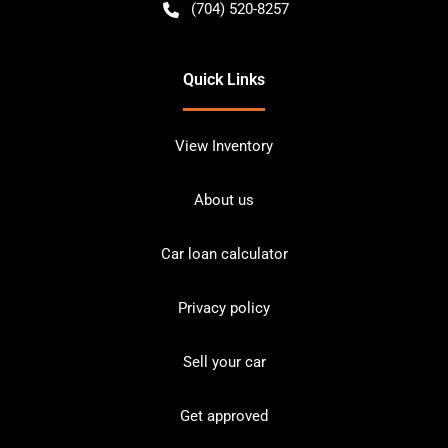
(704) 520-8257
Quick Links
View Inventory
About us
Car loan calculator
Privacy policy
Sell your car
Get approved