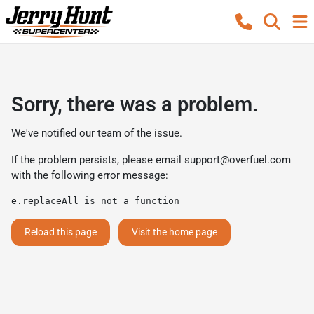
Sorry, there was a problem.
We've notified our team of the issue.
If the problem persists, please email
support@overfuel.com
with the following error message:
e.replaceAll is not a function
Reload this page
Visit the home page