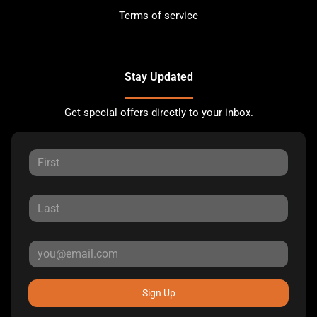
Terms of service
Stay Updated
Get special offers directly to your inbox.
Sign Up