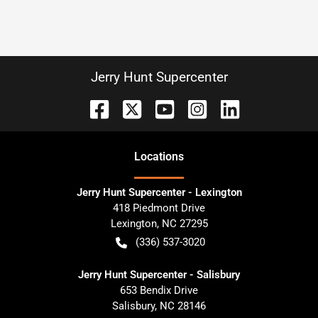
Jerry Hunt Supercenter
Location
s
Jerry Hunt Supercenter - Lexington
418 Piedmont Drive
Lexington
,
NC
27295
(336) 537-3020
Jerry Hunt Supercenter - Salisbury
653 Bendix Drive
Salisbury
,
NC
28146