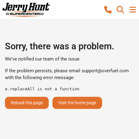
Sorry, there was a problem.
We've notified our team of the issue.
If the problem persists, please email
support@overfuel.com
with the following error message:
e.replaceAll is not a function
Reload this page
Visit the home page