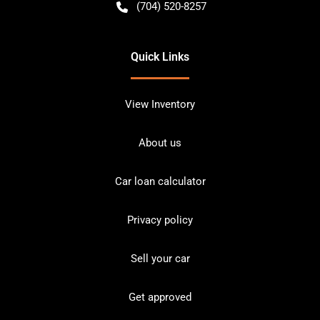
(704) 520-8257
Quick Links
View Inventory
About us
Car loan calculator
Privacy policy
Sell your car
Get approved