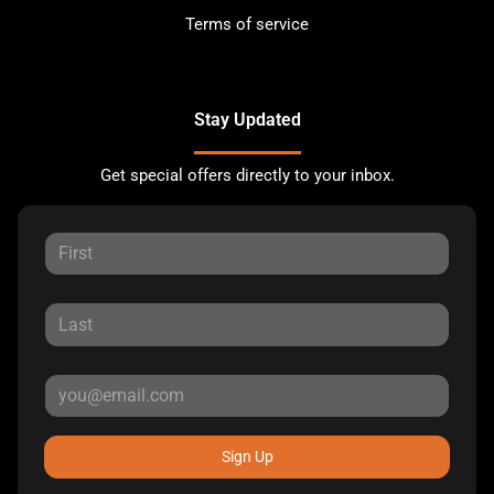
Terms of service
Stay Updated
Get special offers directly to your inbox.
Sign Up