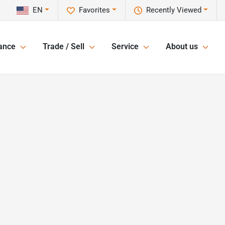
EN
Favorites
Recently Viewed
ance
Trade / Sell
Service
About us