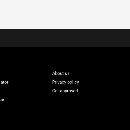
About us
lator
Privacy policy
Get approved
ce