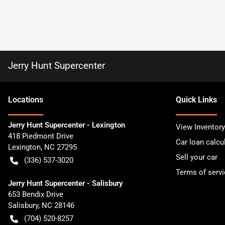
Jerry Hunt Supercenter
Location
s
Quick Links
Jerry Hunt Supercenter - Lexington
View Inventory
418 Piedmont Drive
Car loan calcu
Lexington
,
NC
27295
Sell your car
(336) 537-3020
Terms of servi
Jerry Hunt Supercenter - Salisbury
653 Bendix Drive
Salisbury
,
NC
28146
(704) 520-8257