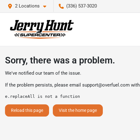
2 Locations
(336) 537-3020
Sorry, there was a problem.
We've notified our team of the issue.
If the problem persists, please email
support@overfuel.com
with
e.replaceAll is not a function
Reload this page
Visit the home page