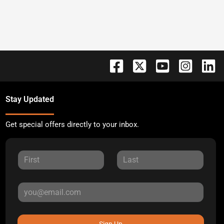
Stay Updated
Get special offers directly to your inbox.
Sign Up