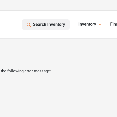
Inventory
Fin
Search Inventory
 the following error message: