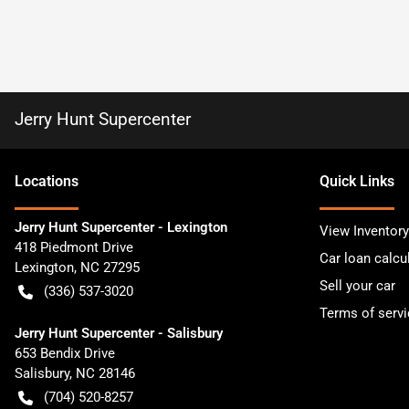
Jerry Hunt Supercenter
Location
s
Quick Links
Jerry Hunt Supercenter - Lexington
View Inventory
418 Piedmont Drive
Car loan calcu
Lexington
,
NC
27295
Sell your car
(336) 537-3020
Terms of servi
Jerry Hunt Supercenter - Salisbury
653 Bendix Drive
Salisbury
,
NC
28146
(704) 520-8257