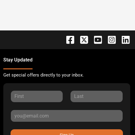
Stay Updated
Get special offers directly to your inbox.
Sign Up