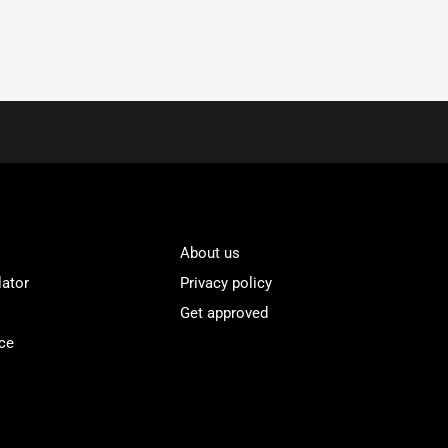
About us
lator
Privacy policy
Get approved
ce