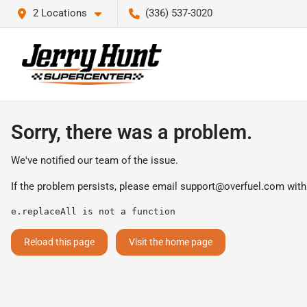
2 Locations
(336) 537-3020
Sorry, there was a problem.
We've notified our team of the issue.
If the problem persists, please email
support@overfuel.com
with
e.replaceAll is not a function
Reload this page
Visit the home page