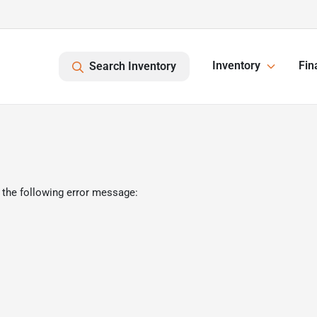
Inventory
Fin
Search Inventory
 the following error message: