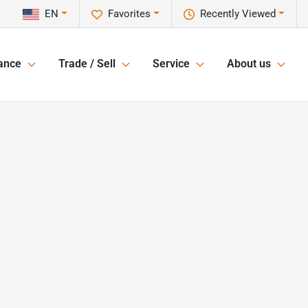
EN
Favorites
Recently Viewed
ance
Trade / Sell
Service
About us