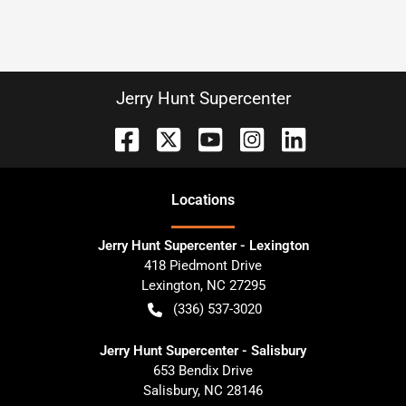
Jerry Hunt Supercenter
Location
s
Jerry Hunt Supercenter - Lexington
418 Piedmont Drive
Lexington
,
NC
27295
(336) 537-3020
Jerry Hunt Supercenter - Salisbury
653 Bendix Drive
Salisbury
,
NC
28146