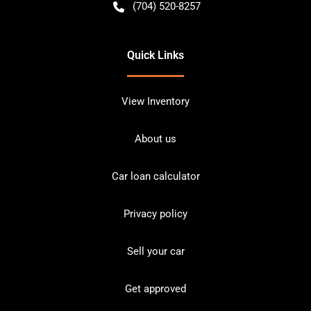
(704) 520-8257
Quick Links
View Inventory
About us
Car loan calculator
Privacy policy
Sell your car
Get approved