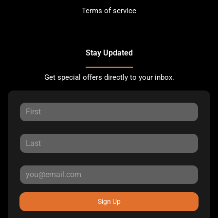
Terms of service
Stay Updated
Get special offers directly to your inbox.
Sign Up