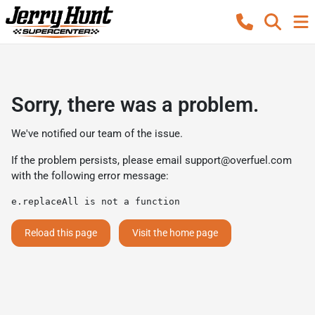
Sorry, there was a problem.
We've notified our team of the issue.
If the problem persists, please email
support@overfuel.com
with the following error message:
e.replaceAll is not a function
Reload this page
Visit the home page