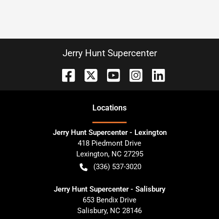
Jerry Hunt Supercenter
Location
s
Jerry Hunt Supercenter - Lexington
418 Piedmont Drive
Lexington
,
NC
27295
(336) 537-3020
Jerry Hunt Supercenter - Salisbury
653 Bendix Drive
Salisbury
,
NC
28146