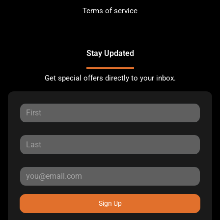
Terms of service
Stay Updated
Get special offers directly to your inbox.
Sign Up